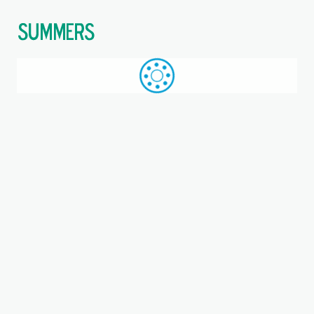
$
Call: +44 (0)1709 789 933
WhatsApp
Browse
Search
SAME DAY DESPATCH
Home
Deep groove ball bearings
Where you are: