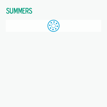
$
Call: +44 (0)1709 789 933
WhatsApp
Browse
Search
SAME DAY DESPATCH
Home
Ball bearing units
Where you are:
Triangular 3-Bolt Units
These units are designed to provide stable support for rotating
shafts and are commonly used in various industrial
applications.