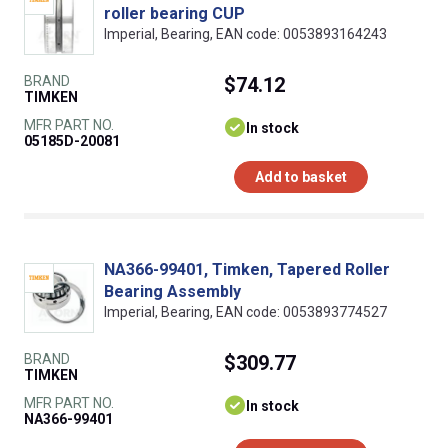
roller bearing CUP
Imperial, Bearing, EAN code: 0053893164243
BRAND
$74.12
TIMKEN
MFR PART NO.
In stock
05185D-20081
Add to basket
NA366-99401, Timken, Tapered Roller
Bearing Assembly
Imperial, Bearing, EAN code: 0053893774527
BRAND
$309.77
TIMKEN
MFR PART NO.
In stock
NA366-99401