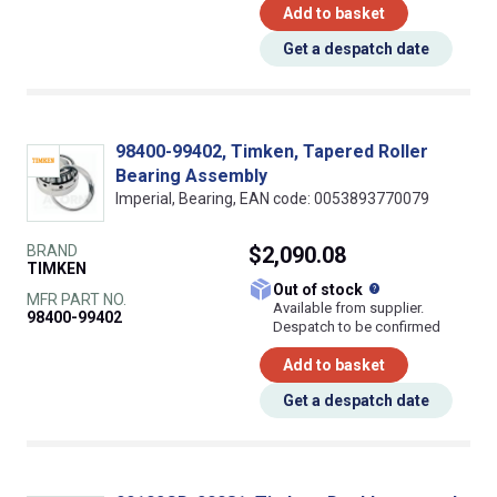
Add to basket
Get a despatch date
98400-99402, Timken, Tapered Roller
Bearing Assembly
Imperial, Bearing, EAN code: 0053893770079
BRAND
$2,090.08
TIMKEN
What does this
Out of stock
MFR PART NO.
Available from supplier.
98400-99402
Despatch to be confirmed
Add to basket
Get a despatch date