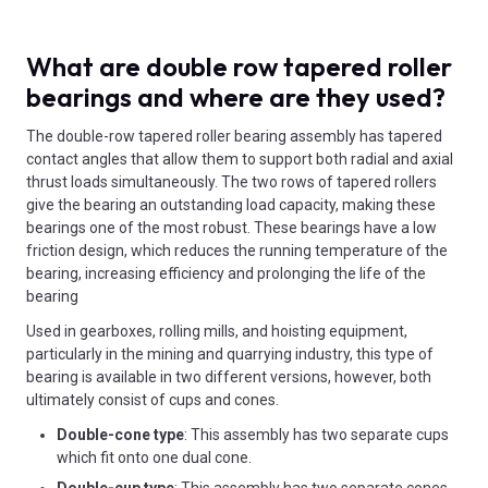
What are double row tapered roller
bearings and where are they used?
The double-row tapered roller bearing assembly has tapered
contact angles that allow them to support both radial and axial
thrust loads simultaneously. The two rows of tapered rollers
give the bearing an outstanding load capacity, making these
bearings one of the most robust. These bearings have a low
friction design, which reduces the running temperature of the
bearing, increasing efficiency and prolonging the life of the
bearing
Used in gearboxes, rolling mills, and hoisting equipment,
particularly in the mining and quarrying industry, this type of
bearing is available in two different versions, however, both
ultimately consist of cups and cones.
Double-cone type
: This assembly has two separate cups
which fit onto one dual cone.
Double-cup type
: This assembly has two separate cones