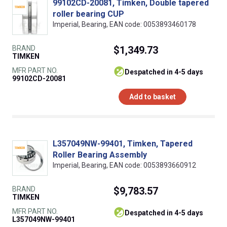
99102CD-20081, Timken, Double tapered
roller bearing CUP
Imperial, Bearing, EAN code: 0053893460178
BRAND
$1,349.73
TIMKEN
MFR PART NO.
despatched in 4-5 days
99102CD-20081
Add to basket
L357049NW-99401, Timken, Tapered
Roller Bearing Assembly
Imperial, Bearing, EAN code: 0053893660912
BRAND
$9,783.57
TIMKEN
MFR PART NO.
despatched in 4-5 days
L357049NW-99401