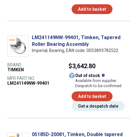
Add to basket
LM241149NW-99401, Timken, Tapered
Roller Bearing Assembly
Imperial, Bearing, EAN code: 0053893782522
BRAND
$3,642.80
TIMKEN
What does this
Out of stock
MFR PART NO.
Available from supplier.
LM241149NW-99401
Despatch to be confirmed
Add to basket
Get a despatch date
05185D-20081, Timken, Double tapered