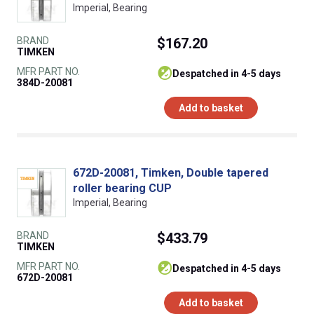
Imperial, Bearing
BRAND
$167.20
TIMKEN
MFR PART NO.
despatched in 4-5 days
384D-20081
Add to basket
672D-20081, Timken, Double tapered
roller bearing CUP
Imperial, Bearing
BRAND
$433.79
TIMKEN
MFR PART NO.
despatched in 4-5 days
672D-20081
Add to basket