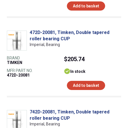
Add to basket
472D-20081, Timken, Double tapered
roller bearing CUP
Imperial, Bearing
BRAND
$205.74
TIMKEN
MFR PART NO.
In stock
472D-20081
Add to basket
742D-20081, Timken, Double tapered
roller bearing CUP
Imperial, Bearing