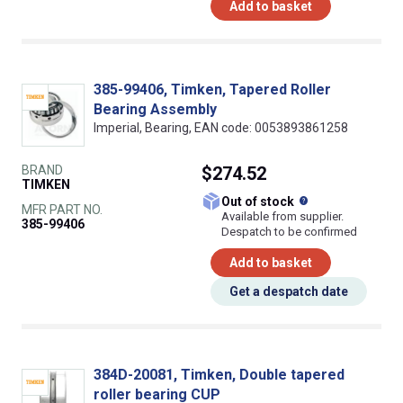
Add to basket
385-99406, Timken, Tapered Roller
Bearing Assembly
Imperial, Bearing, EAN code: 0053893861258
BRAND
$274.52
TIMKEN
What does this
Out of stock
MFR PART NO.
Available from supplier.
385-99406
Despatch to be confirmed
Add to basket
Get a despatch date
384D-20081, Timken, Double tapered
roller bearing CUP