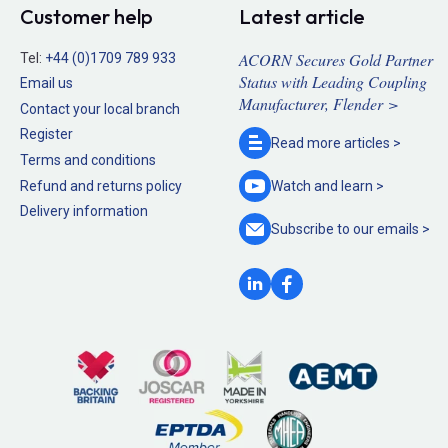
Customer help
Latest article
ACORN Secures Gold Partner
Tel:
+44 (0)1709 789 933
Status with Leading Coupling
Email us
Manufacturer, Flender >
Contact your local branch
Register
Read more
articles >
Terms and conditions
Refund and returns policy
Watch and
learn >
Delivery information
Subscribe to our
emails >