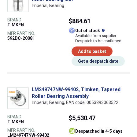
Imperial, Bearing
BRAND
$884.61
TIMKEN
What does this
Out of stock
MFR PART NO.
Available from supplier.
592DC-20081
Despatch to be confirmed
Add to basket
Get a despatch date
LM249747NW-99402, Timken, Tapered
Roller Bearing Assembly
Imperial, Bearing, EAN code: 0053893063522
BRAND
$5,530.47
TIMKEN
MFR PART NO.
despatched in 4-5 days
LM249747NW-99402