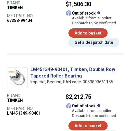
BRAND
$1,506.30
TIMKEN
What does this
Out of stock
MFR PART NO.
Available from supplier.
67388-99404
Despatch to be confirmed
Add to basket
Get a despatch date
LM451349-90401, Timken, Double Row
Tapered Roller Bearing
Imperial, Bearing, EAN code: 0053893661155
BRAND
$2,212.75
TIMKEN
What does this
Out of stock
MFR PART NO.
Available from supplier.
LM451349-90401
Despatch to be confirmed
Add to basket