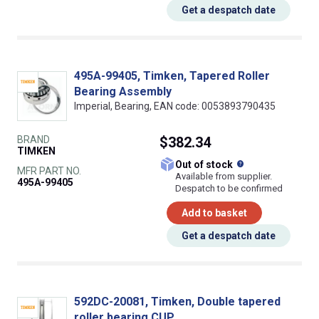
Get a despatch date
495A-99405, Timken, Tapered Roller
Bearing Assembly
Imperial, Bearing, EAN code: 0053893790435
BRAND
$382.34
TIMKEN
What does this
Out of stock
MFR PART NO.
Available from supplier.
495A-99405
Despatch to be confirmed
Add to basket
Get a despatch date
592DC-20081, Timken, Double tapered
roller bearing CUP