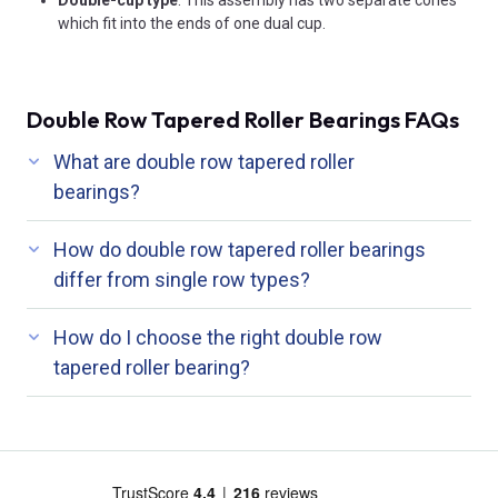
which fit into the ends of one dual cup.
Double Row Tapered Roller Bearings FAQs
What are double row tapered roller
bearings?
How do double row tapered roller bearings
differ from single row types?
How do I choose the right double row
tapered roller bearing?