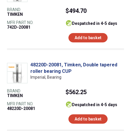
BRAND
$494.70
TIMKEN
MFR PART NO.
despatched in 4-5 days
742D-20081
Add to basket
48220D-20081, Timken, Double tapered
roller bearing CUP
Imperial, Bearing
BRAND
$562.25
TIMKEN
MFR PART NO.
despatched in 4-5 days
48220D-20081
Add to basket