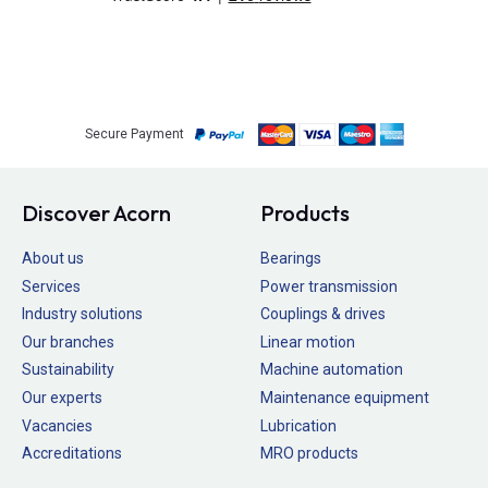
Secure Payment
Discover Acorn
Products
About us
Bearings
Services
Power transmission
Industry solutions
Couplings & drives
Our branches
Linear motion
Sustainability
Machine automation
Our experts
Maintenance equipment
Vacancies
Lubrication
Accreditations
MRO products