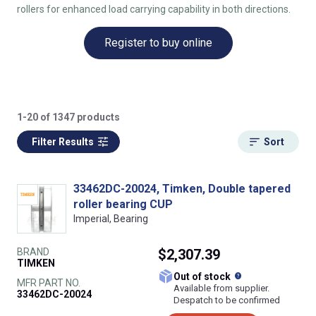
rollers for enhanced load carrying capability in both directions.
Register to buy online
1-20 of 1347 products
Filter Results
Sort
33462DC-20024, Timken, Double tapered
roller bearing CUP
Imperial, Bearing
BRAND
$2,307.39
TIMKEN
What does this
Out of stock
MFR PART NO.
Available from supplier.
33462DC-20024
Despatch to be confirmed