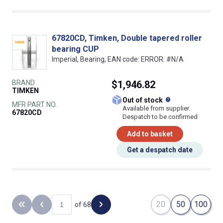
67820CD, Timken, Double tapered roller
bearing CUP
Imperial, Bearing, EAN code: ERROR: #N/A
BRAND
$1,946.82
TIMKEN
What does this
Out of stock
MFR PART NO.
Available from supplier.
67820CD
Despatch to be confirmed
Add to basket
Get a despatch date
20
50
100
of 68
Back to the first page
Previous page
Next page