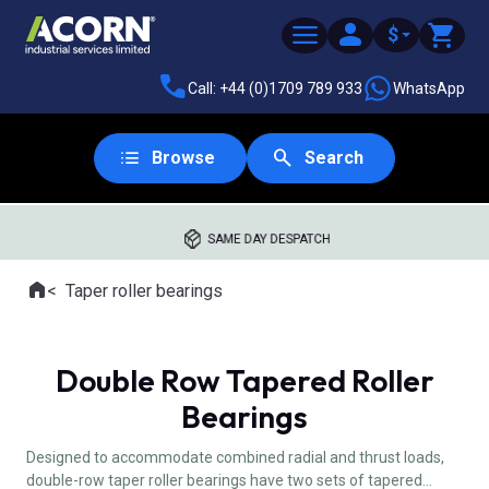
$
Call: +44 (0)1709 789 933
WhatsApp
Browse
Search
SAME DAY DESPATCH
Home
Taper roller bearings
Where you are:
Double Row Tapered Roller
Bearings
Designed to accommodate combined radial and thrust loads,
double-row taper roller bearings have two sets of tapered