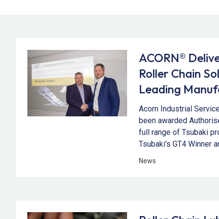
ACORN® Deliver
Roller Chain So
Leading Manufa
Acorn Industrial Servic
been awarded Authorise
full range of Tsubaki p
Tsubaki’s GT4 Winner a
News