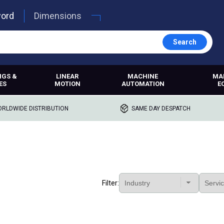
word
Dimensions
Search
NGS &
LINEAR
MACHINE
MA
ES
MOTION
AUTOMATION
E
RLDWIDE DISTRIBUTION
SAME DAY DESPATCH
Filter