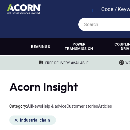
Code / Key
POWER
COUPLI
BEARINGS
TRANSMISSION
DRIV
FREE DELIVERY AVAILABLE
WO
Acorn Insight
Category
All
News
Help & advice
Customer stories
Articles
industrial chain