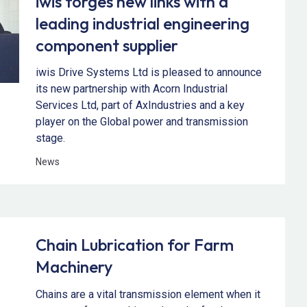
iwis forges new links with a
leading industrial engineering
component supplier
iwis Drive Systems Ltd is pleased to announce
its new partnership with Acorn Industrial
Services Ltd, part of AxIndustries and a key
player on the Global power and transmission
stage.
News
Chain Lubrication for Farm
Machinery
Chains are a vital transmission element when it