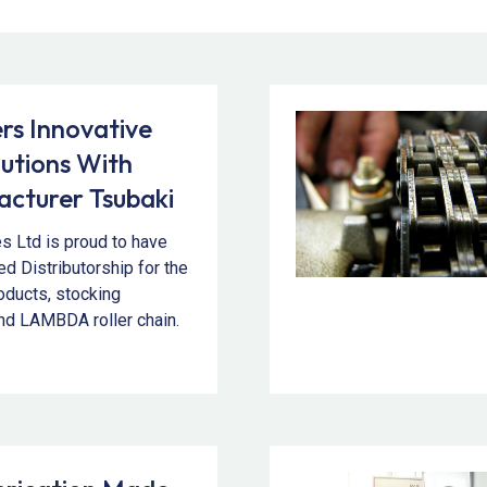
s Innovative
lutions With
cturer Tsubaki
es Ltd is proud to have
d Distributorship for the
roducts, stocking
nd LAMBDA roller chain.