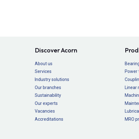
Discover Acorn
Prod
About us
Bearin
Services
Power 
Industry solutions
Couplin
Our branches
Linear
Sustainability
Machin
Our experts
Mainte
Vacancies
Lubrica
Accreditations
MRO pr