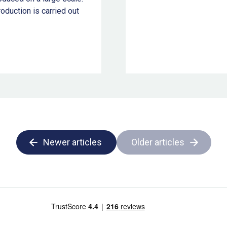
oduction is carried out
Newer articles
Older articles