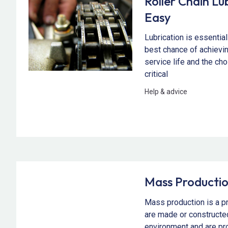
Roller Chain L
Easy
Lubrication is essential 
best chance of achievi
service life and the cho
critical
Help & advice
Mass Producti
Mass production is a 
are made or constructed
environment and are pro