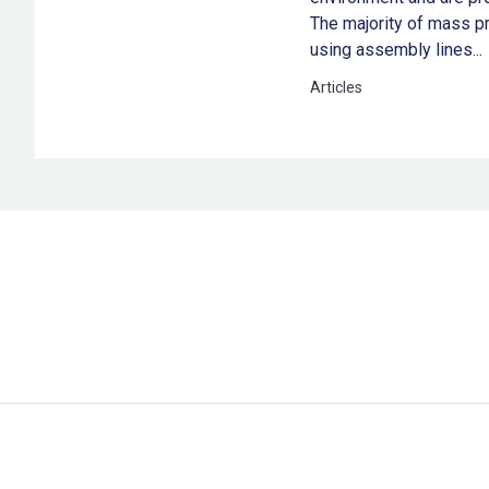
The majority of mass pr
using assembly lines...
Articles