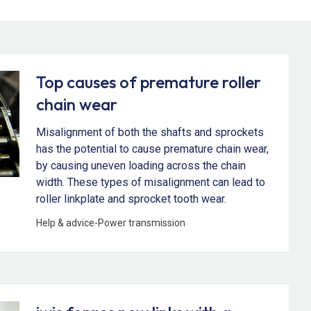
Top causes of premature roller
chain wear
Misalignment of both the shafts and sprockets
has the potential to cause premature chain wear,
by causing uneven loading across the chain
width. These types of misalignment can lead to
roller linkplate and sprocket tooth wear.
Help & advice
-
Power transmission