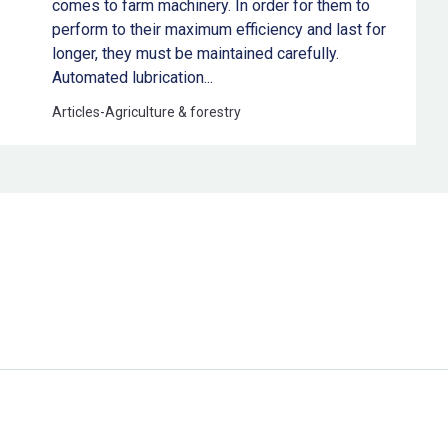
comes to farm machinery. In order for them to
perform to their maximum efficiency and last for
longer, they must be maintained carefully.
Automated lubrication...
Articles
-
Agriculture & forestry