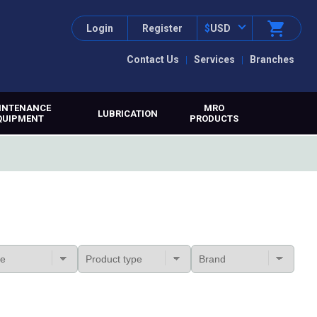
Login
Register
$
USD
Contact Us
Services
Branches
INTENANCE
MRO
LUBRICATION
QUIPMENT
PRODUCTS