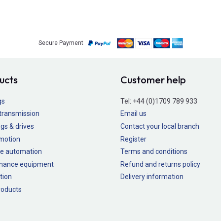
Secure Payment
ucts
Customer help
gs
Tel:
+44 (0)1709 789 933
transmission
Email us
gs & drives
Contact your local branch
 motion
Register
e automation
Terms and conditions
nance equipment
Refund and returns policy
tion
Delivery information
oducts