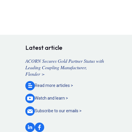
Latest article
ACORN Secures Gold Partner Status with
Leading Coupling Manufacturer,
Flender >
Read more
articles >
Watch and
learn >
Subscribe to our
emails >