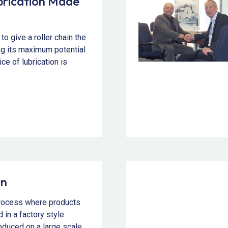
ubrication Made
to give a roller chain the
ng its maximum potential
ice of lubrication is
on
process where products
 in a factory style
duced on a large scale.