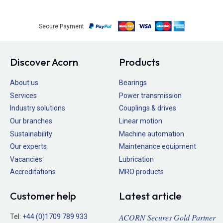
Secure Payment
Discover Acorn
Products
About us
Bearings
Services
Power transmission
Industry solutions
Couplings & drives
Our branches
Linear motion
Sustainability
Machine automation
Our experts
Maintenance equipment
Vacancies
Lubrication
Accreditations
MRO products
Customer help
Latest article
ACORN Secures Gold Partner
Tel:
+44 (0)1709 789 933