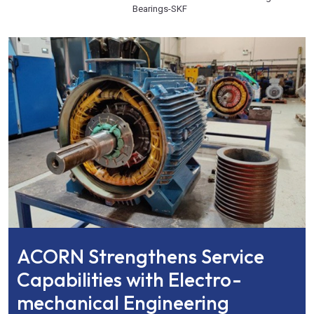
Bearings
-
SKF
ACORN Strengthens Service
Capabilities with Electro-
mechanical Engineering