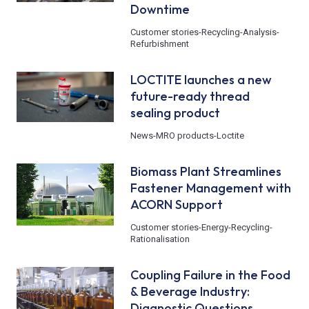
Downtime
Customer stories
-
Recycling
-
Analysis
-
Refurbishment
LOCTITE launches a new
future-ready thread
sealing product
News
-
MRO products
-
Loctite
Biomass Plant Streamlines
Fastener Management with
ACORN Support
Customer stories
-
Energy
-
Recycling
-
Rationalisation
Coupling Failure in the Food
& Beverage Industry:
Diagnostic Questions