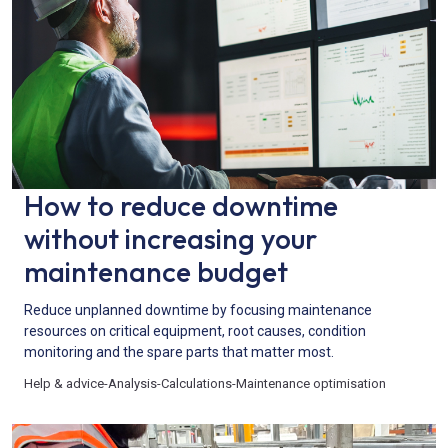
How to reduce downtime
without increasing your
maintenance budget
Reduce unplanned downtime by focusing maintenance
resources on critical equipment, root causes, condition
monitoring and the spare parts that matter most.
Help & advice
-
Analysis
-
Calculations
-
Maintenance optimisation