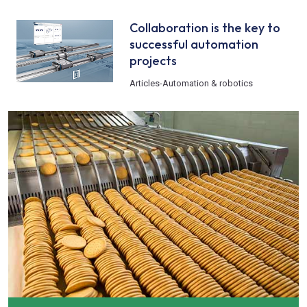
Collaboration is the key to
successful automation
projects
Articles
-
Automation & robotics