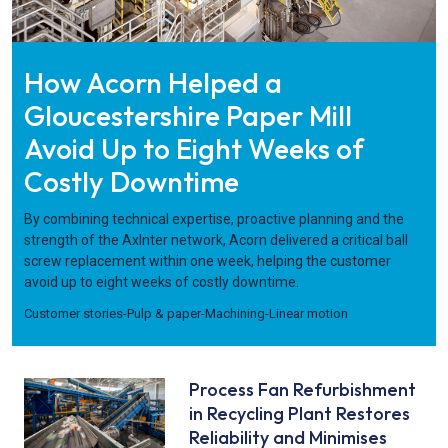
How Acorn Helped a
Gloucestershire Paper Mill
Avoid Up to Eight Weeks of
Costly Downtime
By combining technical expertise, proactive planning and the
strength of the AxInter network, Acorn delivered a critical ball
screw replacement within one week, helping the customer
avoid up to eight weeks of costly downtime.
Customer stories
-
Pulp & paper
-
Machining
-
Linear motion
Process Fan Refurbishment
in Recycling Plant Restores
Reliability and Minimises