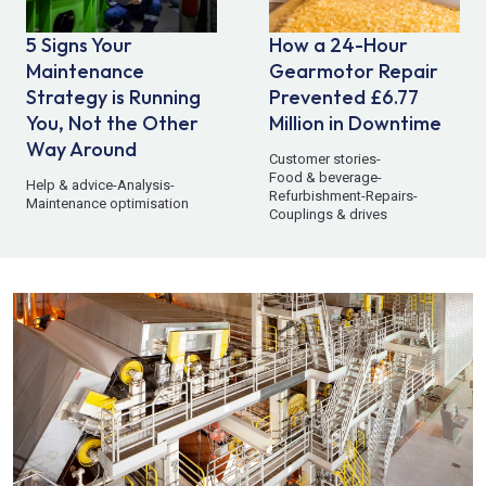
5 Signs Your
How a 24-Hour
Maintenance
Gearmotor Repair
Strategy is Running
Prevented £6.77
You, Not the Other
Million in Downtime
Way Around
Customer stories
-
Food & beverage
-
Help & advice
-
Analysis
-
Refurbishment
-
Repairs
-
Maintenance optimisation
Couplings & drives