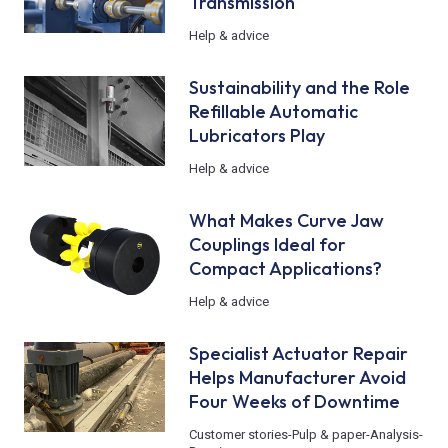
Transmission
Help & advice
Sustainability and the Role
Refillable Automatic
Lubricators Play
Help & advice
What Makes Curve Jaw
Couplings Ideal for
Compact Applications?
Help & advice
Specialist Actuator Repair
Helps Manufacturer Avoid
Four Weeks of Downtime
Customer stories
-
Pulp & paper
-
Analysis
-