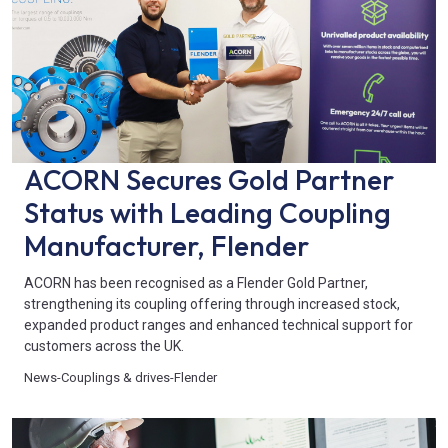
ACORN Secures Gold Partner
Status with Leading Coupling
Manufacturer, Flender
ACORN has been recognised as a Flender Gold Partner,
strengthening its coupling offering through increased stock,
expanded product ranges and enhanced technical support for
customers across the UK.
News
-
Couplings & drives
-
Flender