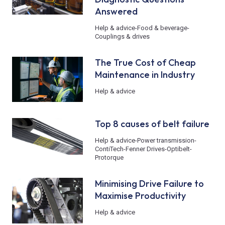
Answered
Help & advice
-
Food & beverage
-
Couplings & drives
The True Cost of Cheap
Maintenance in Industry
Help & advice
Top 8 causes of belt failure
Help & advice
-
Power transmission
-
ContiTech
-
Fenner Drives
-
Optibelt
-
Protorque
Minimising Drive Failure to
Maximise Productivity
Help & advice