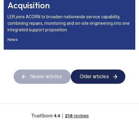
Acquisition
LER joins ACORN to broaden nationwide service capability,
combining repairs, monitoring and on-site engineering into one
integrated support proposition.
News
Newer articles
Older articles