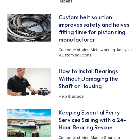
Repairs
Custom belt solution
improves safety and halves
fitting time for piston ring
manufacturer
Customer stories
-
Metalworking
-
Analysis
-
Custom solutions
How to Install Bearings
Without Damaging the
Shaft or Housing
Help & advice
Keeping Essential Ferry
Services Sailing with a 24-
Hour Bearing Rescue
Customer stories
-
Marine
-
Sourcing
-