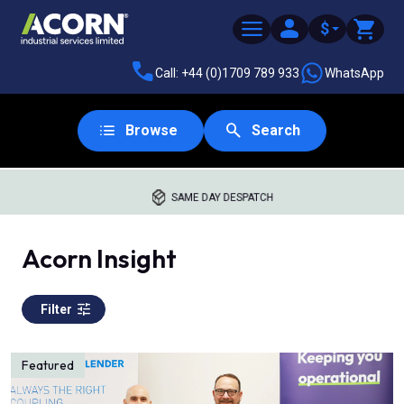
$
Call: +44 (0)1709 789 933
WhatsApp
Browse
Search
WORLDWIDE DISTRIBUTION
Acorn Insight
Filter