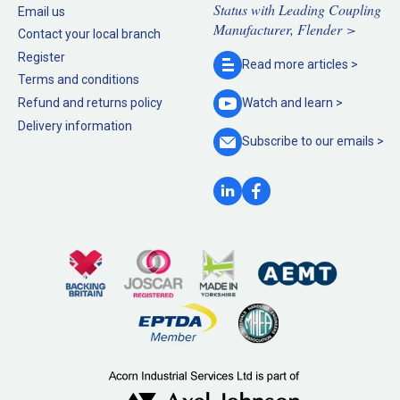
Status with Leading Coupling
Email us
Manufacturer, Flender >
Contact your local branch
Register
Read more
articles >
Terms and conditions
Refund and returns policy
Watch and
learn >
Delivery information
Subscribe to our
emails >