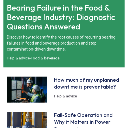
Bearing Failure in the Food &
Beverage Industry: Diagnostic
Questions Answered
Discover how to identify the root causes of recurring bearing
failures in food and beverage production and stop
contamination-driven downtime.
Help & advice
-
Food & beverage
How much of my unplanned
downtime is preventable?
Help & advice
Fail-Safe Operation and
Why it Matters in Power