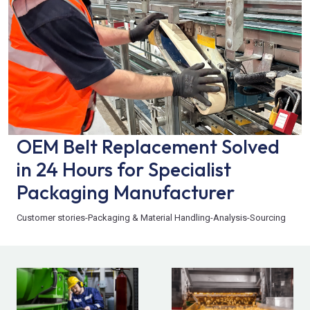
OEM Belt Replacement Solved
in 24 Hours for Specialist
Packaging Manufacturer
Customer stories
-
Packaging & Material Handling
-
Analysis
-
Sourcing