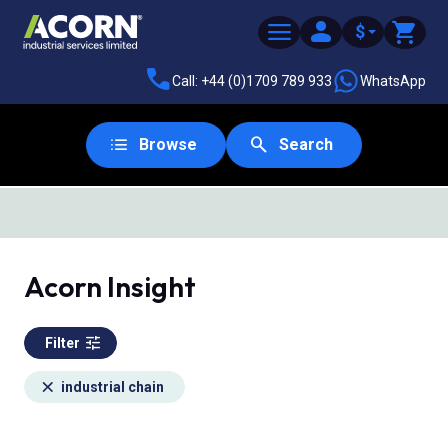
$
Call: +44 (0)1709 789 933
WhatsApp
Browse
Search
Acorn Insight
Filter
industrial chain