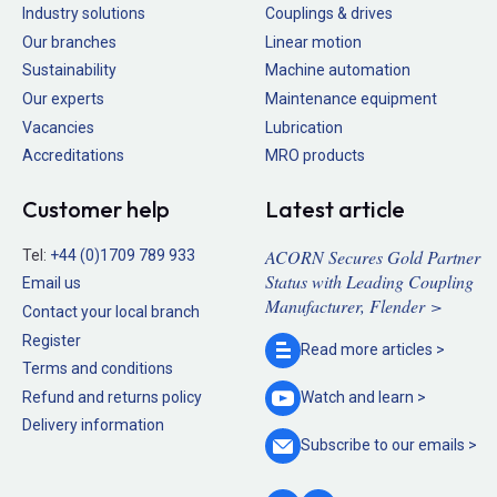
Industry solutions
Couplings & drives
Our branches
Linear motion
Sustainability
Machine automation
Our experts
Maintenance equipment
Vacancies
Lubrication
Accreditations
MRO products
Customer help
Latest article
ACORN Secures Gold Partner
Tel:
+44 (0)1709 789 933
Status with Leading Coupling
Email us
Manufacturer, Flender >
Contact your local branch
Register
Read more
articles >
Terms and conditions
Refund and returns policy
Watch and
learn >
Delivery information
Subscribe to our
emails >