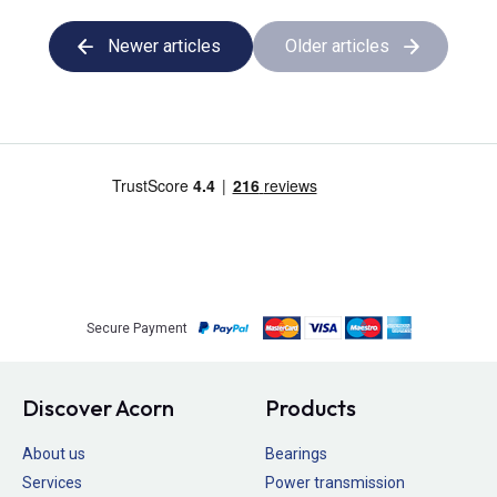
Newer articles
Older articles
Secure Payment
Discover Acorn
Products
About us
Bearings
Services
Power transmission