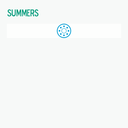
$
Call: +44 (0)1709 789 933
WhatsApp
Browse
Search
SAME DAY DESPATCH
Home
Linear ball bearings
Where you are:
Closed Type Linear Ball
Bearings
Closed type linear ball bearings provide smooth, low‑friction
linear motion along hardened shafts, offering high load