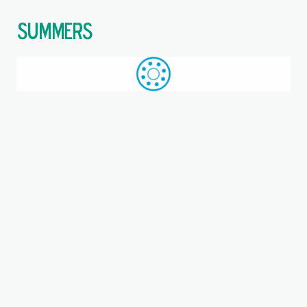
$
Call: +44 (0)1709 789 933
WhatsApp
Browse
Search
SAME DAY DESPATCH
Home
Take-up units
Where you are:
PGVE25-SML, INA, Take-up
bearing unit
Metric, Bearing unit, EAN code: 4012802794762