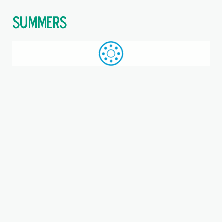
$
Call: +44 (0)1709 789 933
WhatsApp
Browse
Search
SAME DAY DESPATCH
Home
Triangular 3-bolt units
Where you are:
PCFTR20-XL, INA, Three-bolt
flanged housing unit
Metric, Bearing unit, Bearing steel, P seals, NKA =
Assembled relubrication nipple, Eccentric locking