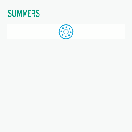
$
Call: +44 (0)1709 789 933
WhatsApp
Browse
Search
SAME DAY DESPATCH
Home
Triangular 3-bolt units
Where you are:
PCFTR45-XL, INA, Three-bolt
flanged housing unit
Metric, Bearing unit, Bearing steel, P seals, NKA =
Assembled relubrication nipple, Eccentric locking