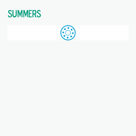
$
Call: +44 (0)1709 789 933
WhatsApp
Browse
Search
SAME DAY DESPATCH
Home
Triangular 3-bolt units
Where you are:
RATRY30-XL, INA, Three-bolt
flanged housing unit
Metric, Bearing unit, Bearing steel, P seals,
Eccentric locking collar