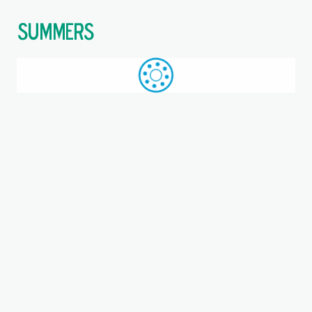
$
Call: +44 (0)1709 789 933
WhatsApp
Browse
Search
SAME DAY DESPATCH
Home
Double direction thrust ball bearings
Where you are:
52218, NSK, Double direction
thrust ball bearing
Bearing, Steel cage, EAN code: 00029176029448