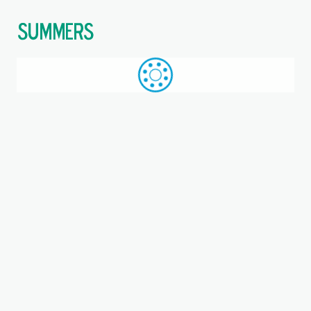
$
Call: +44 (0)1709 789 933
WhatsApp
Browse
Search
SAME DAY DESPATCH
Home
Double direction thrust ball bearings
Where you are:
52215, SKF, Double direction
thrust ball bearing
Bearing, Steel cage, EAN code: 07316577007155