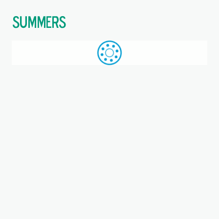
$
Call: +44 (0)1709 789 933
WhatsApp
Browse
Search
SAME DAY DESPATCH
Home
Flanged housings
Where you are:
FNL 513 B, SKF, Flanged
housing for through shaft
Housing, Cast iron