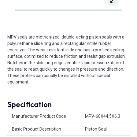
MPV seals are metric sized, double-acting piston seals with a
polyurethane slide ring and a rectangular nitrile rubber
energizer. The wear-resistant slide ring has a profiled sealing
surface, optimized to reduce friction and resist gap extrusion.
Notches in the slide ring edges enable rapid pressurization of
the seal to react quickly to changes in pressure and direction.
These profiles can usually be installed without special
equipment.
Specification
Product Attributes
Manufacturer Product Code
MPV-60X44.5X6.3
Basic Product Description
Piston Seal