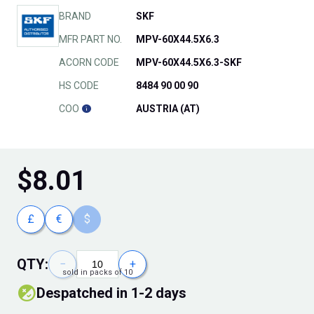
BRAND
SKF
MFR PART NO.
MPV-60X44.5X6.3
ACORN CODE
MPV-60X44.5X6.3-SKF
HS CODE
8484 90 00 90
COO
AUSTRIA (AT)
$
8.01
£
€
$
QTY:
−
+
sold in packs of 10
Despatched in 1-2 days