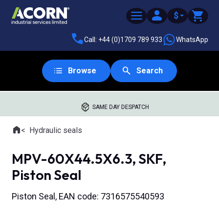
$
Call: +44 (0)1709 789 933
WhatsApp
Browse
Search
SAME DAY DESPATCH
Home
Hydraulic seals
Where you are:
MPV-60X44.5X6.3, SKF,
Piston Seal
Piston Seal, EAN code: 7316575540593