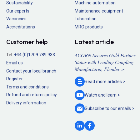
Sustainability
Machine automation
Our experts
Maintenance equipment
Vacancies
Lubrication
Accreditations
MRO products
Customer help
Latest article
ACORN Secures Gold Partner
Tel:
+44 (0)1709 789 933
Status with Leading Coupling
Email us
Manufacturer, Flender >
Contact your local branch
Register
Read more
articles >
Terms and conditions
Refund and returns policy
Watch and
learn >
Delivery information
Subscribe to our
emails >