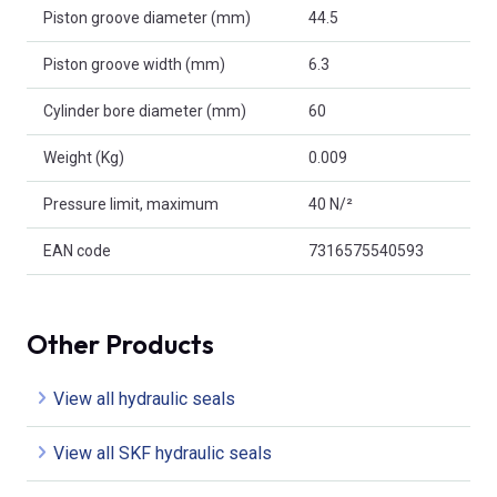
Piston groove diameter (mm)
44.5
Piston groove width (mm)
6.3
Cylinder bore diameter (mm)
60
Weight (Kg)
0.009
Pressure limit, maximum
40 N/²
EAN code
7316575540593
Other Products
View all hydraulic seals
View all SKF hydraulic seals