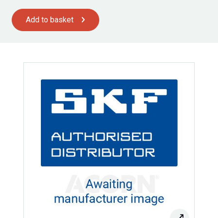
Add to basket