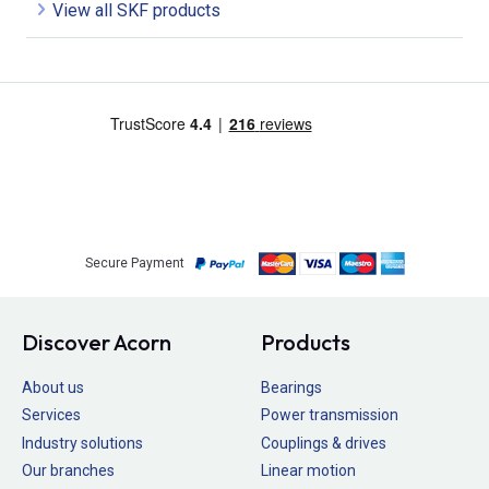
View all SKF products
Secure Payment
Discover Acorn
Products
About us
Bearings
Services
Power transmission
Industry solutions
Couplings & drives
Our branches
Linear motion