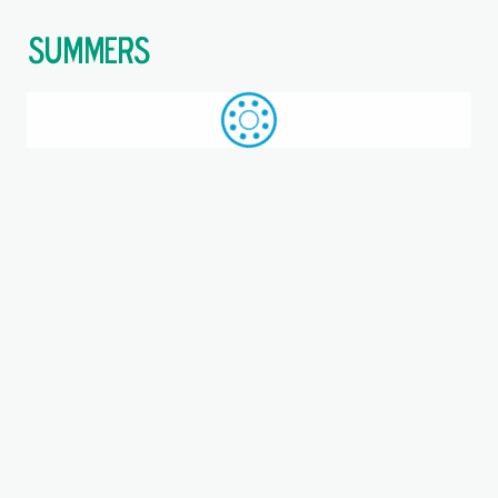
$
Call: +44 (0)1709 789 933
WhatsApp
Browse
Search
SAME DAY DESPATCH
Home
Single direction thrust ball bearings with aligning seat
Where you are:
53204, SKF, Single direction
thrust ball bearing with
sphered housing washer
Metric, Bearing, Steel cage, EAN code: