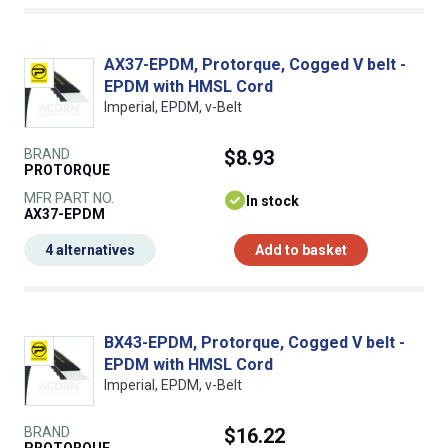
AX37-EPDM, Protorque, Cogged V belt -
EPDM with HMSL Cord
Imperial, EPDM, v-Belt
BRAND
$8.93
PROTORQUE
MFR PART NO.
In stock
AX37-EPDM
4 alternatives
Add to basket
BX43-EPDM, Protorque, Cogged V belt -
EPDM with HMSL Cord
Imperial, EPDM, v-Belt
BRAND
$16.22