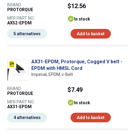
BRAND
$12.56
PROTORQUE
MFR PART NO.
In stock
AX52-EPDM
5 alternatives
Add to basket
AX31-EPDM, Protorque, Cogged V belt -
EPDM with HMSL Cord
Imperial, EPDM, v-Belt
BRAND
$7.49
PROTORQUE
MFR PART NO.
In stock
AX31-EPDM
4 alternatives
Add to basket