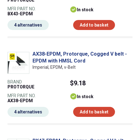
PROTORQUE
MFR PART NO.
In stock
BX43-EPDM
4 alternatives
Add to basket
AX38-EPDM, Protorque, Cogged V belt -
EPDM with HMSL Cord
Imperial, EPDM, v-Belt
BRAND
$9.18
PROTORQUE
MFR PART NO.
In stock
AX38-EPDM
4 alternatives
Add to basket