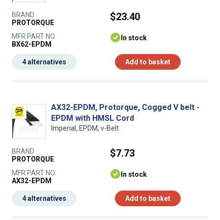
BRAND
$23.40
PROTORQUE
MFR PART NO.
In stock
BX62-EPDM
4 alternatives
Add to basket
AX32-EPDM, Protorque, Cogged V belt -
EPDM with HMSL Cord
Imperial, EPDM, v-Belt
BRAND
$7.73
PROTORQUE
MFR PART NO.
In stock
AX32-EPDM
4 alternatives
Add to basket