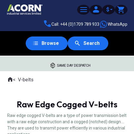
$
Call: +44 (0)1709 789 933
WhatsApp
Browse
Search
SAME DAY DESPATCH
Home
V-belts
Where you are:
Raw Edge Cogged V-belts
Raw edge cogged V-belts are a type of power transmission belt
with a raw edge construction and a cogged (notched) design.
They are used to transmit power efficiently in various industrial