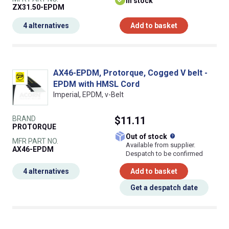
In stock
ZX31.50-EPDM
4 alternatives
Add to basket
AX46-EPDM, Protorque, Cogged V belt -
EPDM with HMSL Cord
Imperial, EPDM, v-Belt
BRAND
$11.11
PROTORQUE
What does this
Out of stock
MFR PART NO.
Available from supplier.
AX46-EPDM
Despatch to be confirmed
4 alternatives
Add to basket
Get a despatch date