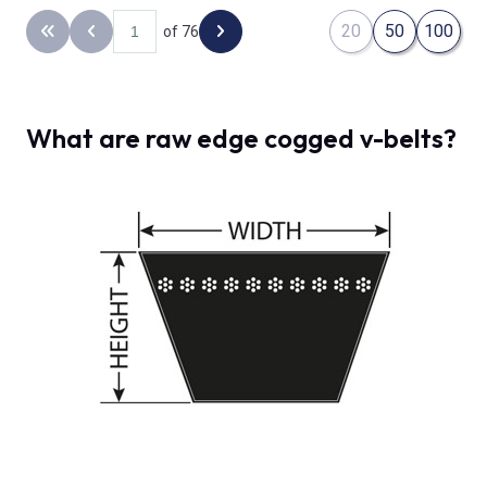
20
50
100
of 76
Back to the first page
Previous page
Next page
What are raw edge cogged v-belts?