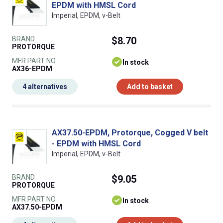
EPDM with HMSL Cord
Imperial, EPDM, v-Belt
BRAND
$8.70
PROTORQUE
MFR PART NO.
In stock
AX36-EPDM
4 alternatives
Add to basket
AX37.50-EPDM, Protorque, Cogged V belt
- EPDM with HMSL Cord
Imperial, EPDM, v-Belt
BRAND
$9.05
PROTORQUE
MFR PART NO.
In stock
AX37.50-EPDM