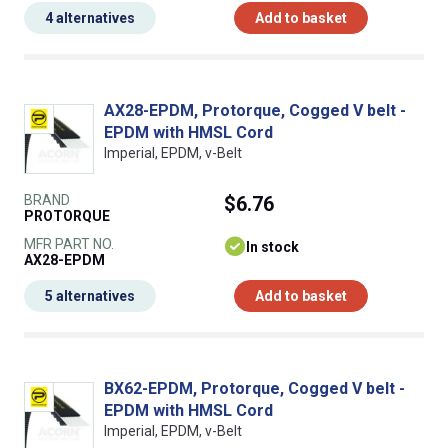
4 alternatives
Add to basket
AX28-EPDM, Protorque, Cogged V belt -
EPDM with HMSL Cord
Imperial, EPDM, v-Belt
BRAND
$6.76
PROTORQUE
MFR PART NO.
In stock
AX28-EPDM
5 alternatives
Add to basket
BX62-EPDM, Protorque, Cogged V belt -
EPDM with HMSL Cord
Imperial, EPDM, v-Belt