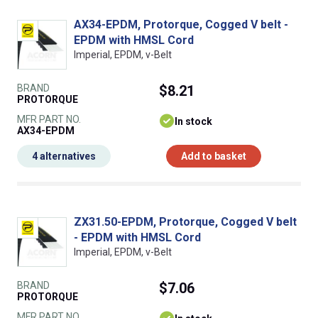
AX34-EPDM, Protorque, Cogged V belt -
EPDM with HMSL Cord
Imperial, EPDM, v-Belt
BRAND
$8.21
PROTORQUE
MFR PART NO.
In stock
AX34-EPDM
4 alternatives
Add to basket
ZX31.50-EPDM, Protorque, Cogged V belt
- EPDM with HMSL Cord
Imperial, EPDM, v-Belt
BRAND
$7.06
PROTORQUE
MFR PART NO.