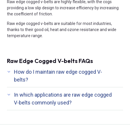
Raw edge cogged v-belts are highly flexible, with the cogs
providing a low slip design to increase efficiency by increasing
the coefficient of friction.
Raw edge cogged v-belts are suitable for most industries,
thanks to their good oil, heat and ozone resistance and wide
temperature range.
Raw Edge Cogged V-belts FAQs
How do I maintain raw edge cogged V-
belts?
In which applications are raw edge cogged
V-belts commonly used?