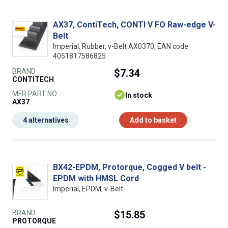
AX37, ContiTech, CONTI V FO Raw-edge V-
Belt
Imperial, Rubber, v-Belt AX0370, EAN code:
4051817586825
BRAND
$7.34
CONTITECH
MFR PART NO.
In stock
AX37
4 alternatives
Add to basket
BX42-EPDM, Protorque, Cogged V belt -
EPDM with HMSL Cord
Imperial, EPDM, v-Belt
BRAND
$15.85
PROTORQUE