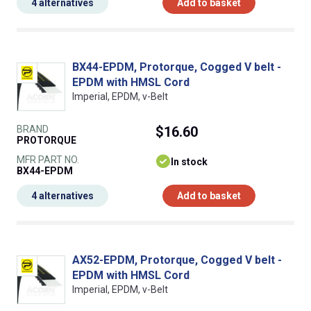
4 alternatives
Add to basket
BX44-EPDM, Protorque, Cogged V belt -
EPDM with HMSL Cord
Imperial, EPDM, v-Belt
BRAND
$16.60
PROTORQUE
MFR PART NO.
In stock
BX44-EPDM
4 alternatives
Add to basket
AX52-EPDM, Protorque, Cogged V belt -
EPDM with HMSL Cord
Imperial, EPDM, v-Belt