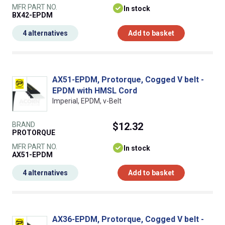
MFR PART NO.
In stock
BX42-EPDM
4 alternatives
Add to basket
AX51-EPDM, Protorque, Cogged V belt -
EPDM with HMSL Cord
Imperial, EPDM, v-Belt
BRAND
$12.32
PROTORQUE
MFR PART NO.
In stock
AX51-EPDM
4 alternatives
Add to basket
AX36-EPDM, Protorque, Cogged V belt -