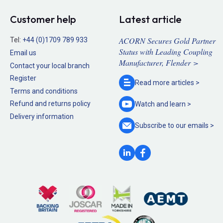
Customer help
Latest article
ACORN Secures Gold Partner
Tel:
+44 (0)1709 789 933
Status with Leading Coupling
Email us
Manufacturer, Flender >
Contact your local branch
Register
Read more
articles >
Terms and conditions
Refund and returns policy
Watch and
learn >
Delivery information
Subscribe to our
emails >