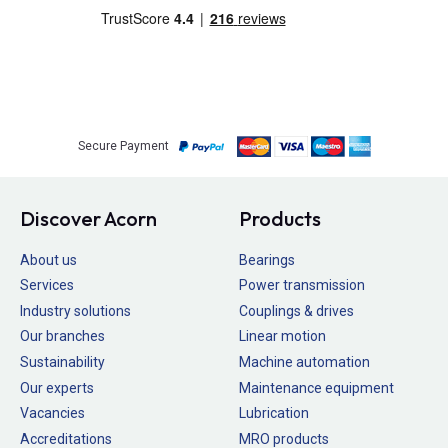
Secure Payment
Discover Acorn
Products
About us
Bearings
Services
Power transmission
Industry solutions
Couplings & drives
Our branches
Linear motion
Sustainability
Machine automation
Our experts
Maintenance equipment
Vacancies
Lubrication
Accreditations
MRO products