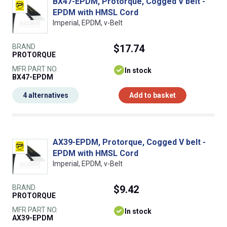
BX47-EPDM, Protorque, Cogged V belt -
EPDM with HMSL Cord
Imperial, EPDM, v-Belt
BRAND
$17.74
PROTORQUE
MFR PART NO.
In stock
BX47-EPDM
4 alternatives
Add to basket
AX39-EPDM, Protorque, Cogged V belt -
EPDM with HMSL Cord
Imperial, EPDM, v-Belt
BRAND
$9.42
PROTORQUE
MFR PART NO.
In stock
AX39-EPDM