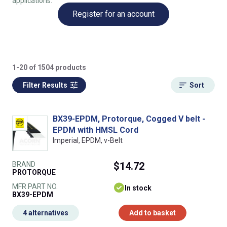
applications.
Register for an account
1-20 of 1504 products
Filter Results
Sort
BX39-EPDM, Protorque, Cogged V belt -
EPDM with HMSL Cord
Imperial, EPDM, v-Belt
BRAND
$14.72
PROTORQUE
MFR PART NO.
In stock
BX39-EPDM
4 alternatives
Add to basket