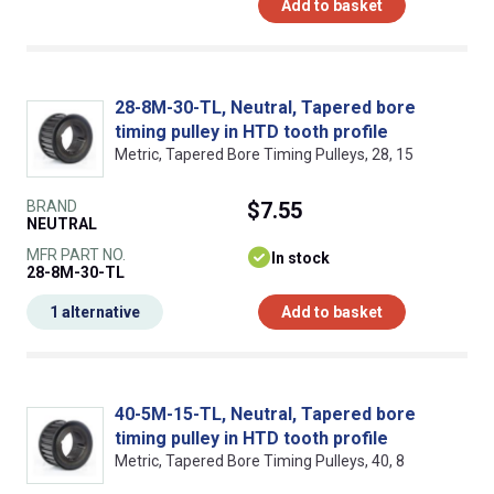
Add to basket
28-8M-30-TL, Neutral, Tapered bore
timing pulley in HTD tooth profile
Metric, Tapered Bore Timing Pulleys, 28, 15
BRAND
$7.55
NEUTRAL
MFR PART NO.
In stock
28-8M-30-TL
1 alternative
Add to basket
40-5M-15-TL, Neutral, Tapered bore
timing pulley in HTD tooth profile
Metric, Tapered Bore Timing Pulleys, 40, 8