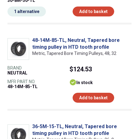
30-8M-30-TL
1 alternative
Add to basket
48-14M-85-TL, Neutral, Tapered bore
timing pulley in HTD tooth profile
Metric, Tapered Bore Timing Pulleys, 48, 32
BRAND
$124.53
NEUTRAL
MFR PART NO.
In stock
48-14M-85-TL
Add to basket
36-5M-15-TL, Neutral, Tapered bore
timing pulley in HTD tooth profile