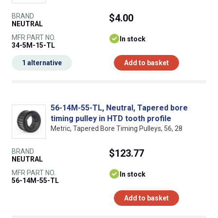
BRAND
$4.00
NEUTRAL
MFR PART NO.
In stock
34-5M-15-TL
1 alternative
Add to basket
56-14M-55-TL, Neutral, Tapered bore
timing pulley in HTD tooth profile
Metric, Tapered Bore Timing Pulleys, 56, 28
BRAND
$123.77
NEUTRAL
MFR PART NO.
In stock
56-14M-55-TL
Add to basket