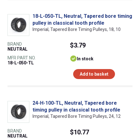
18-L-050-TL, Neutral, Tapered bore timing
pulley in classical tooth profile
Imperial, Tapered Bore Timing Pulleys, 18, 10
BRAND
$3.79
NEUTRAL
MFR PART NO.
In stock
18-L-050-TL
Add to basket
24-H-100-TL, Neutral, Tapered bore
timing pulley in classical tooth profile
Imperial, Tapered Bore Timing Pulleys, 24, 12
BRAND
$10.77
NEUTRAL