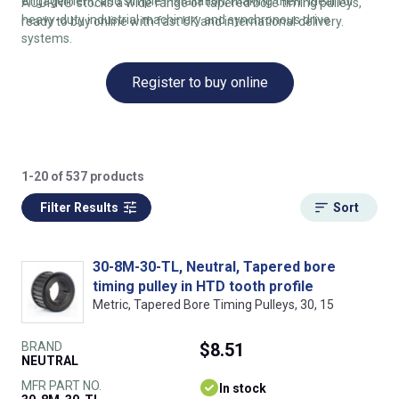
engagement, and simple installation, making them ideal for
ACORN® stocks a wide range of tapered bore timing pulleys,
heavy-duty industrial machinery and synchronous drive
ready to buy online with fast UK and international delivery.
systems.
Register to buy online
1-20 of 537 products
Filter Results
Sort
30-8M-30-TL, Neutral, Tapered bore
timing pulley in HTD tooth profile
Metric, Tapered Bore Timing Pulleys, 30, 15
BRAND
$8.51
NEUTRAL
MFR PART NO.
In stock