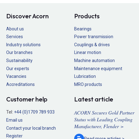
Discover Acorn
Products
About us
Bearings
Services
Power transmission
Industry solutions
Couplings & drives
Our branches
Linear motion
Sustainability
Machine automation
Our experts
Maintenance equipment
Vacancies
Lubrication
Accreditations
MRO products
Customer help
Latest article
ACORN Secures Gold Partner
Tel:
+44 (0)1709 789 933
Status with Leading Coupling
Email us
Manufacturer, Flender >
Contact your local branch
Register
Read more
articles >