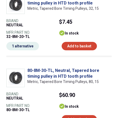
timing pulley in HTD tooth profile
Metric, Tapered Bore Timing Pulleys, 32, 15
BRAND
$7.45
NEUTRAL
MFR PART NO.
In stock
32-8M-20-TL
1 alternative
Add to basket
80-8M-30-TL, Neutral, Tapered bore
timing pulley in HTD tooth profile
Metric, Tapered Bore Timing Pulleys, 80, 15
BRAND
$60.90
NEUTRAL
MFR PART NO.
In stock
80-8M-30-TL