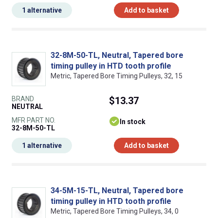
1 alternative
Add to basket
32-8M-50-TL, Neutral, Tapered bore
timing pulley in HTD tooth profile
Metric, Tapered Bore Timing Pulleys, 32, 15
BRAND
$13.37
NEUTRAL
MFR PART NO.
In stock
32-8M-50-TL
1 alternative
Add to basket
34-5M-15-TL, Neutral, Tapered bore
timing pulley in HTD tooth profile
Metric, Tapered Bore Timing Pulleys, 34, 0