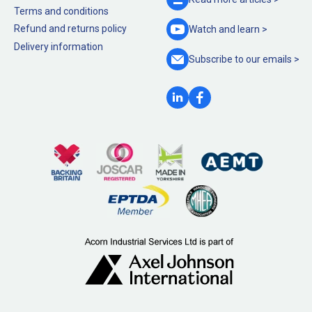
Terms and conditions
Refund and returns policy
Watch and
learn >
Delivery information
Subscribe to our
emails >