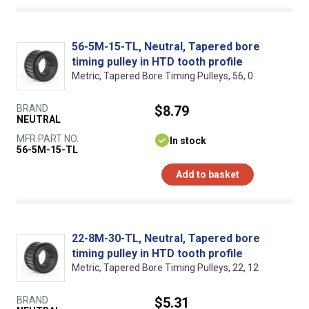
56-5M-15-TL, Neutral, Tapered bore
timing pulley in HTD tooth profile
Metric, Tapered Bore Timing Pulleys, 56, 0
BRAND
$8.79
NEUTRAL
MFR PART NO.
In stock
56-5M-15-TL
Add to basket
22-8M-30-TL, Neutral, Tapered bore
timing pulley in HTD tooth profile
Metric, Tapered Bore Timing Pulleys, 22, 12
BRAND
$5.31