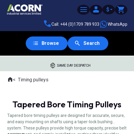
$
Call: +44 (0)1709 789 933
WhatsApp
Browse
Search
SAME DAY DESPATCH
Home
Timing pulleys
Where you are:
Tapered Bore Timing Pulleys
Tapered bore timing pulleys are designed for accurate, secure,
and easy mounting on shafts using a taper-lock bushing
system. These pulleys provide high torque capacity, precise belt