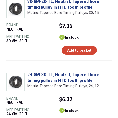
30-8M-20-TL, Neutral, Tapered bore
timing pulley in HTD tooth profile
Metric, Tapered Bore Timing Pulleys, 30, 15
BRAND
$7.06
NEUTRAL
MFR PART NO.
In stock
30-8M-20-TL
Add to basket
24-8M-30-TL, Neutral, Tapered bore
timing pulley in HTD tooth profile
Metric, Tapered Bore Timing Pulleys, 24, 12
BRAND
$6.02
NEUTRAL
MFR PART NO.
In stock
24-8M-30-TL