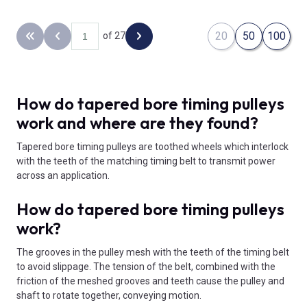
20
50
100
of 27
Back to the first page
Previous page
Next page
How do tapered bore timing pulleys
work and where are they found?
Tapered bore timing pulleys are toothed wheels which interlock
with the teeth of the matching timing belt to transmit power
across an application.
How do tapered bore timing pulleys
work?
The grooves in the pulley mesh with the teeth of the timing belt
to avoid slippage. The tension of the belt, combined with the
friction of the meshed grooves and teeth cause the pulley and
shaft to rotate together, conveying motion.