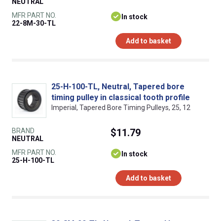
NEUTRAL
MFR PART NO.
In stock
22-8M-30-TL
Add to basket
25-H-100-TL, Neutral, Tapered bore
timing pulley in classical tooth profile
Imperial, Tapered Bore Timing Pulleys, 25, 12
BRAND
$11.79
NEUTRAL
MFR PART NO.
In stock
25-H-100-TL
Add to basket