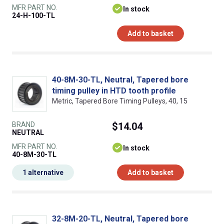
MFR PART NO.
In stock
24-H-100-TL
Add to basket
40-8M-30-TL, Neutral, Tapered bore
timing pulley in HTD tooth profile
Metric, Tapered Bore Timing Pulleys, 40, 15
BRAND
$14.04
NEUTRAL
MFR PART NO.
In stock
40-8M-30-TL
1 alternative
Add to basket
32-8M-20-TL, Neutral, Tapered bore