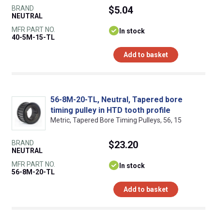
BRAND
$5.04
NEUTRAL
MFR PART NO.
In stock
40-5M-15-TL
Add to basket
56-8M-20-TL, Neutral, Tapered bore
timing pulley in HTD tooth profile
Metric, Tapered Bore Timing Pulleys, 56, 15
BRAND
$23.20
NEUTRAL
MFR PART NO.
In stock
56-8M-20-TL
Add to basket