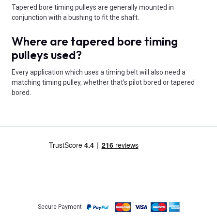
Tapered bore timing pulleys are generally mounted in
conjunction with a bushing to fit the shaft.
Where are tapered bore timing
pulleys used?
Every application which uses a timing belt will also need a
matching timing pulley, whether that’s pilot bored or tapered
bored.
Secure Payment