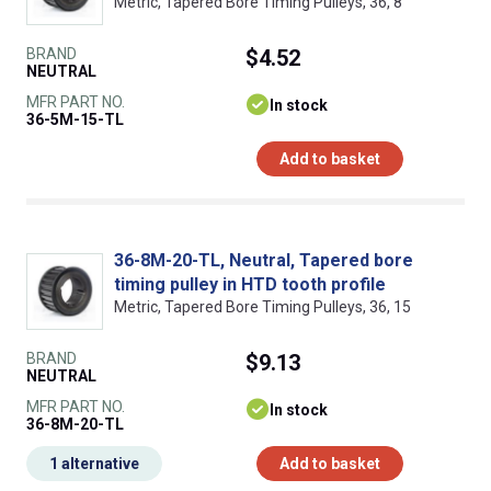
Metric, Tapered Bore Timing Pulleys, 36, 8
BRAND
$4.52
NEUTRAL
MFR PART NO.
In stock
36-5M-15-TL
Add to basket
36-8M-20-TL, Neutral, Tapered bore
timing pulley in HTD tooth profile
Metric, Tapered Bore Timing Pulleys, 36, 15
BRAND
$9.13
NEUTRAL
MFR PART NO.
In stock
36-8M-20-TL
1 alternative
Add to basket