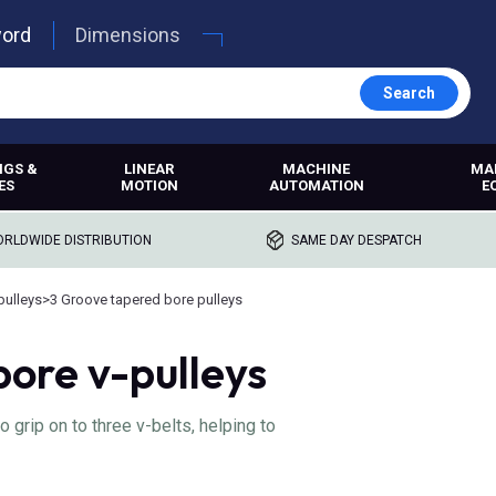
word
Dimensions
Search
NGS &
LINEAR
MACHINE
MA
ES
MOTION
AUTOMATION
E
RLDWIDE DISTRIBUTION
SAME DAY DESPATCH
pulleys
>
3 Groove tapered bore pulleys
ore v-pulleys
grip on to three v-belts, helping to