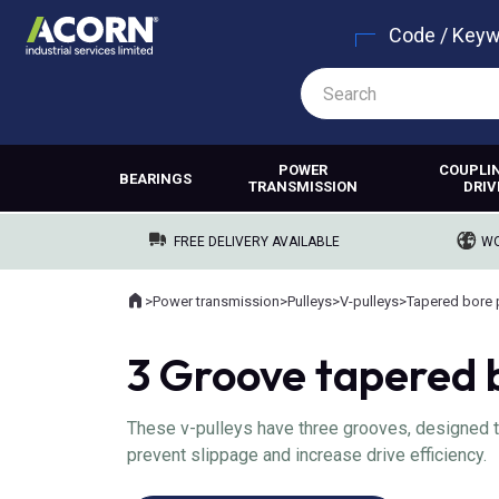
Code / Key
POWER
COUPLI
BEARINGS
TRANSMISSION
DRIV
FREE DELIVERY AVAILABLE
WO
Home
>
Power transmission
>
Pulleys
>
V-pulleys
>
Tapered bore 
Where you are:
3 Groove tapered b
These v-pulleys have three grooves, designed to 
prevent slippage and increase drive efficiency.