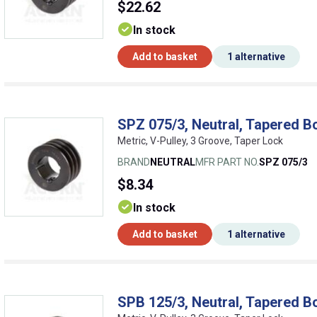
$22.62
In stock
Add to basket
1 alternative
SPZ 075/3, Neutral, Tapered B
Metric, V-Pulley, 3 Groove, Taper Lock
BRAND
NEUTRAL
MFR PART NO.
SPZ 075/3
$8.34
In stock
Add to basket
1 alternative
SPB 125/3, Neutral, Tapered B