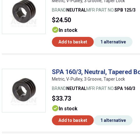
Metric, V-Pulley, 3 Groove, Taper Lock
BRAND
NEUTRAL
MFR PART NO.
SPB 125/3
$24.50
In stock
Add to basket
1 alternative
SPA 160/3, Neutral, Tapered Bo
Metric, V-Pulley, 3 Groove, Taper Lock
BRAND
NEUTRAL
MFR PART NO.
SPA 160/3
$33.73
In stock
Add to basket
1 alternative