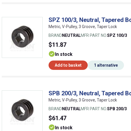
SPZ 100/3, Neutral, Tapered B
Metric, V-Pulley, 3 Groove, Taper Lock
BRAND
NEUTRAL
MFR PART NO.
SPZ 100/3
$11.87
In stock
Add to basket
1 alternative
SPB 200/3, Neutral, Tapered B
Metric, V-Pulley, 3 Groove, Taper Lock
BRAND
NEUTRAL
MFR PART NO.
SPB 200/3
$61.47
In stock