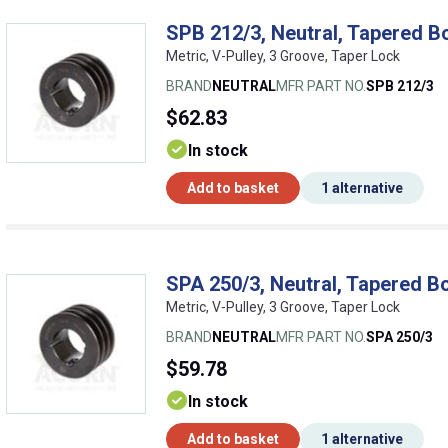
SPB 212/3, Neutral, Tapered B
Metric, V-Pulley, 3 Groove, Taper Lock
BRAND
NEUTRAL
MFR PART NO.
SPB 212/3
$62.83
In stock
Add to basket
1 alternative
SPA 250/3, Neutral, Tapered Bo
Metric, V-Pulley, 3 Groove, Taper Lock
BRAND
NEUTRAL
MFR PART NO.
SPA 250/3
$59.78
In stock
Add to basket
1 alternative