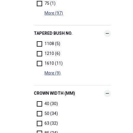
75 (1)
More (97)
TAPERED BUSH NO.
1108 (5)
1210 (6)
1610 (11)
More (9)
CROWN WIDTH (MM)
40 (30)
50 (34)
63 (32)
85 (24)