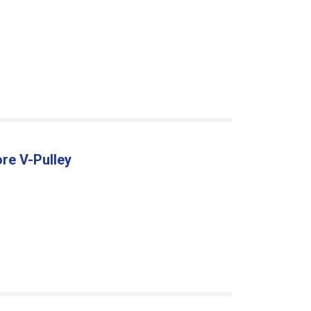
re V-Pulley