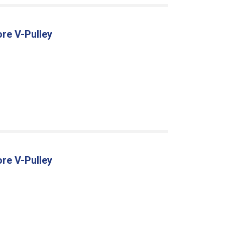
ore V-Pulley
ore V-Pulley