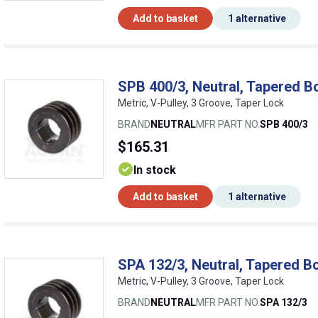
Add to basket
1 alternative
SPB 400/3, Neutral, Tapered B
Metric, V-Pulley, 3 Groove, Taper Lock
BRAND
NEUTRAL
MFR PART NO.
SPB 400/3
$165.31
In stock
Add to basket
1 alternative
SPA 132/3, Neutral, Tapered Bo
Metric, V-Pulley, 3 Groove, Taper Lock
BRAND
NEUTRAL
MFR PART NO.
SPA 132/3