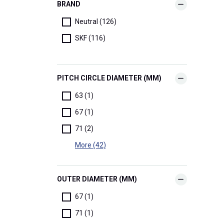
BRAND
Neutral (126)
SKF (116)
PITCH CIRCLE DIAMETER (MM)
63 (1)
67 (1)
71 (2)
More (42)
OUTER DIAMETER (MM)
67 (1)
71 (1)