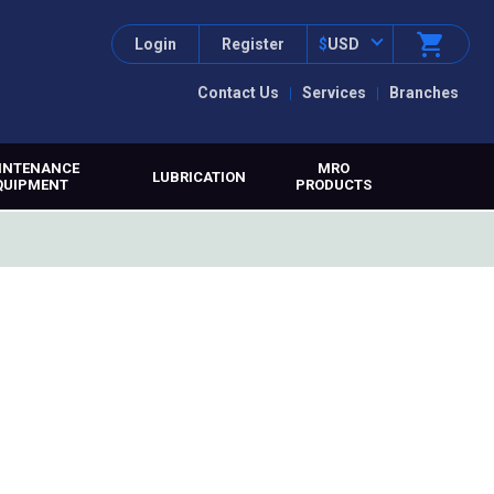
Login
Register
$
USD
Contact Us
Services
Branches
INTENANCE
MRO
LUBRICATION
QUIPMENT
PRODUCTS