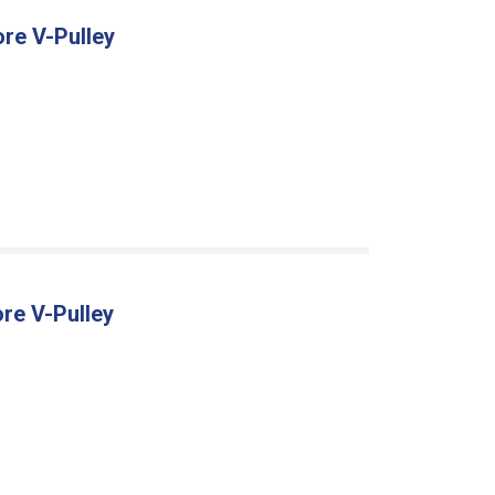
ore V-Pulley
re V-Pulley