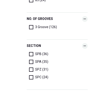
NO. OF GROOVES
3 Groove (126)
SECTION
SPB (36)
SPA (35)
SPZ (31)
SPC (24)