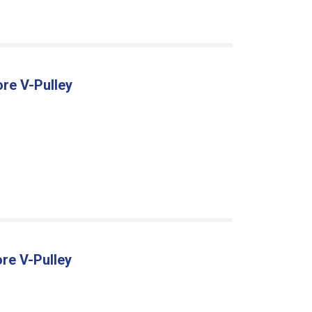
ore V-Pulley
re V-Pulley