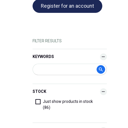
Register for an account
FILTER RESULTS
KEYWORDS
STOCK
Just show products in stock
(86)