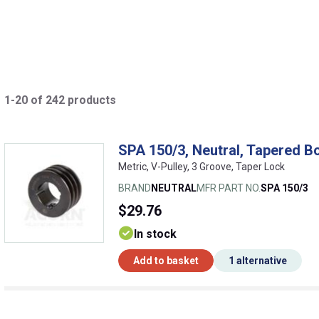
1-20 of 242 products
SPA 150/3, Neutral, Tapered Bo
Metric, V-Pulley, 3 Groove, Taper Lock
BRAND
NEUTRAL
MFR PART NO.
SPA 150/3
$29.76
In stock
Add to basket
1 alternative