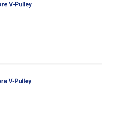
ore V-Pulley
re V-Pulley