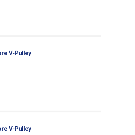
ore V-Pulley
ore V-Pulley