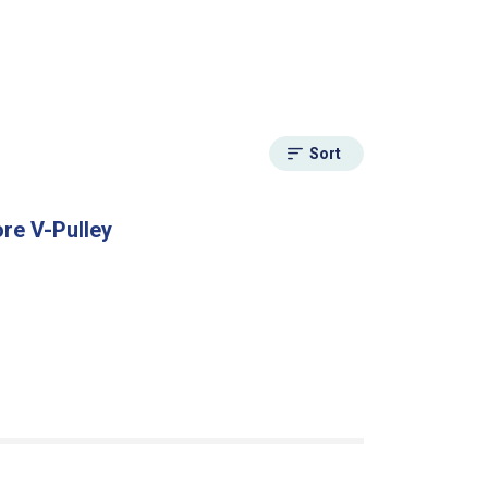
Sort
re V-Pulley