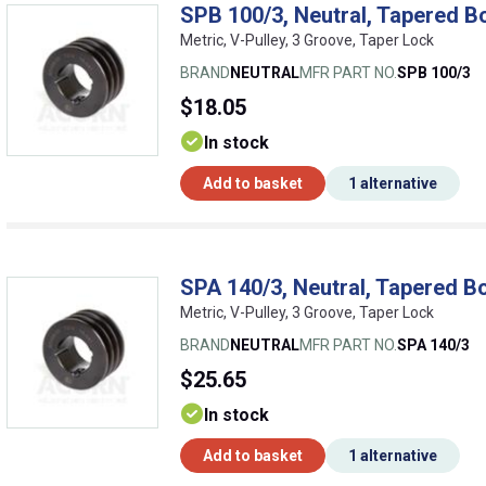
SPB 100/3, Neutral, Tapered B
Metric, V-Pulley, 3 Groove, Taper Lock
BRAND
NEUTRAL
MFR PART NO.
SPB 100/3
$18.05
In stock
Add to basket
1 alternative
SPA 140/3, Neutral, Tapered Bo
Metric, V-Pulley, 3 Groove, Taper Lock
BRAND
NEUTRAL
MFR PART NO.
SPA 140/3
$25.65
In stock
Add to basket
1 alternative