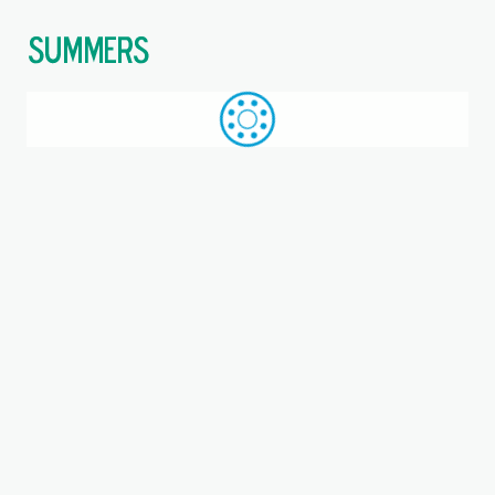
$
Call: +44 (0)1709 789 933
WhatsApp
Browse
Search
SAME DAY DESPATCH
Home
Where you are:
RHP Bearings