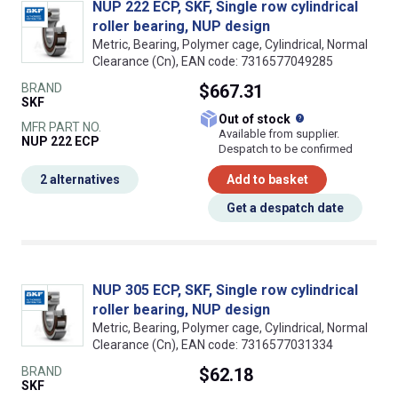
NUP 222 ECP, SKF, Single row cylindrical
roller bearing, NUP design
Metric, Bearing, Polymer cage, Cylindrical, Normal
Clearance (Cn), EAN code: 7316577049285
BRAND
$667.31
SKF
What does this
Out of stock
MFR PART NO.
Available from supplier.
NUP 222 ECP
Despatch to be confirmed
2 alternatives
Add to basket
Get a despatch date
NUP 305 ECP, SKF, Single row cylindrical
roller bearing, NUP design
Metric, Bearing, Polymer cage, Cylindrical, Normal
Clearance (Cn), EAN code: 7316577031334
BRAND
$62.18
SKF