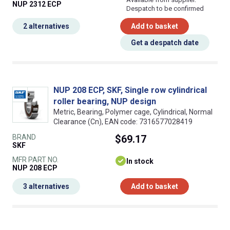
NUP 2312 ECP
Despatch to be confirmed
2 alternatives
Add to basket
Get a despatch date
NUP 208 ECP, SKF, Single row cylindrical
roller bearing, NUP design
Metric, Bearing, Polymer cage, Cylindrical, Normal
Clearance (Cn), EAN code: 7316577028419
BRAND
$69.17
SKF
MFR PART NO.
In stock
NUP 208 ECP
3 alternatives
Add to basket