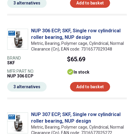
3 alternatives
Add to basket
NUP 306 ECP, SKF, Single row cylindrical
roller bearing, NUP design
Metric, Bearing, Polymer cage, Cylindrical, Normal
Clearance (Cn), EAN code: 7316577029348
BRAND
$65.69
SKF
MFR PART NO.
In stock
NUP 306 ECP
3 alternatives
Add to basket
NUP 307 ECP, SKF, Single row cylindrical
roller bearing, NUP design
Metric, Bearing, Polymer cage, Cylindrical, Normal
Clearance (Cn), EAN code: 7316577025272