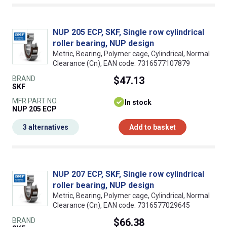
NUP 205 ECP, SKF, Single row cylindrical
roller bearing, NUP design
Metric, Bearing, Polymer cage, Cylindrical, Normal
Clearance (Cn), EAN code: 7316577107879
BRAND
$47.13
SKF
MFR PART NO.
In stock
NUP 205 ECP
3 alternatives
Add to basket
NUP 207 ECP, SKF, Single row cylindrical
roller bearing, NUP design
Metric, Bearing, Polymer cage, Cylindrical, Normal
Clearance (Cn), EAN code: 7316577029645
BRAND
$66.38