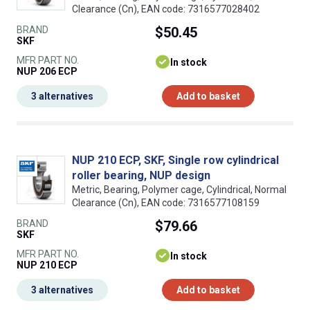
Clearance (Cn), EAN code: 7316577028402
BRAND
$50.45
SKF
MFR PART NO.
In stock
NUP 206 ECP
3 alternatives
Add to basket
NUP 210 ECP, SKF, Single row cylindrical
roller bearing, NUP design
Metric, Bearing, Polymer cage, Cylindrical, Normal
Clearance (Cn), EAN code: 7316577108159
BRAND
$79.66
SKF
MFR PART NO.
In stock
NUP 210 ECP
3 alternatives
Add to basket