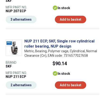
SKF
MFR PART NO.
In stock
NUP 207 ECP
3 alternatives
Add to basket
NUP 211 ECP, SKF, Single row cylindrical
roller bearing, NUP design
Metric, Bearing, Polymer cage, Cylindrical, Normal
Clearance (Cn), EAN code: 7316577027658
BRAND
$90.14
SKF
MFR PART NO.
In stock
NUP 211 ECP
2 alternatives
Add to basket