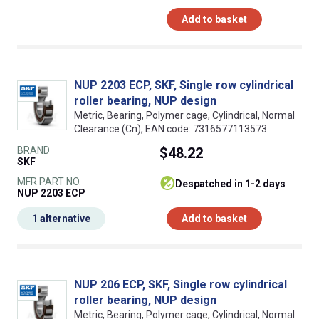
Add to basket
NUP 2203 ECP, SKF, Single row cylindrical
roller bearing, NUP design
Metric, Bearing, Polymer cage, Cylindrical, Normal
Clearance (Cn), EAN code: 7316577113573
BRAND
$48.22
SKF
MFR PART NO.
despatched in 1-2 days
NUP 2203 ECP
1 alternative
Add to basket
NUP 206 ECP, SKF, Single row cylindrical
roller bearing, NUP design
Metric, Bearing, Polymer cage, Cylindrical, Normal