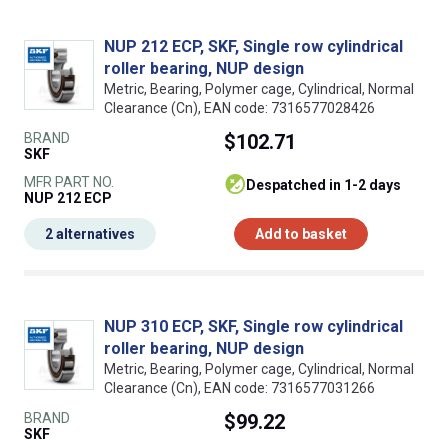
NUP 212 ECP, SKF, Single row cylindrical
roller bearing, NUP design
Metric, Bearing, Polymer cage, Cylindrical, Normal
Clearance (Cn), EAN code: 7316577028426
BRAND
$102.71
SKF
MFR PART NO.
despatched in 1-2 days
NUP 212 ECP
2 alternatives
Add to basket
NUP 310 ECP, SKF, Single row cylindrical
roller bearing, NUP design
Metric, Bearing, Polymer cage, Cylindrical, Normal
Clearance (Cn), EAN code: 7316577031266
BRAND
$99.22
SKF