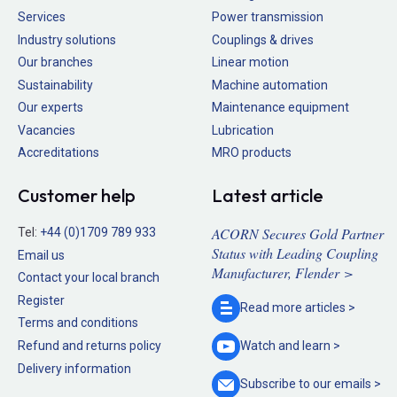
Services
Power transmission
Industry solutions
Couplings & drives
Our branches
Linear motion
Sustainability
Machine automation
Our experts
Maintenance equipment
Vacancies
Lubrication
Accreditations
MRO products
Customer help
Latest article
ACORN Secures Gold Partner
Tel:
+44 (0)1709 789 933
Status with Leading Coupling
Email us
Manufacturer, Flender >
Contact your local branch
Register
Read more
articles >
Terms and conditions
Refund and returns policy
Watch and
learn >
Delivery information
Subscribe to our
emails >