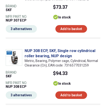
BRAND
$73.37
SKF
MFR PART NO.
In stock
NUP 307 ECP
3 alternatives
Add to basket
NUP 308 ECP, SKF, Single row cylindrical
roller bearing, NUP design
Metric, Bearing, Polymer cage, Cylindrical, Normal
Clearance (Cn), EAN code: 7316577031259
BRAND
$94.33
SKF
MFR PART NO.
In stock
NUP 308 ECP
3 alternatives
Add to basket