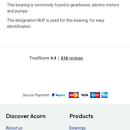
This bearing is commonly found in gearboxes, electric motors
and pumps.
The designation NUP is used for this bearing, for easy
identification.
Secure Payment
Discover Acorn
Products
About us
Bearings