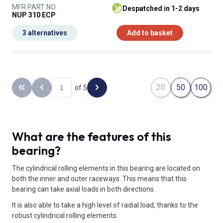
MFR PART NO.
despatched in 1-2 days
NUP 310 ECP
3 alternatives
Add to basket
20
50
100
of 5
Back to the first page
Previous page
Next page
What are the features of this
bearing?
The cylindrical rolling elements in this bearing are located on
both the inner and outer raceways. This means that this
bearing can take axial loads in both directions.
It is also able to take a high level of radial load, thanks to the
robust cylindrical rolling elements.