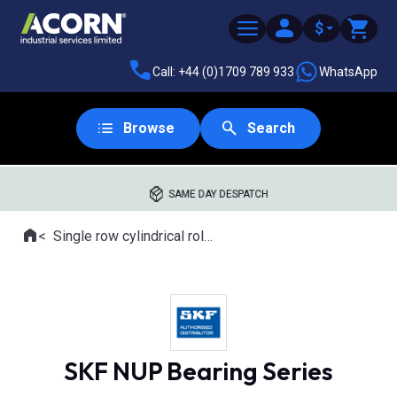
$
Call: +44 (0)1709 789 933
WhatsApp
Browse
Search
SAME DAY DESPATCH
Home
Single row cylindrical roller bearings
Where you are:
SKF NUP Bearing Series