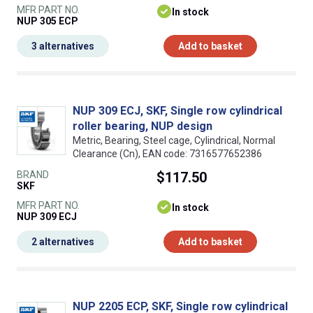
MFR PART NO.
In stock
NUP 305 ECP
3 alternatives
Add to basket
NUP 309 ECJ, SKF, Single row cylindrical
roller bearing, NUP design
Metric, Bearing, Steel cage, Cylindrical, Normal
Clearance (Cn), EAN code: 7316577652386
BRAND
$117.50
SKF
MFR PART NO.
In stock
NUP 309 ECJ
2 alternatives
Add to basket
NUP 2205 ECP, SKF, Single row cylindrical