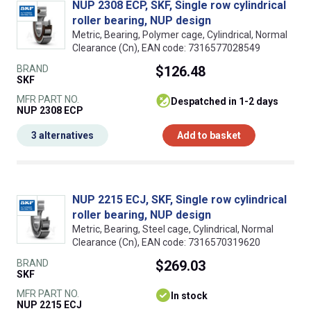
NUP 2308 ECP, SKF, Single row cylindrical
roller bearing, NUP design
Metric, Bearing, Polymer cage, Cylindrical, Normal
Clearance (Cn), EAN code: 7316577028549
BRAND
$126.48
SKF
MFR PART NO.
despatched in 1-2 days
NUP 2308 ECP
3 alternatives
Add to basket
NUP 2215 ECJ, SKF, Single row cylindrical
roller bearing, NUP design
Metric, Bearing, Steel cage, Cylindrical, Normal
Clearance (Cn), EAN code: 7316570319620
BRAND
$269.03
SKF
MFR PART NO.
In stock
NUP 2215 ECJ