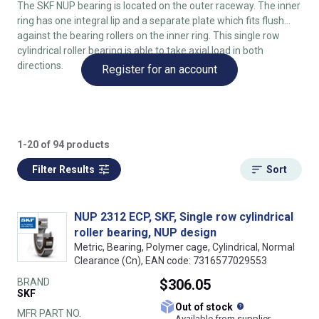
The SKF NUP bearing is located on the outer raceway. The inner
ring has one integral lip and a separate plate which fits flush
against the bearing rollers on the inner ring. This single row
cylindrical roller bearing is able to take axial load in both
directions.
Register for an account
1-20 of 94 products
Filter Results
Sort
NUP 2312 ECP, SKF, Single row cylindrical
roller bearing, NUP design
Metric, Bearing, Polymer cage, Cylindrical, Normal
Clearance (Cn), EAN code: 7316577029553
BRAND
$306.05
SKF
What does this
Out of stock
MFR PART NO.
Available from supplier.