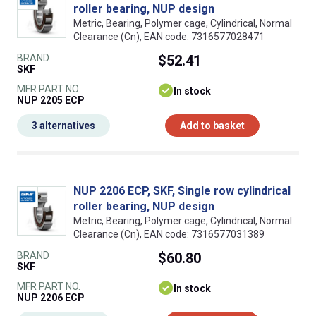
roller bearing, NUP design
Metric, Bearing, Polymer cage, Cylindrical, Normal
Clearance (Cn), EAN code: 7316577028471
BRAND
$52.41
SKF
MFR PART NO.
In stock
NUP 2205 ECP
3 alternatives
Add to basket
NUP 2206 ECP, SKF, Single row cylindrical
roller bearing, NUP design
Metric, Bearing, Polymer cage, Cylindrical, Normal
Clearance (Cn), EAN code: 7316577031389
BRAND
$60.80
SKF
MFR PART NO.
In stock
NUP 2206 ECP