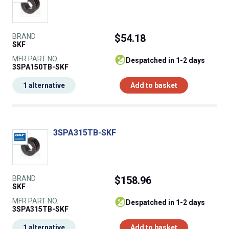
BRAND
$54.18
SKF
MFR PART NO.
despatched in 1-2 days
3SPA150TB-SKF
1 alternative
Add to basket
3SPA315TB-SKF
BRAND
$158.96
SKF
MFR PART NO.
despatched in 1-2 days
3SPA315TB-SKF
1 alternative
Add to basket