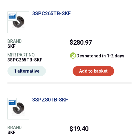
3SPC265TB-SKF
BRAND
$280.97
SKF
MFR PART NO.
despatched in 1-2 days
3SPC265TB-SKF
1 alternative
Add to basket
3SPZ80TB-SKF
BRAND
$19.40
SKF