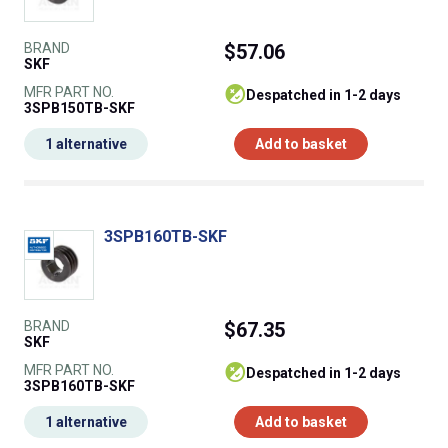
BRAND
$57.06
SKF
MFR PART NO.
despatched in 1-2 days
3SPB150TB-SKF
1 alternative
Add to basket
3SPB160TB-SKF
BRAND
$67.35
SKF
MFR PART NO.
despatched in 1-2 days
3SPB160TB-SKF
1 alternative
Add to basket