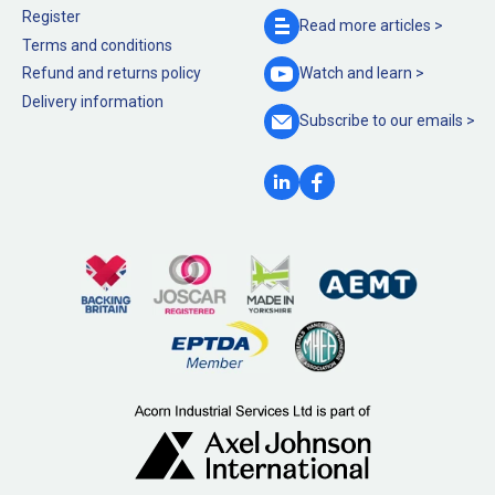
Register
Read more
articles >
Terms and conditions
Refund and returns policy
Watch and
learn >
Delivery information
Subscribe to our
emails >