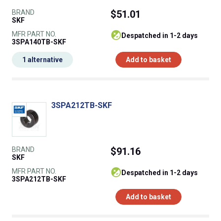
BRAND
$51.01
SKF
MFR PART NO.
despatched in 1-2 days
3SPA140TB-SKF
1 alternative
Add to basket
3SPA212TB-SKF
BRAND
$91.16
SKF
MFR PART NO.
despatched in 1-2 days
3SPA212TB-SKF
Add to basket