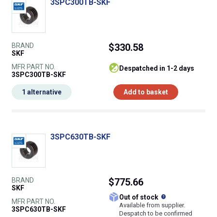
3SPC300TB-SKF
BRAND
$330.58
SKF
MFR PART NO.
despatched in 1-2 days
3SPC300TB-SKF
1 alternative
Add to basket
3SPC630TB-SKF
BRAND
$775.66
SKF
What does this
Out of stock
MFR PART NO.
Available from supplier.
3SPC630TB-SKF
Despatch to be confirmed