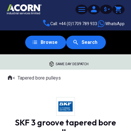
$
Call: +44 (0)1709 789 933
WhatsApp
Browse
Search
SAME DAY DESPATCH
Home
Tapered bore pulleys
Where you are:
SKF 3 groove tapered bore