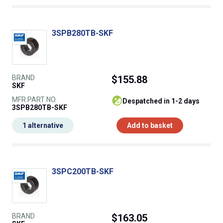
3SPB280TB-SKF
BRAND
$155.88
SKF
MFR PART NO.
despatched in 1-2 days
3SPB280TB-SKF
1 alternative
Add to basket
3SPC200TB-SKF
BRAND
$163.05