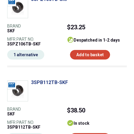
BRAND
$23.25
SKF
MFR PART NO.
despatched in 1-2 days
3SPZ106TB-SKF
1 alternative
Add to basket
3SPB112TB-SKF
BRAND
$38.50
SKF
MFR PART NO.
In stock
3SPB112TB-SKF