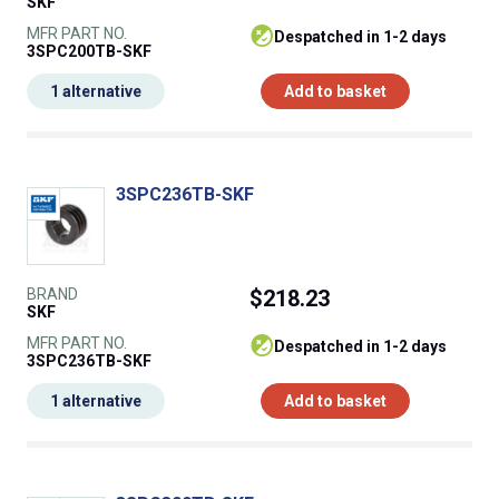
SKF
MFR PART NO.
despatched in 1-2 days
3SPC200TB-SKF
1 alternative
Add to basket
3SPC236TB-SKF
BRAND
$218.23
SKF
MFR PART NO.
despatched in 1-2 days
3SPC236TB-SKF
1 alternative
Add to basket