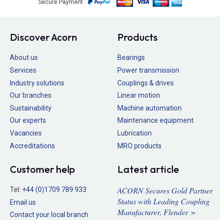
Secure Payment
Discover Acorn
Products
About us
Bearings
Services
Power transmission
Industry solutions
Couplings & drives
Our branches
Linear motion
Sustainability
Machine automation
Our experts
Maintenance equipment
Vacancies
Lubrication
Accreditations
MRO products
Customer help
Latest article
ACORN Secures Gold Partner
Tel:
+44 (0)1709 789 933
Status with Leading Coupling
Email us
Manufacturer, Flender >
Contact your local branch