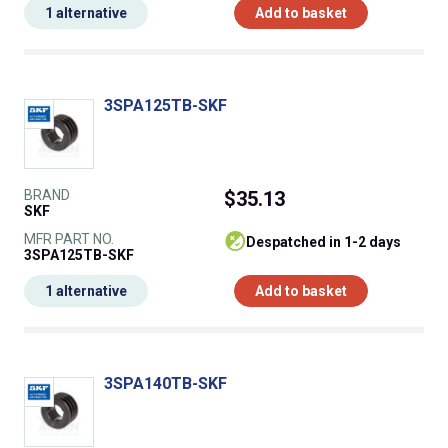
1 alternative
Add to basket
3SPA125TB-SKF
BRAND
$35.13
SKF
MFR PART NO.
despatched in 1-2 days
3SPA125TB-SKF
1 alternative
Add to basket
3SPA140TB-SKF