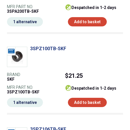
MFR PART NO.
despatched in 1-2 days
3SPA200TB-SKF
1 alternative
Add to basket
3SPZ100TB-SKF
BRAND
$21.25
SKF
MFR PART NO.
despatched in 1-2 days
3SPZ100TB-SKF
1 alternative
Add to basket
3SPZ106TB-SKF