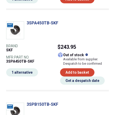
3SPA450TB-SKF
BRAND
$243.95
SKF
What does this
Out of stock
MFR PART NO.
Available from supplier.
3SPA450TB-SKF
Despatch to be confirmed
1 alternative
Add to basket
Get a despatch date
3SPB150TB-SKF