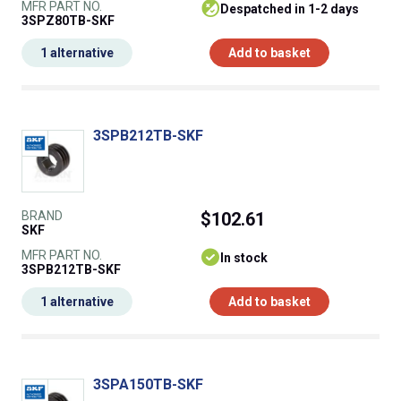
MFR PART NO.
despatched in 1-2 days
3SPZ80TB-SKF
1 alternative
Add to basket
3SPB212TB-SKF
BRAND
$102.61
SKF
MFR PART NO.
In stock
3SPB212TB-SKF
1 alternative
Add to basket
3SPA150TB-SKF