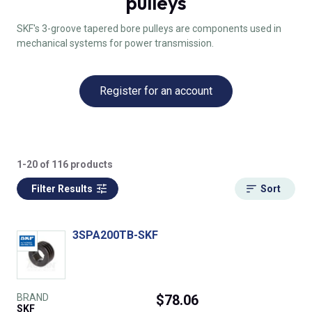
pulleys
SKF's 3-groove tapered bore pulleys are components used in
mechanical systems for power transmission.
Register for an account
1-20 of 116 products
Filter Results
Sort
3SPA200TB-SKF
BRAND
$78.06
SKF