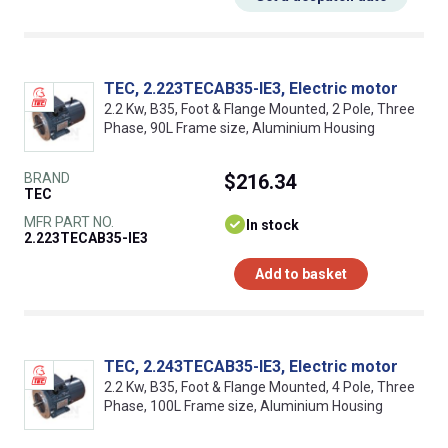
TEC, 2.223TECAB35-IE3, Electric motor
2.2 Kw, B35, Foot & Flange Mounted, 2 Pole, Three
Phase, 90L Frame size, Aluminium Housing
BRAND
$216.34
TEC
MFR PART NO.
In stock
2.223TECAB35-IE3
Add to basket
TEC, 2.243TECAB35-IE3, Electric motor
2.2 Kw, B35, Foot & Flange Mounted, 4 Pole, Three
Phase, 100L Frame size, Aluminium Housing