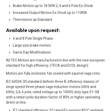
Brake Motors up to 18.5KW 2, 4 and 6 Pole Ex-Stock
Increased Output Motors Ex-Stock up to 110KW
Thermistors as Standard
Available upon request:
6 and 8 Pole Single Phase
Large size brake motors
Same Day Modifications
All TEC Motors are manufactured in line with the new european
standard for high efficiency. (TECA and ECOL design)
Motors are fully enclosed, fan cooled with squirrel cage rotor.
IEC 60034-30 standard defines three IE efficiency classes of
singe speed three-phase cage induction motors.50Hz and
60Hz; 2,4, 6 pole; rated voltage up to 1000V, duty type S1-S8
with a rated cyclic duration factor of 80% or higher operating
direct on line.
IE1 standard efficiency, S2 rated/Ex motors/45ºC ambient