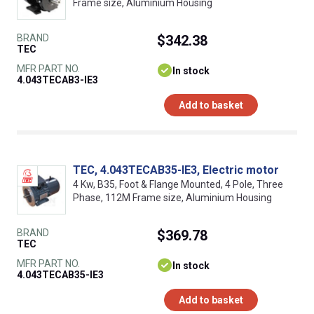
Frame size, Aluminium Housing
BRAND
$342.38
TEC
MFR PART NO.
In stock
4.043TECAB3-IE3
Add to basket
TEC, 4.043TECAB35-IE3, Electric motor
4 Kw, B35, Foot & Flange Mounted, 4 Pole, Three
Phase, 112M Frame size, Aluminium Housing
BRAND
$369.78
TEC
MFR PART NO.
In stock
4.043TECAB35-IE3
Add to basket