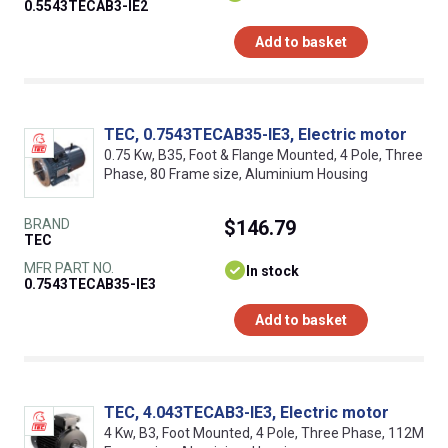
0.5543TECAB3-IE2
Add to basket
TEC, 0.7543TECAB35-IE3, Electric motor
0.75 Kw, B35, Foot & Flange Mounted, 4 Pole, Three
Phase, 80 Frame size, Aluminium Housing
BRAND
$146.79
TEC
MFR PART NO.
In stock
0.7543TECAB35-IE3
Add to basket
TEC, 4.043TECAB3-IE3, Electric motor
4 Kw, B3, Foot Mounted, 4 Pole, Three Phase, 112M