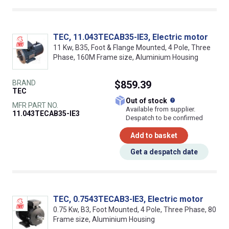
TEC, 11.043TECAB35-IE3, Electric motor
11 Kw, B35, Foot & Flange Mounted, 4 Pole, Three
Phase, 160M Frame size, Aluminium Housing
BRAND
$859.39
TEC
What does this
Out of stock
MFR PART NO.
Available from supplier.
11.043TECAB35-IE3
Despatch to be confirmed
Add to basket
Get a despatch date
TEC, 0.7543TECAB3-IE3, Electric motor
0.75 Kw, B3, Foot Mounted, 4 Pole, Three Phase, 80
Frame size, Aluminium Housing