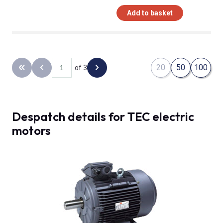
Add to basket
20
50
100
of 3
Back to the first page
Previous page
Next page
Despatch details for TEC electric
motors