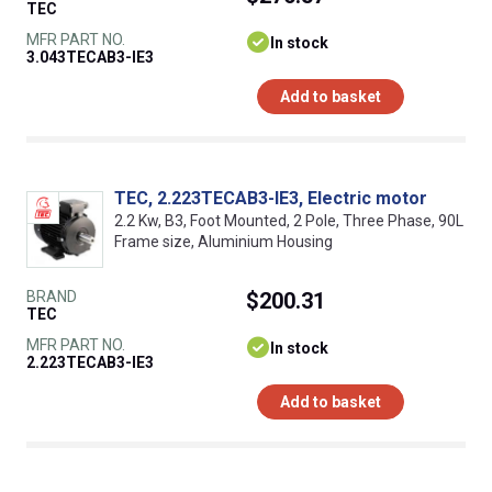
TEC
MFR PART NO.
In stock
3.043TECAB3-IE3
Add to basket
TEC, 2.223TECAB3-IE3, Electric motor
2.2 Kw, B3, Foot Mounted, 2 Pole, Three Phase, 90L
Frame size, Aluminium Housing
BRAND
$200.31
TEC
MFR PART NO.
In stock
2.223TECAB3-IE3
Add to basket