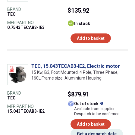
BRAND
$135.92
TEC
MFR PART NO.
In stock
0.7543TECAB3-IE3
Add to basket
TEC, 15.043TECAB3-IE2, Electric motor
15 Kw, B3, Foot Mounted, 4 Pole, Three Phase,
160L Frame size, Aluminium Housing
BRAND
$879.91
TEC
What does this
Out of stock
MFR PART NO.
Available from supplier.
15.043TECAB3-IE2
Despatch to be confirmed
Add to basket
Get a despatch date