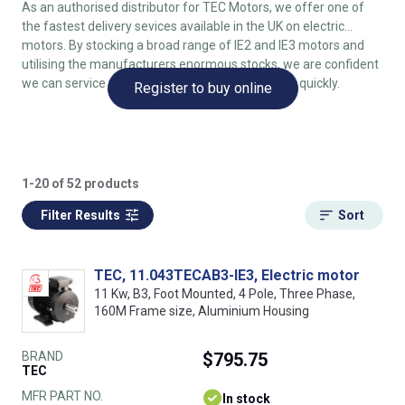
As an authorised distributor for TEC Motors, we offer one of
the fastest delivery sevices available in the UK on electric
motors. By stocking a broad range of IE2 and IE3 motors and
utilising the manufacturers enormous stocks, we are confident
we can service your electric motor requirements quickly.
Register to buy online
1-20 of 52 products
Filter Results
Sort
TEC, 11.043TECAB3-IE3, Electric motor
11 Kw, B3, Foot Mounted, 4 Pole, Three Phase,
160M Frame size, Aluminium Housing
BRAND
$795.75
TEC
MFR PART NO.
In stock