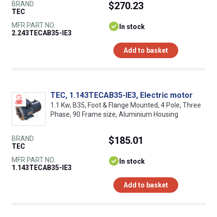
BRAND
$270.23
TEC
MFR PART NO.
In stock
2.243TECAB35-IE3
Add to basket
TEC, 1.143TECAB35-IE3, Electric motor
1.1 Kw, B35, Foot & Flange Mounted, 4 Pole, Three
Phase, 90 Frame size, Aluminium Housing
BRAND
$185.01
TEC
MFR PART NO.
In stock
1.143TECAB35-IE3
Add to basket