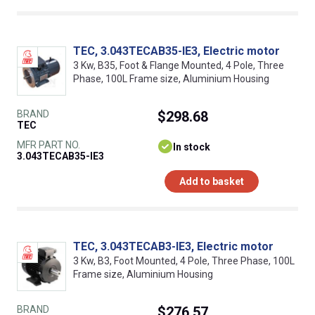
TEC, 3.043TECAB35-IE3, Electric motor
3 Kw, B35, Foot & Flange Mounted, 4 Pole, Three
Phase, 100L Frame size, Aluminium Housing
BRAND
$298.68
TEC
MFR PART NO.
In stock
3.043TECAB35-IE3
Add to basket
TEC, 3.043TECAB3-IE3, Electric motor
3 Kw, B3, Foot Mounted, 4 Pole, Three Phase, 100L
Frame size, Aluminium Housing
BRAND
$276.57