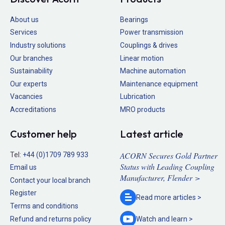
About us
Bearings
Services
Power transmission
Industry solutions
Couplings & drives
Our branches
Linear motion
Sustainability
Machine automation
Our experts
Maintenance equipment
Vacancies
Lubrication
Accreditations
MRO products
Customer help
Latest article
ACORN Secures Gold Partner
Tel:
+44 (0)1709 789 933
Status with Leading Coupling
Email us
Manufacturer, Flender >
Contact your local branch
Register
Read more
articles >
Terms and conditions
Refund and returns policy
Watch and
learn >