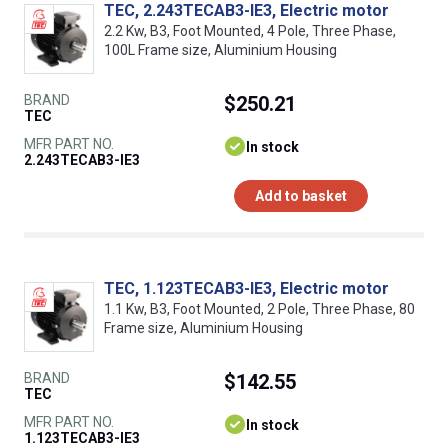
TEC, 2.243TECAB3-IE3, Electric motor
2.2 Kw, B3, Foot Mounted, 4 Pole, Three Phase,
100L Frame size, Aluminium Housing
BRAND
$250.21
TEC
MFR PART NO.
In stock
2.243TECAB3-IE3
Add to basket
TEC, 1.123TECAB3-IE3, Electric motor
1.1 Kw, B3, Foot Mounted, 2 Pole, Three Phase, 80
Frame size, Aluminium Housing
BRAND
$142.55
TEC
MFR PART NO.
In stock
1.123TECAB3-IE3