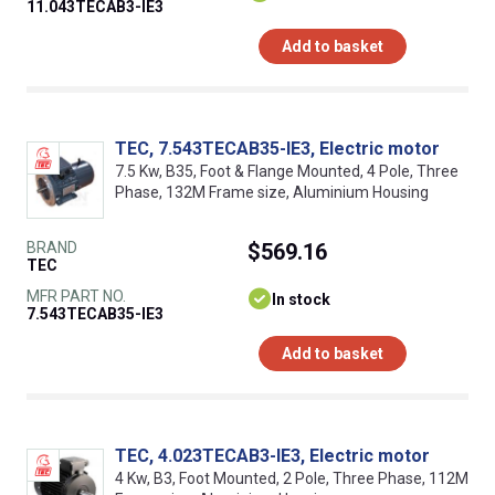
11.043TECAB3-IE3
Add to basket
TEC, 7.543TECAB35-IE3, Electric motor
7.5 Kw, B35, Foot & Flange Mounted, 4 Pole, Three
Phase, 132M Frame size, Aluminium Housing
BRAND
$569.16
TEC
MFR PART NO.
In stock
7.543TECAB35-IE3
Add to basket
TEC, 4.023TECAB3-IE3, Electric motor
4 Kw, B3, Foot Mounted, 2 Pole, Three Phase, 112M