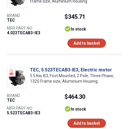
Frame size, Aluminium Housing
BRAND
$345.71
TEC
MFR PART NO.
In stock
4.023TECAB3-IE3
Add to basket
TEC, 5.523TECAB3-IE3, Electric motor
5.5 Kw, B3, Foot Mounted, 2 Pole, Three Phase,
132S Frame size, Aluminium Housing
BRAND
$464.30
TEC
MFR PART NO.
In stock
5.523TECAB3-IE3
Add to basket