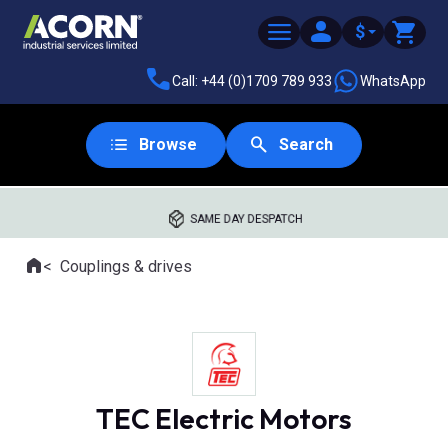
$
Call: +44 (0)1709 789 933
WhatsApp
Browse
Search
SAME DAY DESPATCH
Home
Couplings & drives
Where you are:
TEC Electric Motors