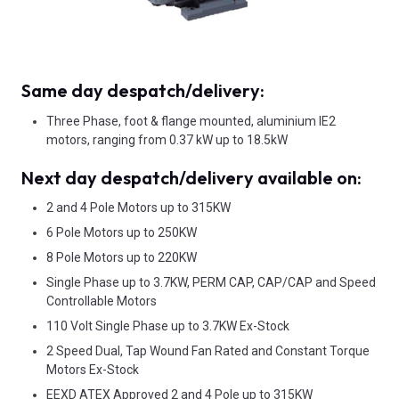
Same day despatch/delivery:
Three Phase, foot & flange mounted, aluminium IE2
motors, ranging from 0.37 kW up to 18.5kW
Next day despatch/delivery available on:
2 and 4 Pole Motors up to 315KW
6 Pole Motors up to 250KW
8 Pole Motors up to 220KW
Single Phase up to 3.7KW, PERM CAP, CAP/CAP and Speed
Controllable Motors
110 Volt Single Phase up to 3.7KW Ex-Stock
2 Speed Dual, Tap Wound Fan Rated and Constant Torque
Motors Ex-Stock
EEXD ATEX Approved 2 and 4 Pole up to 315KW