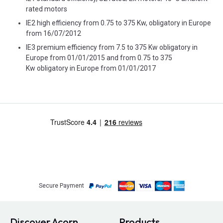
rated motors
IE2 high efficiency from 0.75 to 375 Kw, obligatory in Europe
from 16/07/2012
IE3 premium efficiency from 7.5 to 375 Kw obligatory in
Europe from 01/01/2015 and from 0.75 to 375
Kw obligatory in Europe from 01/01/2017
Secure Payment
Discover Acorn
Products