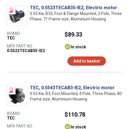
TEC, 0.5523TECAB35-IE2, Electric motor
0.55 Kw, B35, Foot & Flange Mounted, 2 Pole, Three
Phase, 71 Frame size, Aluminium Housing
BRAND
$89.33
TEC
MFR PART NO.
In stock
0.5523TECAB35-IE2
Add to basket
TEC, 0.5543TECAB3-IE2, Electric motor
0.55 Kw, B3, Foot Mounted, 4 Pole, Three Phase, 80
Frame size, Aluminium Housing
BRAND
$110.78
TEC
MFR PART NO.
In stock