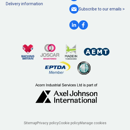
Delivery information
Subscribe to our
emails >
Legal
Sitemap
Privacy policy
Cookie policy
Manage cookies