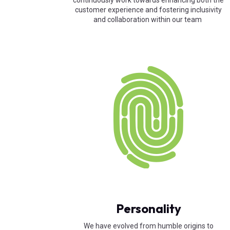
continuously work towards enhancing both the
customer experience and fostering inclusivity
and collaboration within our team
Personality
We have evolved from humble origins to