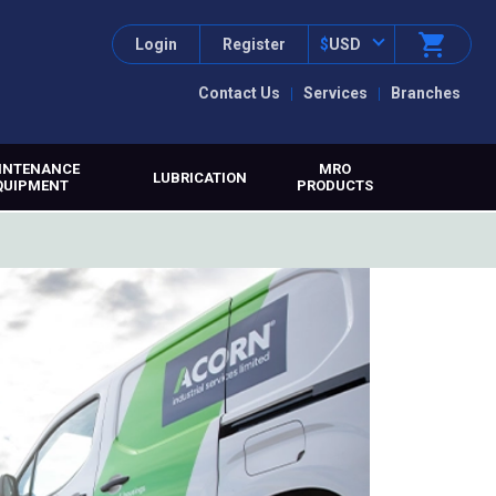
Login
Register
$
USD
Contact Us
Services
Branches
INTENANCE
MRO
LUBRICATION
QUIPMENT
PRODUCTS