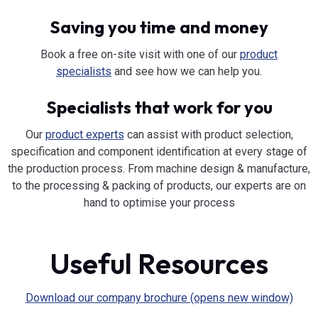
Saving you time and money
Book a free on-site visit with one of our
product
specialists
and see how we can help you.
Specialists that work for you
Our
product experts
can assist with product selection,
specification and component identification at every stage of
the production process. From machine design & manufacture,
to the processing & packing of products, our experts are on
hand to optimise your process
Useful Resources
Download our company brochure (opens new window)