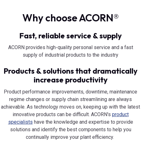
Why choose ACORN®
Fast, reliable service & supply
ACORN provides high-quality personal service and a fast
supply of industrial products to the industry
Products & solutions that dramatically
increase productivity
Product performance improvements, downtime, maintenance
regime changes or supply chain streamlining are always
achievable. As technology moves on, keeping up with the latest
innovative products can be difficult. ACORN's
product
specialists
have the knowledge and expertise to provide
solutions and identify the best components to help you
continually improve your plant efficiency.