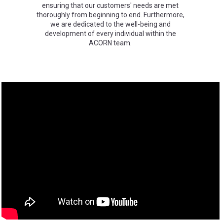
ensuring that our customers' needs are met
thoroughly from beginning to end. Furthermore,
we are dedicated to the well-being and
development of every individual within the
ACORN team.