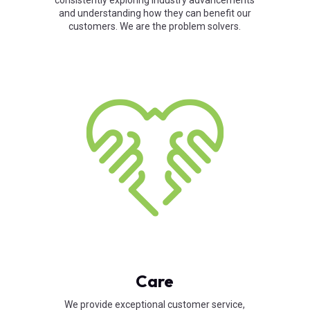
consistently exploring industry advancements
and understanding how they can benefit our
customers. We are the problem solvers.
Care
We provide exceptional customer service,