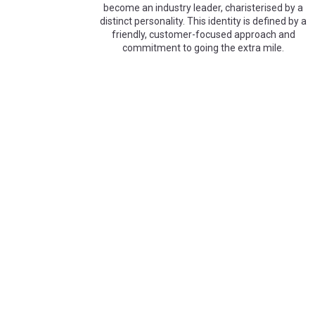
become an industry leader, charisterised by a
distinct personality. This identity is defined by a
friendly, customer-focused approach and
commitment to going the extra mile.