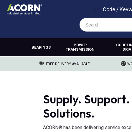
Code / Key
POWER
COUPLI
BEARINGS
TRANSMISSION
DRIV
FREE DELIVERY AVAILABLE
WO
Supply. Support.
Solutions.
ACORN® has been delivering service excel