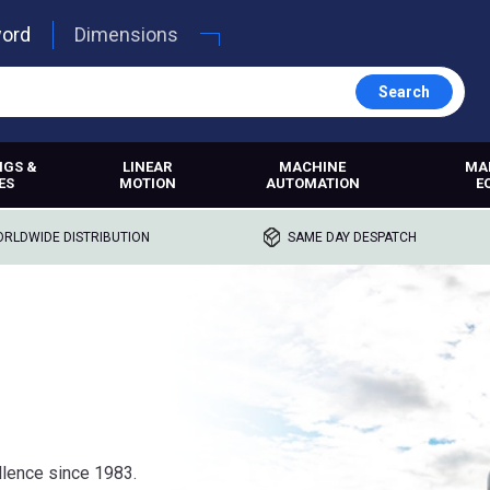
word
Dimensions
Search
NGS &
LINEAR
MACHINE
MA
ES
MOTION
AUTOMATION
E
RLDWIDE DISTRIBUTION
SAME DAY DESPATCH
lence since 1983.