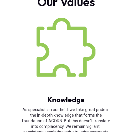
Our Values
Knowledge
As specialists in our field, we take great pride in
the in-depth knowledge that forms the
foundation of ACORN. But this doesn't translate
into complacency. We remain vigilant,