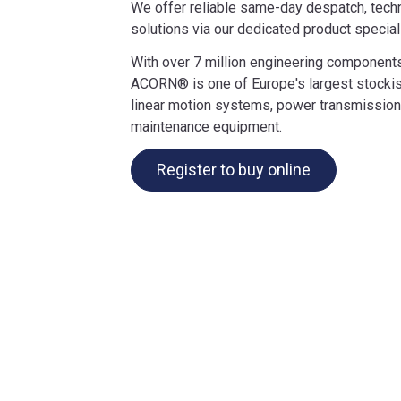
We offer reliable same-day despatch, techn
solutions via our dedicated product special
With over 7 million engineering components
ACORN® is one of Europe's largest stockis
linear motion systems, power transmission
maintenance equipment.
Register to buy online