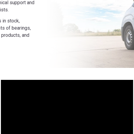
ical support and
ists.
 in stock,
ts of bearings,
 products, and