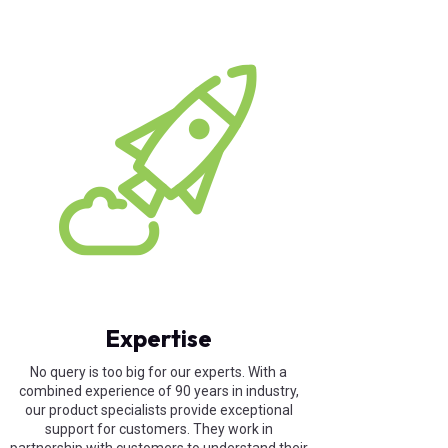
Expertise
No query is too big for our experts. With a
combined experience of 90 years in industry,
our product specialists provide exceptional
support for customers. They work in