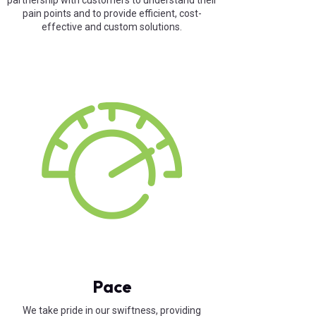
partnership with customers to understand their
pain points and to provide efficient, cost-
effective and custom solutions.
Pace
We take pride in our swiftness, providing