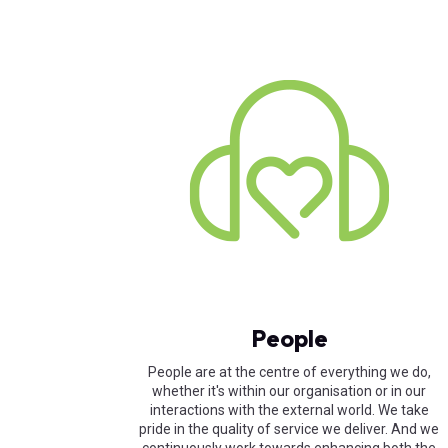
People
People are at the centre of everything we do,
whether it's within our organisation or in our
interactions with the external world. We take
pride in the quality of service we deliver. And we