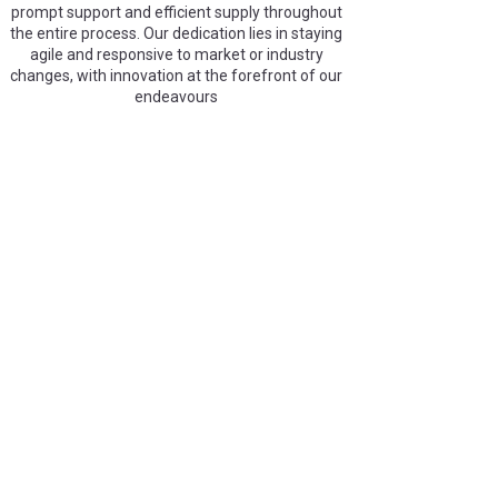
prompt support and efficient supply throughout
the entire process. Our dedication lies in staying
agile and responsive to market or industry
changes, with innovation at the forefront of our
endeavours