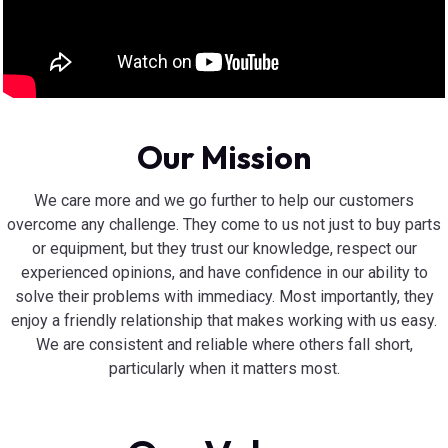
Our Mission
We care more and we go further to help our customers
overcome any challenge. They come to us not just to buy parts
or equipment, but they trust our knowledge, respect our
experienced opinions, and have confidence in our ability to
solve their problems with immediacy. Most importantly, they
enjoy a friendly relationship that makes working with us easy.
We are consistent and reliable where others fall short,
particularly when it matters most.