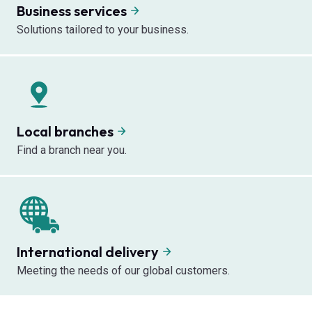
Business services
Solutions tailored to your business.
Local branches
Find a branch near you.
International delivery
Meeting the needs of our global customers.