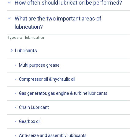
How often should lubrication be performed?
What are the two important areas of
lubrication?
Types of lubrication:
Lubricants
Multi purpose grease
Compressor oil & hydraulic oil
Gas generator, gas engine & turbine lubricants
Chain Lubricant
Gearbox oil
Anti-seize and assembly lubricants