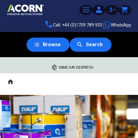
$
Call: +44 (0)1709 789 933
WhatsApp
Browse
Search
SAME DAY DESPATCH
Home
Where you are: