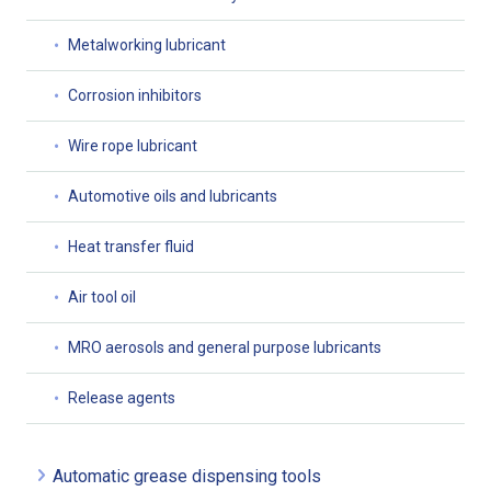
Metalworking lubricant
Corrosion inhibitors
Wire rope lubricant
Automotive oils and lubricants
Heat transfer fluid
Air tool oil
MRO aerosols and general purpose lubricants
Release agents
Automatic grease dispensing tools