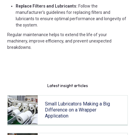
Replace Filters and Lubricants:
Follow the
manufacturer’s guidelines for replacing filters and
lubricants to ensure optimal performance and longevity of
the system.
Regular maintenance helps to extend the life of your
machinery, improve efficiency, and prevent unexpected
breakdowns.
Latest insight articles
Small Lubricators Making a Big
Difference on a Wrapper
Application