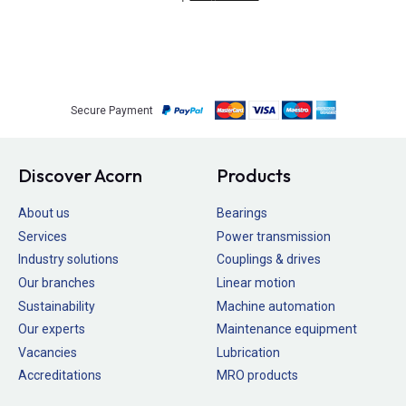
Secure Payment
Discover Acorn
Products
About us
Bearings
Services
Power transmission
Industry solutions
Couplings & drives
Our branches
Linear motion
Sustainability
Machine automation
Our experts
Maintenance equipment
Vacancies
Lubrication
Accreditations
MRO products