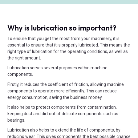
Why is lubrication so important?
To ensure that you get the most from your machinery, it is
essential to ensure that it is properly lubricated. This means the
right type of lubrication for the operating conditions, as well as
the right amount.
Lubrication serves several purposes within machine
components.
Firstly, it reduces the coefficient of friction, allowing machine
components to operate more efficiently. This can reduce
energy consumption, saving the business money.
It also helps to protect components from contamination,
keeping dust and dirt out of delicate components such as
bearings.
Lubrication also helps to extend the life of components, by
reducing wear. This gives components the best possible chance