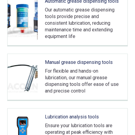
Automatic grease dispensing tools
Our automatic grease dispensing
tools provide precise and
consistent lubrication, reducing
maintenance time and extending
equipment life
Manual grease dispensing tools
For flexible and hands-on
lubrication, our manual grease
dispensing tools offer ease of use
and precise control
Lubrication analysis tools
Ensure your lubrication tools are
operating at peak efficiency with