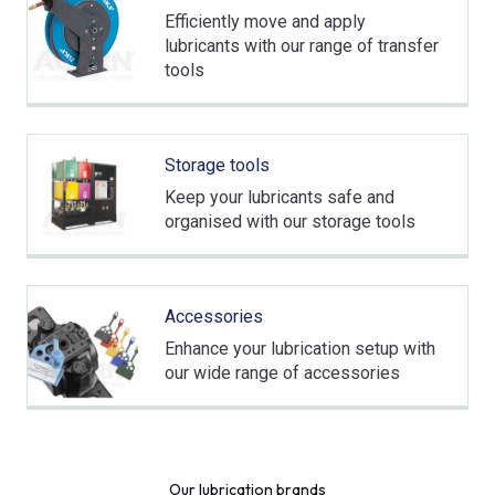
Efficiently move and apply
lubricants with our range of transfer
tools
Storage tools
Keep your lubricants safe and
organised with our storage tools
Accessories
Enhance your lubrication setup with
our wide range of accessories
Our lubrication brands