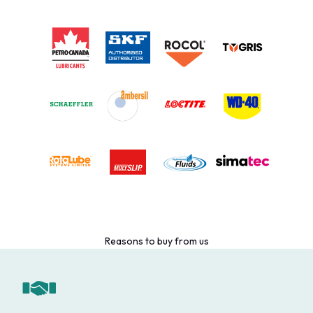
Reasons to buy from us