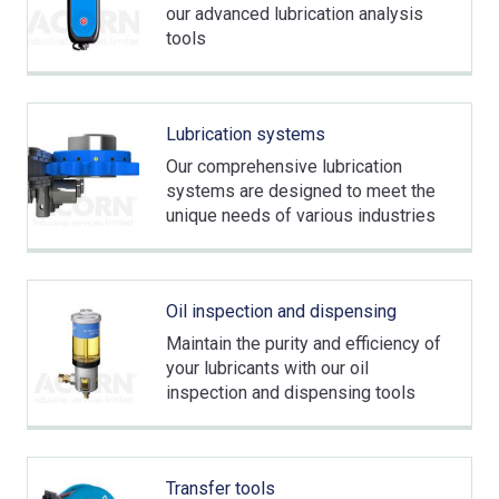
our advanced lubrication analysis
tools
Lubrication systems
Our comprehensive lubrication
systems are designed to meet the
unique needs of various industries
Oil inspection and dispensing
Maintain the purity and efficiency of
your lubricants with our oil
inspection and dispensing tools
Transfer tools