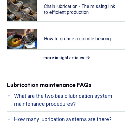
Chain lubrication - The missing link
to efficient production
How to grease a spindle bearing
more insight articles
Lubrication maintenance FAQs
What are the two basic lubrication system
maintenance procedures?
How many lubrication systems are there?