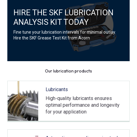
HIRE THE SKF LUBRICATION
ANALYSIS KIT TODAY
Fine tune your lubrication intervals for minimal outlay.
Hire the SKF Grease Test Kit from Acorn
Our lubrication products
Lubricants
High-quality lubricants ensures
optimal performance and longevity
for your application