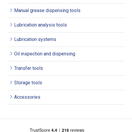
Manual grease dispensing tools
Lubrication analysis tools
Lubrication systems
Oil inspection and dispensing
Transfer tools
Storage tools
Accessories