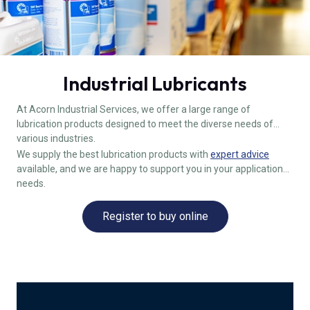
Industrial Lubricants
At Acorn Industrial Services, we offer a large range of
lubrication products designed to meet the diverse needs of
various industries.
We supply the best lubrication products with
expert advice
available, and we are happy to support you in your application
needs.
Register to buy online