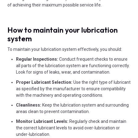
of achieving their maximum possible service life.
How to maintain your lubrication
system
To maintain your lubrication system effectively, you should:
Regular Inspections:
Conduct frequent checks to ensure
all parts of the lubrication system are functioning correctly.
Look for signs of leaks, wear, and contamination.
Proper Lubricant Selection:
Use the right type of lubricant
as specified by the manufacturer to ensure compatibility
with the machinery and operating conditions.
Cleanliness:
Keep the lubrication system and surrounding
areas clean to prevent contamination.
Monitor Lubricant Levels:
Regularly check and maintain
the correct lubricant levels to avoid over-lubrication or
under-lubrication.