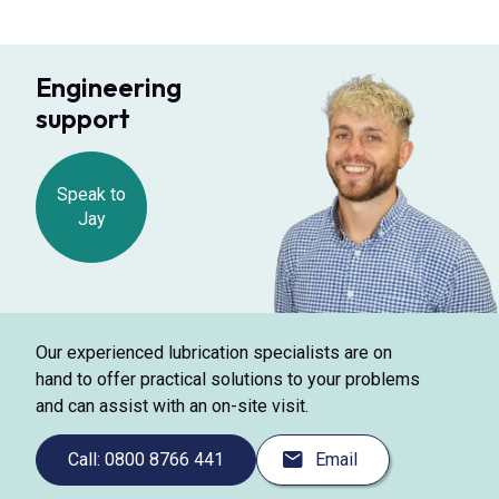
Engineering
support
Speak to
Jay
Our experienced lubrication specialists are on
hand to offer practical solutions to your problems
and can assist with an on-site visit.
Call: 0800 8766 441
Email