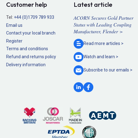
Customer help
Latest article
ACORN Secures Gold Partner
Tel:
+44 (0)1709 789 933
Status with Leading Coupling
Email us
Manufacturer, Flender >
Contact your local branch
Register
Read more
articles >
Terms and conditions
Refund and returns policy
Watch and
learn >
Delivery information
Subscribe to our
emails >