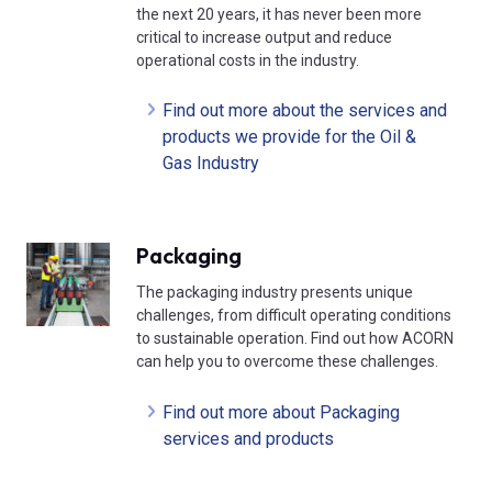
the next 20 years, it has never been more
critical to increase output and reduce
operational costs in the industry.
Find out more about the services and
products we provide for the Oil &
Gas Industry
Packaging
The packaging industry presents unique
challenges, from difficult operating conditions
to sustainable operation. Find out how ACORN
can help you to overcome these challenges.
Find out more about Packaging
services and products