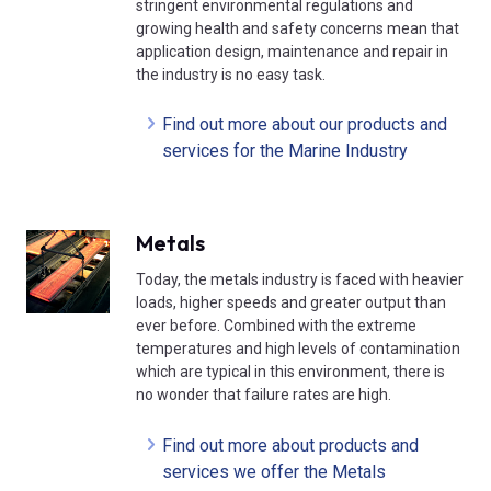
stringent environmental regulations and
growing health and safety concerns mean that
application design, maintenance and repair in
the industry is no easy task.
Find out more about our products and
services for the Marine Industry
Metals
Today, the metals industry is faced with heavier
loads, higher speeds and greater output than
ever before. Combined with the extreme
temperatures and high levels of contamination
which are typical in this environment, there is
no wonder that failure rates are high.
Find out more about products and
services we offer the Metals