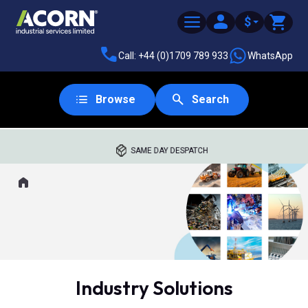
$
Call: +44 (0)1709 789 933
WhatsApp
Browse
Search
SAME DAY DESPATCH
Home
Where you are:
Industry Solutions