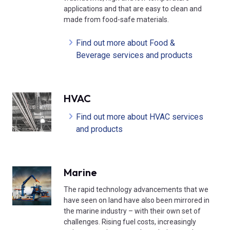
applications and that are easy to clean and
made from food-safe materials.
Find out more about Food &
Beverage services and products
HVAC
Find out more about HVAC services
and products
Marine
The rapid technology advancements that we
have seen on land have also been mirrored in
the marine industry – with their own set of
challenges. Rising fuel costs, increasingly