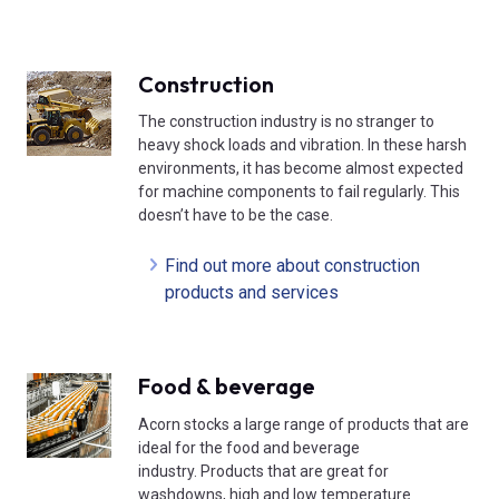
Construction
The construction industry is no stranger to
heavy shock loads and vibration. In these harsh
environments, it has become almost expected
for machine components to fail regularly. This
doesn’t have to be the case.
Find out more about construction
products and services
Food & beverage
Acorn stocks a large range of products that are
ideal for the food and beverage
industry. Products that are great for
washdowns, high and low temperature