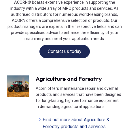
ACORN® boasts extensive experience in supporting the
industry with a wide array of MRO products and services. As
authorised distributors for numerous world-leading brands,
ACORN offers a comprehensive selection of products. Our
product managers are experts in their respective fields and can
provide specialised advice to enhance the efficiency of your
machinery and meet your application needs.
Contact us today
Agriculture and Forestry
Acorn offers maintenance repair and overhal
products and services that have been designed
for long-lasting, high performance equipment
in demanding agricultural applications.
Find out more about Agriculture &
Forestry products and services