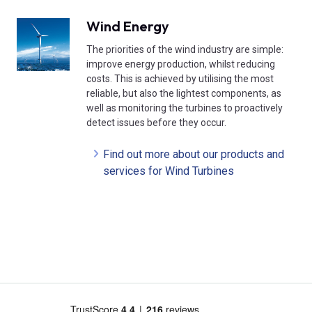
Wind Energy
The priorities of the wind industry are simple:
improve energy production, whilst reducing
costs. This is achieved by utilising the most
reliable, but also the lightest components, as
well as monitoring the turbines to proactively
detect issues before they occur.
Find out more about our products and
services for Wind Turbines