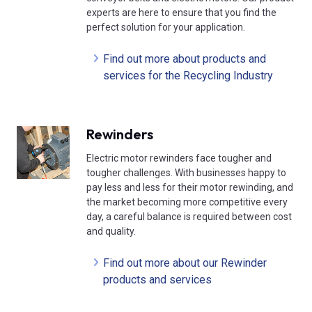
experts are here to ensure that you find the
perfect solution for your application.
Find out more about products and
services for the Recycling Industry
Rewinders
Electric motor rewinders face tougher and
tougher challenges. With businesses happy to
pay less and less for their motor rewinding, and
the market becoming more competitive every
day, a careful balance is required between cost
and quality.
Find out more about our Rewinder
products and services