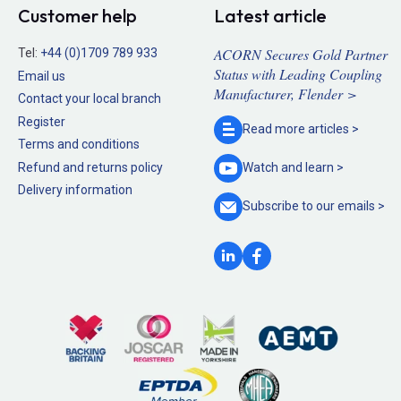
Customer help
Latest article
ACORN Secures Gold Partner
Tel:
+44 (0)1709 789 933
Status with Leading Coupling
Email us
Manufacturer, Flender >
Contact your local branch
Register
Read more
articles >
Terms and conditions
Refund and returns policy
Watch and
learn >
Delivery information
Subscribe to our
emails >