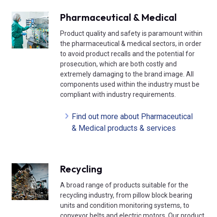
Pharmaceutical & Medical
Product quality and safety is paramount within
the pharmaceutical & medical sectors, in order
to avoid product recalls and the potential for
prosecution, which are both costly and
extremely damaging to the brand image. All
components used within the industry must be
compliant with industry requirements.
Find out more about Pharmaceutical
& Medical products & services
Recycling
A broad range of products suitable for the
recycling industry, from pillow block bearing
units and condition monitoring systems, to
conveyor belts and electric motors. Our product