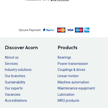
Secure Payment
Discover Acorn
Products
About us
Bearings
Services
Power transmission
Industry solutions
Couplings & drives
Our branches
Linear motion
Sustainability
Machine automation
Our experts
Maintenance equipment
Vacancies
Lubrication
Accreditations
MRO products