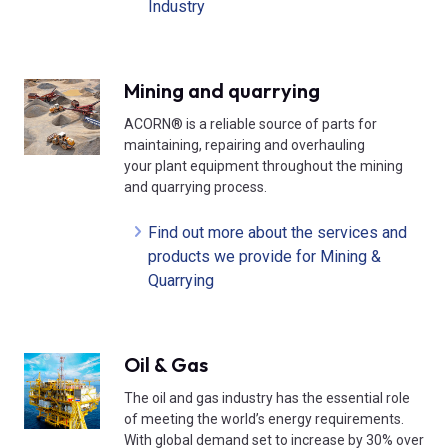
Industry
Mining and quarrying
ACORN® is a reliable source of parts for
maintaining, repairing and overhauling
your plant equipment throughout the mining
and quarrying process.
Find out more about the services and
products we provide for Mining &
Quarrying
Oil & Gas
The oil and gas industry has the essential role
of meeting the world’s energy requirements.
With global demand set to increase by 30% over