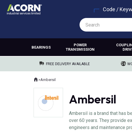
Code / Key
POWER
COUPLI
BEARINGS
TRANSMISSION
DRIV
FREE DELIVERY AVAILABLE
WO
Home
>
Ambersil
Where you are:
Ambersil
Ambersil is a brand that has b
over 60 years. They provide ex
engineers and maintenance pro