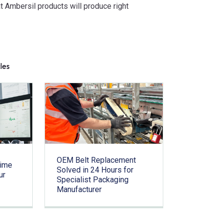
t Ambersil products will produce right
cles
OEM Belt Replacement
time
Solved in 24 Hours for
ur
Specialist Packaging
Manufacturer