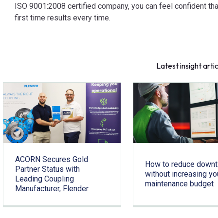
ISO 9001:2008 certified company, you can feel confident tha
first time results every time.
Latest insight arti
ACORN Secures Gold
How to reduce down
Partner Status with
without increasing yo
Leading Coupling
maintenance budget
Manufacturer, Flender