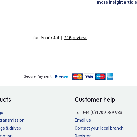
more insight articl
Secure Payment
ucts
Customer help
gs
Tel:
+44 (0)1709 789 933
transmission
Email us
gs & drives
Contact your local branch
 motion
Register