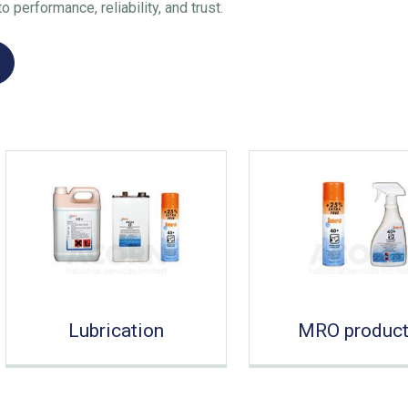
 performance, reliability, and trust.
Lubrication
MRO produc