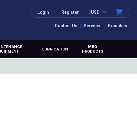
Login
Register
$
USD
Contact Us
Services
Branches
INTENANCE
MRO
LUBRICATION
QUIPMENT
PRODUCTS