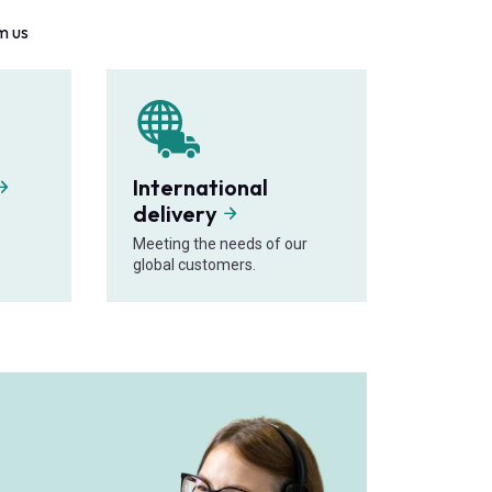
m us
International
delivery
Meeting the needs of our
global customers.