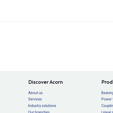
Discover Acorn
Prod
About us
Bearin
Services
Power 
Industry solutions
Couplin
Our branches
Linear