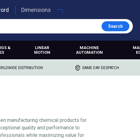
word
Dimensions
Search
NGS &
LINEAR
MACHINE
MA
ES
MOTION
AUTOMATION
E
RLDWIDE DISTRIBUTION
SAME DAY DESPATCH
een manufacturing chemical products for
ceptional quality and performance to
fessionals while maximizing value for