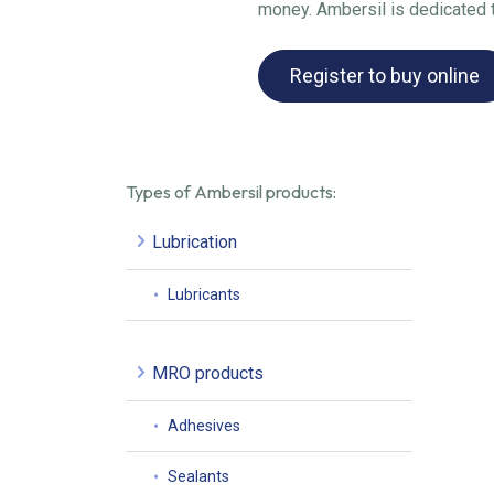
money. Ambersil is dedicated to
Register to buy online
Types of Ambersil products:
Lubrication
Lubricants
MRO products
Adhesives
Sealants