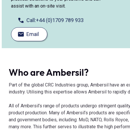
assist with an on-site visit.
Call:
+44 (0)1709 789 933
Email
Who are Ambersil?
Part of the global CRC Industries group, Ambersil have an e
industry. Utilising this expertise allows Ambersil to rapidly
All of Ambersil’s range of products undergo stringent quality
product production. Many of Ambersil’s products are specif
and government bodies, including: MoD, NATO, Rolls Royce, 
many more. This further serves to illustrate the high perform