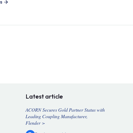
es
Latest article
ACORN Secures Gold Partner Status with
Leading Coupling Manufacturer,
Flender >