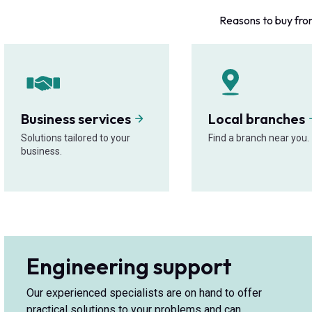
Reasons to buy fro
Business services
Local branches
Solutions tailored to your
Find a branch near you.
business.
Engineering support
Our experienced specialists are on hand to offer
practical solutions to your problems and can