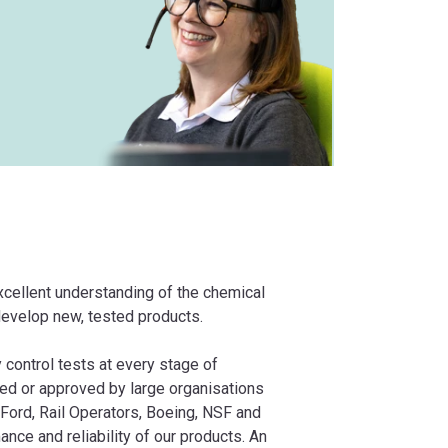
xcellent understanding of the chemical
 develop new, tested products.
 control tests at every stage of
ied or approved by large organisations
Ford, Rail Operators, Boeing, NSF and
ance and reliability of our products. An