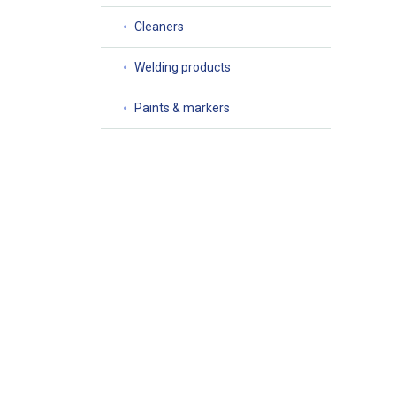
Cleaners
Welding products
Paints & markers