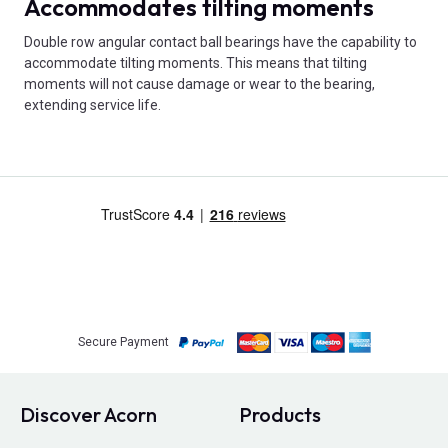
Accommodates tilting moments
Double row angular contact ball bearings have the capability to
accommodate tilting moments. This means that tilting
moments will not cause damage or wear to the bearing,
extending service life.
Secure Payment
Discover Acorn
Products