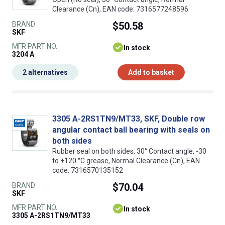
Clearance (Cn), EAN code: 7316577248596
BRAND
$50.58
SKF
MFR PART NO.
In stock
3204 A
2 alternatives
Add to basket
3305 A-2RS1TN9/MT33, SKF, Double row
angular contact ball bearing with seals on
both sides
Rubber seal on both sides, 30° Contact angle, -30
to +120 °C grease, Normal Clearance (Cn), EAN
code: 7316570135152
BRAND
$70.04
SKF
MFR PART NO.
In stock
3305 A-2RS1TN9/MT33