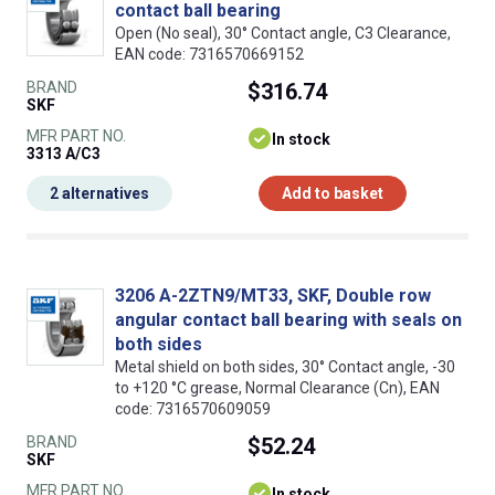
contact ball bearing
Open (No seal), 30° Contact angle, C3 Clearance,
EAN code: 7316570669152
BRAND
$316.74
SKF
MFR PART NO.
In stock
3313 A/C3
2 alternatives
Add to basket
3206 A-2ZTN9/MT33, SKF, Double row
angular contact ball bearing with seals on
both sides
Metal shield on both sides, 30° Contact angle, -30
to +120 °C grease, Normal Clearance (Cn), EAN
code: 7316570609059
BRAND
$52.24
SKF
MFR PART NO.
In stock