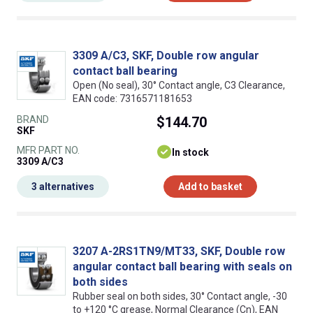
3309 A/C3, SKF, Double row angular
contact ball bearing
Open (No seal), 30° Contact angle, C3 Clearance,
EAN code: 7316571181653
BRAND
$144.70
SKF
MFR PART NO.
In stock
3309 A/C3
3 alternatives
Add to basket
3207 A-2RS1TN9/MT33, SKF, Double row
angular contact ball bearing with seals on
both sides
Rubber seal on both sides, 30° Contact angle, -30
to +120 °C grease, Normal Clearance (Cn), EAN