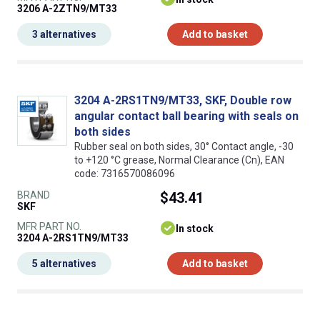
3206 A-2ZTN9/MT33
3 alternatives
Add to basket
3204 A-2RS1TN9/MT33, SKF, Double row
angular contact ball bearing with seals on
both sides
Rubber seal on both sides, 30° Contact angle, -30
to +120 °C grease, Normal Clearance (Cn), EAN
code: 7316570086096
BRAND
$43.41
SKF
MFR PART NO.
In stock
3204 A-2RS1TN9/MT33
5 alternatives
Add to basket