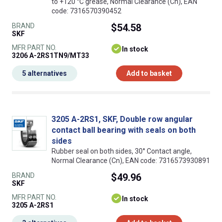
to +120 °C grease, Normal Clearance (Cn), EAN
code: 7316570390452
BRAND
$54.58
SKF
MFR PART NO.
In stock
3206 A-2RS1TN9/MT33
5 alternatives
Add to basket
3205 A-2RS1, SKF, Double row angular
contact ball bearing with seals on both
sides
Rubber seal on both sides, 30° Contact angle,
Normal Clearance (Cn), EAN code: 7316573930891
BRAND
$49.96
SKF
MFR PART NO.
In stock
3205 A-2RS1