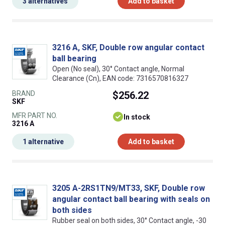
3 alternatives
Add to basket
3216 A, SKF, Double row angular contact
ball bearing
Open (No seal), 30° Contact angle, Normal
Clearance (Cn), EAN code: 7316570816327
BRAND
$256.22
SKF
MFR PART NO.
In stock
3216 A
1 alternative
Add to basket
3205 A-2RS1TN9/MT33, SKF, Double row
angular contact ball bearing with seals on
both sides
Rubber seal on both sides, 30° Contact angle, -30