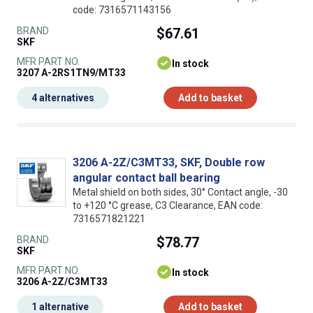
code: 7316571143156
BRAND
$67.61
SKF
MFR PART NO.
In stock
3207 A-2RS1TN9/MT33
4 alternatives
Add to basket
3206 A-2Z/C3MT33, SKF, Double row
angular contact ball bearing
Metal shield on both sides, 30° Contact angle, -30
to +120 °C grease, C3 Clearance, EAN code:
7316571821221
BRAND
$78.77
SKF
MFR PART NO.
In stock
3206 A-2Z/C3MT33
1 alternative
Add to basket