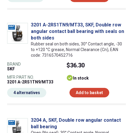
3201 A-2RS1TN9/MT33, SKF, Double row
angular contact ball bearing with seals on
both sides
Rubber seal on both sides, 30° Contact angle, -30
to +120 °C grease, Normal Clearance (Cn), EAN
code: 7316570452716
BRAND
$36.30
SKF
MFR PART NO.
In stock
3201 A-2RS1TN9/MT33
4 alternatives
Add to basket
3204 A, SKF, Double row angular contact
ball bearing
Open (No seal), 30° Contact angle, Normal