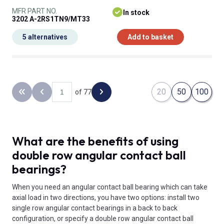
MFR PART NO.
In stock
3202 A-2RS1TN9/MT33
5 alternatives
Add to basket
20
50
100
of 77
Back to the first page
Previous page
Next page
What are the benefits of using
double row angular contact ball
bearings?
When you need an angular contact ball bearing which can take
axial load in two directions, you have two options: install two
single row angular contact bearings in a back to back
configuration, or specify a double row angular contact ball