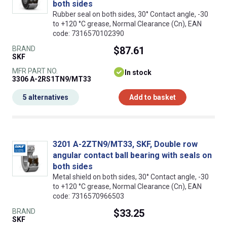
both sides
Rubber seal on both sides, 30° Contact angle, -30
to +120 °C grease, Normal Clearance (Cn), EAN
code: 7316570102390
BRAND
$87.61
SKF
MFR PART NO.
In stock
3306 A-2RS1TN9/MT33
5 alternatives
Add to basket
3201 A-2ZTN9/MT33, SKF, Double row
angular contact ball bearing with seals on
both sides
Metal shield on both sides, 30° Contact angle, -30
to +120 °C grease, Normal Clearance (Cn), EAN
code: 7316570966503
BRAND
$33.25
SKF