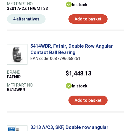
MFR PART NO.
In stock
3201 A-2ZTN9/MT33
4 alternatives
Add to basket
5414WBR, Fafnir, Double Row Angular
Contact Ball Bearing
EAN code: 0087796068261
BRAND
$1,448.13
FAFNIR
MFR PART NO.
In stock
5414WBR
Add to basket
3313 A/C3, SKF, Double row angular