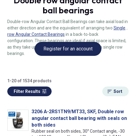
Double row angular contact
ball bearings
Double-row Angular Contact Ball Bearings can take axial load in
either direction and are the equivalent of arranging two
Single-
row Angular Contact Bearings
in a back-to-back
configuration. These bearings are ideal if axial space is limited,
as they take up less space compared to using two single row
Register for an account
bearings.
1-20 of 1534 products
Filter Results
Sort
3206 A-2RS1TN9/MT33, SKF, Double row
angular contact ball bearing with seals on
both sides
Rubber seal on both sides, 30° Contact angle, -30