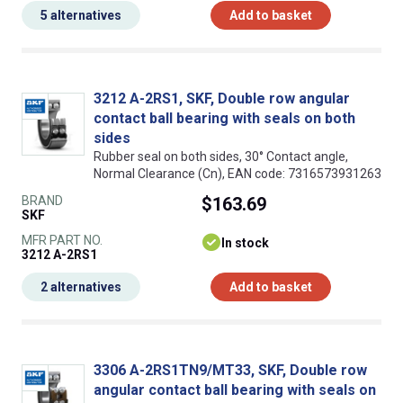
5 alternatives
Add to basket
3212 A-2RS1, SKF, Double row angular
contact ball bearing with seals on both
sides
Rubber seal on both sides, 30° Contact angle,
Normal Clearance (Cn), EAN code: 7316573931263
BRAND
$163.69
SKF
MFR PART NO.
In stock
3212 A-2RS1
2 alternatives
Add to basket
3306 A-2RS1TN9/MT33, SKF, Double row
angular contact ball bearing with seals on