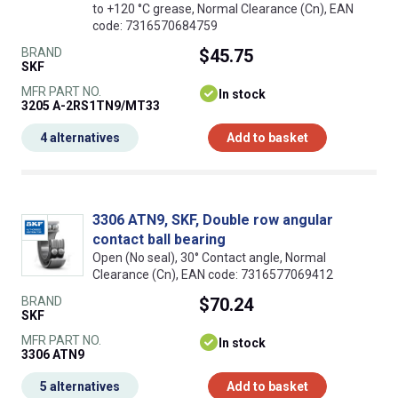
to +120 °C grease, Normal Clearance (Cn), EAN
code: 7316570684759
BRAND
$45.75
SKF
MFR PART NO.
In stock
3205 A-2RS1TN9/MT33
4 alternatives
Add to basket
3306 ATN9, SKF, Double row angular
contact ball bearing
Open (No seal), 30° Contact angle, Normal
Clearance (Cn), EAN code: 7316577069412
BRAND
$70.24
SKF
MFR PART NO.
In stock
3306 ATN9
5 alternatives
Add to basket