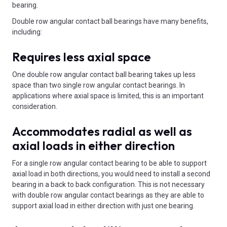
bearing.
Double row angular contact ball bearings have many benefits,
including:
Requires less axial space
One double row angular contact ball bearing takes up less
space than two single row angular contact bearings. In
applications where axial space is limited, this is an important
consideration.
Accommodates radial as well as
axial loads in either direction
For a single row angular contact bearing to be able to support
axial load in both directions, you would need to install a second
bearing in a back to back configuration. This is not necessary
with double row angular contact bearings as they are able to
support axial load in either direction with just one bearing.