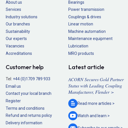
About us
Bearings
Services
Power transmission
Industry solutions
Couplings & drives
Our branches
Linear motion
Sustainability
Machine automation
Our experts
Maintenance equipment
Vacancies
Lubrication
Accreditations
MRO products
Customer help
Latest article
ACORN Secures Gold Partner
Tel:
+44 (0)1709 789 933
Status with Leading Coupling
Email us
Manufacturer, Flender >
Contact your local branch
Register
Read more
articles >
Terms and conditions
Refund and returns policy
Watch and
learn >
Delivery information
Subscribe to our
emails >