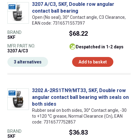
3207 A/C3, SKF, Double row angular
contact ball bearing
Open (No seal), 30° Contact angle, C3 Clearance,
EAN code: 7316571557397
BRAND
$68.22
SKF
MFR PART NO.
despatched in 1-2 days
3207 A/C3
3 alternatives
Add to basket
3202 A-2RS1TN9/MT33, SKF, Double row
angular contact ball bearing with seals on
both sides
Rubber seal on both sides, 30° Contact angle, -30
to +120 °C grease, Normal Clearance (Cn), EAN
code: 7316577752857
BRAND
$36.83
SKF