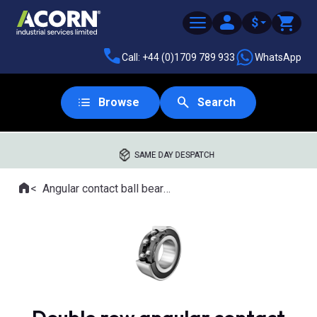
$
Call: +44 (0)1709 789 933
WhatsApp
Browse
Search
SAME DAY DESPATCH
Home
Angular contact ball bearings
Where you are: