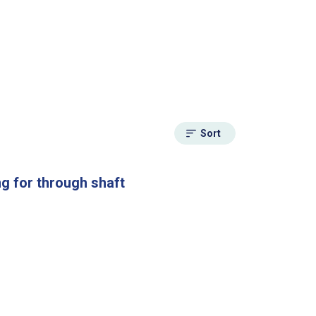
Sort
g for through shaft