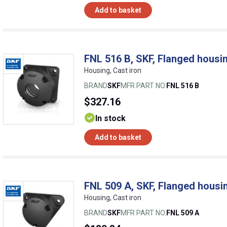
Add to basket
FNL 516 B, SKF, Flanged housin
Housing, Cast iron
BRAND
SKF
MFR PART NO.
FNL 516 B
$327.16
In stock
Add to basket
FNL 509 A, SKF, Flanged housin
Housing, Cast iron
BRAND
SKF
MFR PART NO.
FNL 509 A