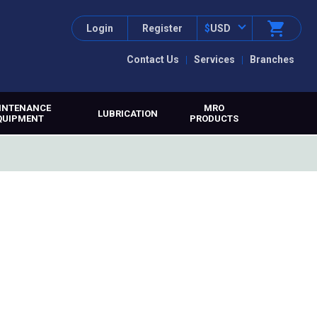
Login
Register
$
USD
Contact Us
Services
Branches
INTENANCE
MRO
LUBRICATION
QUIPMENT
PRODUCTS