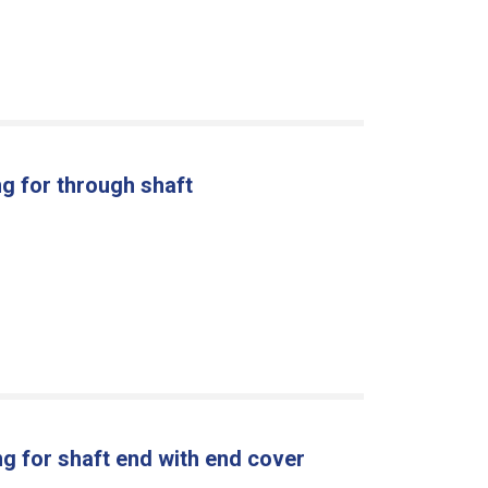
g for through shaft
g for shaft end with end cover