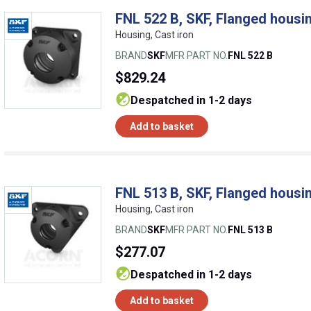
FNL 522 B, SKF, Flanged housin
Housing, Cast iron
BRAND
SKF
MFR PART NO.
FNL 522 B
$829.24
despatched in 1-2 days
Add to basket
FNL 513 B, SKF, Flanged housin
Housing, Cast iron
BRAND
SKF
MFR PART NO.
FNL 513 B
$277.07
despatched in 1-2 days
Add to basket