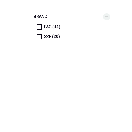
BRAND
FAG (44)
SKF (30)