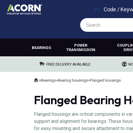
Code / Key
POWER
COUPLI
BEARINGS
TRANSMISSION
DRIV
FREE DELIVERY AVAILABLE
WO
Home
>
Bearings
>
Bearing housings
>
Flanged housings
Where you are:
Flanged Bearing H
Flanged housings are critical components in va
support and alignment for bearings. These hous
for easy mounting and secure attachment to mach