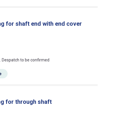
g for shaft end with end cover
an?
r. Despatch to be confirmed
e
g for through shaft