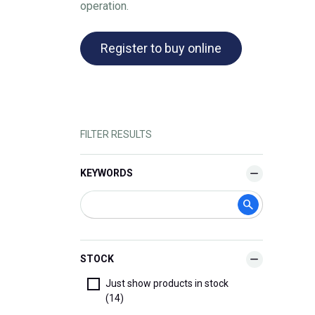
operation.
Register to buy online
FILTER RESULTS
KEYWORDS
STOCK
Just show products in stock
(14)