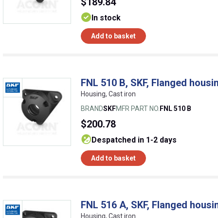
$189.84
In stock
Add to basket
FNL 510 B, SKF, Flanged housin
Housing, Cast iron
BRAND
SKF
MFR PART NO.
FNL 510 B
$200.78
despatched in 1-2 days
Add to basket
FNL 516 A, SKF, Flanged housin
Housing, Cast iron