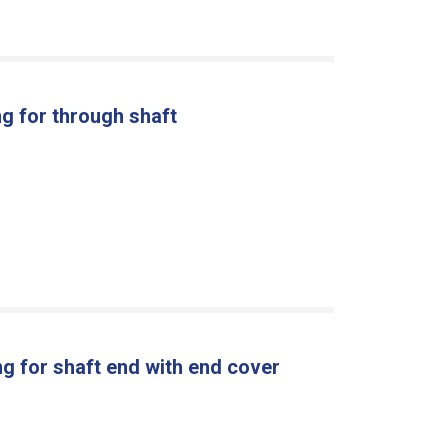
g for through shaft
g for shaft end with end cover