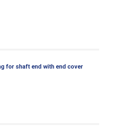
g for shaft end with end cover