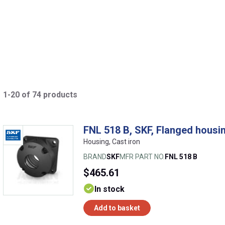
1-20 of 74 products
FNL 518 B, SKF, Flanged housin
Housing, Cast iron
BRAND
SKF
MFR PART NO.
FNL 518 B
$465.61
In stock
Add to basket