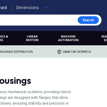
word
Dimensions
Search
NGS &
LINEAR
MACHINE
MA
ES
MOTION
AUTOMATION
E
RLDWIDE DISTRIBUTION
SAME DAY DESPATCH
ousings
rious mechanical systems, providing robust
ings are designed with flanges that allow
inery, ensuring stability and precision in