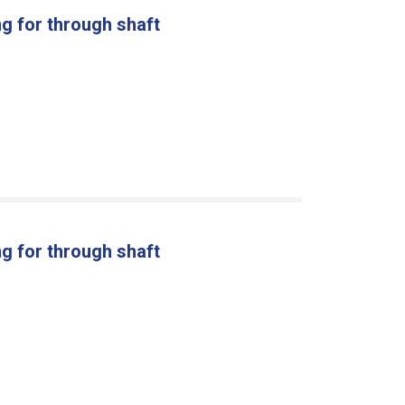
g for through shaft
g for through shaft