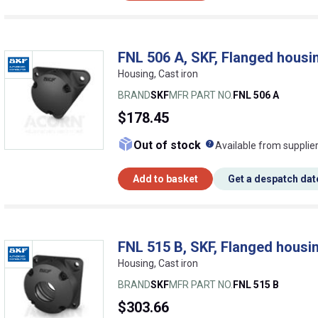
FNL 506 A, SKF, Flanged housin
Housing, Cast iron
BRAND
SKF
MFR PART NO.
FNL 506 A
$178.45
What does this me
Out of stock
Available from supplie
Add to basket
Get a despatch dat
FNL 515 B, SKF, Flanged housin
Housing, Cast iron
BRAND
SKF
MFR PART NO.
FNL 515 B
$303.66