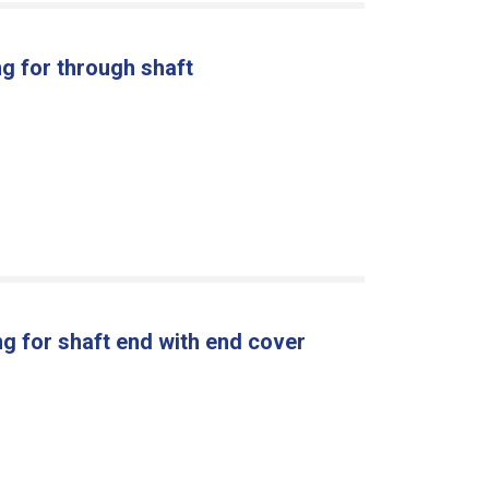
g for through shaft
g for shaft end with end cover