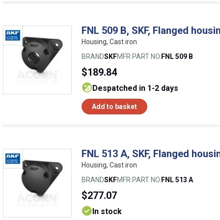
FNL 509 B, SKF, Flanged housin
Housing, Cast iron
BRAND
SKF
MFR PART NO.
FNL 509 B
$189.84
despatched in 1-2 days
Add to basket
FNL 513 A, SKF, Flanged housin
Housing, Cast iron
BRAND
SKF
MFR PART NO.
FNL 513 A
$277.07
In stock