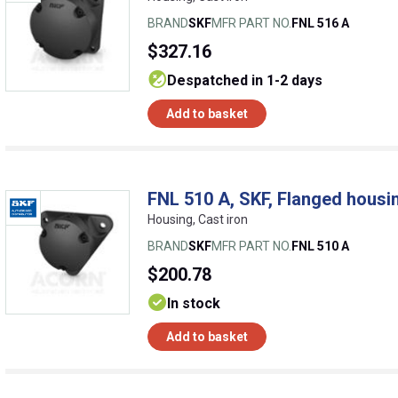
BRAND
SKF
MFR PART NO.
FNL 516 A
$327.16
despatched in 1-2 days
Add to basket
FNL 510 A, SKF, Flanged housin
Housing, Cast iron
BRAND
SKF
MFR PART NO.
FNL 510 A
$200.78
In stock
Add to basket