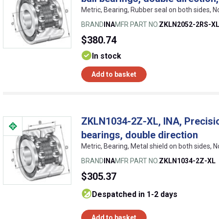
Metric, Bearing, Rubber seal on both sides, 
BRAND
INA
MFR PART NO.
ZKLN2052-2RS-X
$380.74
In stock
Add to basket
ZKLN1034-2Z-XL, INA, Precision
bearings, double direction
Metric, Bearing, Metal shield on both sides, 
BRAND
INA
MFR PART NO.
ZKLN1034-2Z-XL
$305.37
despatched in 1-2 days
Add to basket