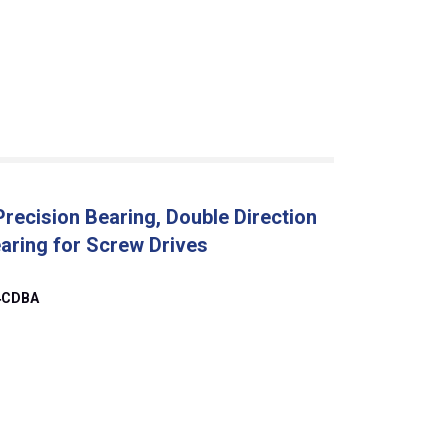
ecision Bearing, Double Direction
earing for Screw Drives
4CDBA