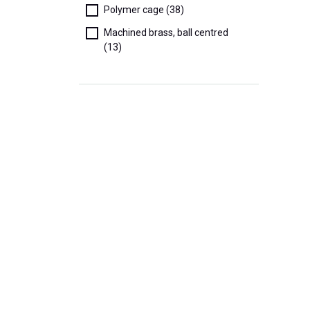
Polymer cage (38)
Machined brass, ball centred
(13)