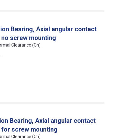
on Bearing, Axial angular contact
n, no screw mounting
Normal Clearance (Cn)
L
on Bearing, Axial angular contact
n, for screw mounting
Normal Clearance (Cn)