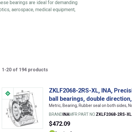
These bearings are ideal for demanding
botics, aerospace, medical equipment,
1-20 of 194 products
ZKLF2068-2RS-XL, INA, Precisi
ball bearings, double directio
Metric, Bearing, Rubber seal on both sides, 
BRAND
INA
MFR PART NO.
ZKLF2068-2RS-XL
$472.09