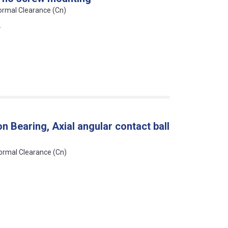
Normal Clearance (Cn)
L
 Bearing, Axial angular contact ball
Normal Clearance (Cn)