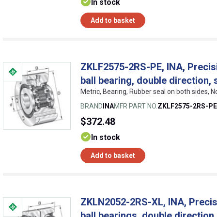
In stock
Add to basket
ZKLF2575-2RS-PE, INA, Precisi
ball bearing, double direction
Metric, Bearing, Rubber seal on both sides, 
BRAND
INA
MFR PART NO.
ZKLF2575-2RS-PE
$372.48
In stock
Add to basket
ZKLN2052-2RS-XL, INA, Precisi
ball bearings, double directio