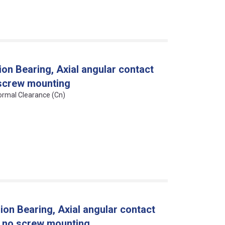
on Bearing, Axial angular contact
, screw mounting
Normal Clearance (Cn)
on Bearing, Axial angular contact
n, no screw mounting