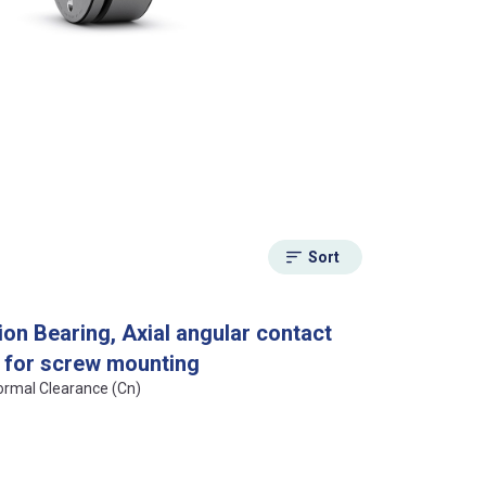
Sort
on Bearing, Axial angular contact
n, for screw mounting
Normal Clearance (Cn)