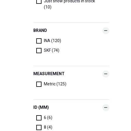
Just show products in stock
(10)
BRAND
INA (120)
SKF (74)
MEASUREMENT
Metric (125)
ID (MM)
6 (6)
8 (4)