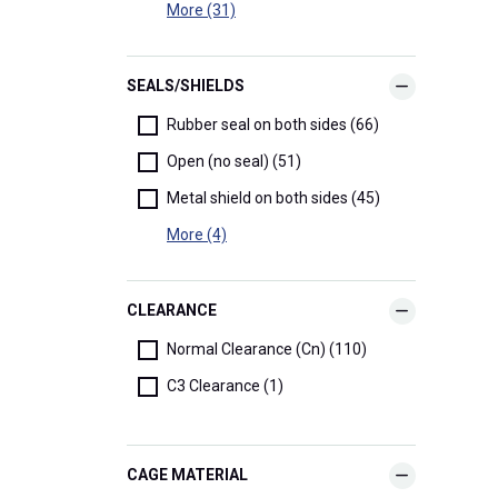
More (31)
SEALS/SHIELDS
Rubber seal on both sides (66)
Open (no seal) (51)
Metal shield on both sides (45)
More (4)
CLEARANCE
Normal Clearance (Cn) (110)
C3 Clearance (1)
CAGE MATERIAL