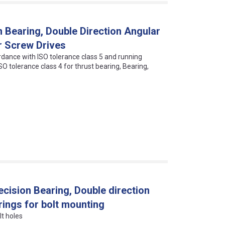
 Bearing, Double Direction Angular
r Screw Drives
dance with ISO tolerance class 5 and running
O tolerance class 4 for thrust bearing, Bearing,
ision Bearing, Double direction
rings for bolt mounting
lt holes