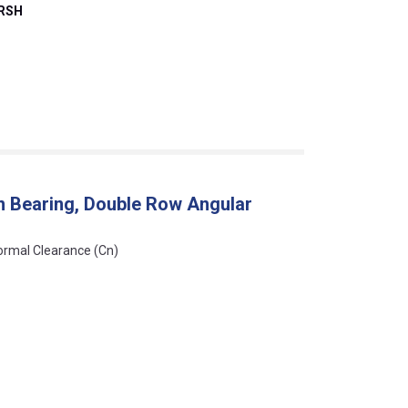
2RSH
n Bearing, Double Row Angular
Normal Clearance (Cn)