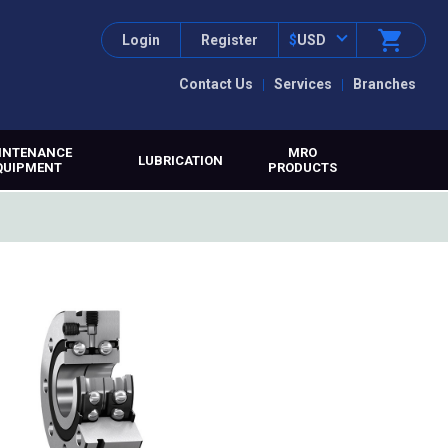
Login
Register
$
USD
Contact Us
Services
Branches
INTENANCE
MRO
LUBRICATION
QUIPMENT
PRODUCTS