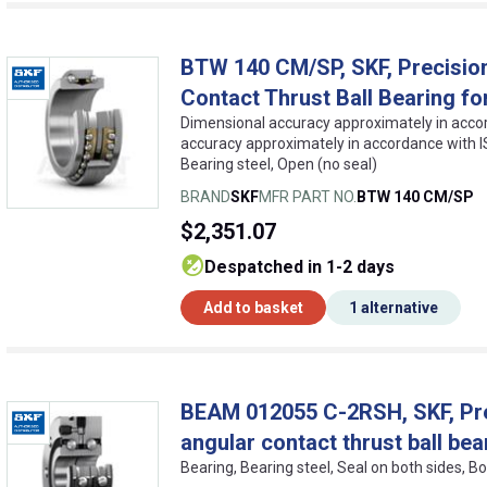
BTW 140 CM/SP, SKF, Precision
Contact Thrust Ball Bearing fo
Dimensional accuracy approximately in accor
accuracy approximately in accordance with IS
Bearing steel, Open (no seal)
BRAND
SKF
MFR PART NO.
BTW 140 CM/SP
$2,351.07
despatched in 1-2 days
Add to basket
1 alternative
BEAM 012055 C-2RSH, SKF, Prec
angular contact thrust ball bea
Bearing, Bearing steel, Seal on both sides, Bo