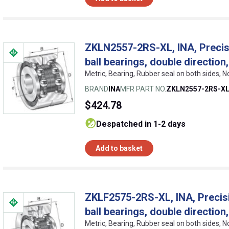
ZKLN2557-2RS-XL, INA, Precisi
ball bearings, double directio
Metric, Bearing, Rubber seal on both sides, 
BRAND
INA
MFR PART NO.
ZKLN2557-2RS-X
$424.78
despatched in 1-2 days
Add to basket
ZKLF2575-2RS-XL, INA, Precisi
ball bearings, double directio
Metric, Bearing, Rubber seal on both sides, 