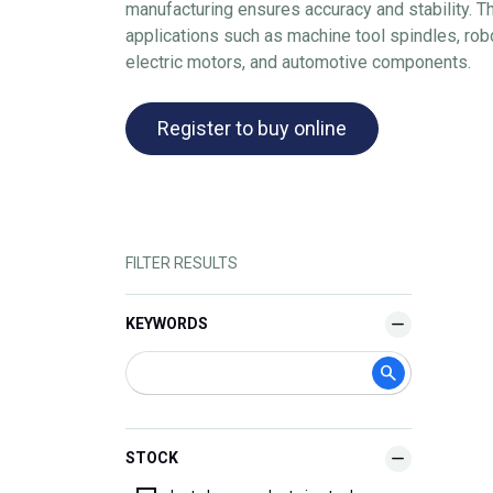
manufacturing ensures accuracy and stability. 
applications such as machine tool spindles, ro
electric motors, and automotive components.
Register to buy online
FILTER RESULTS
KEYWORDS
STOCK