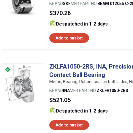
BRAND
SKF
MFR PART NO.
BEAM 012055 C-
$370.26
despatched in 1-2 days
Add to basket
ZKLFA1050-2RS, INA, Precisio
Contact Ball Bearing
Metric, Bearing, Rubber seal on both sides, 
BRAND
INA
MFR PART NO.
ZKLFA1050-2RS
$521.05
despatched in 1-2 days
Add to basket