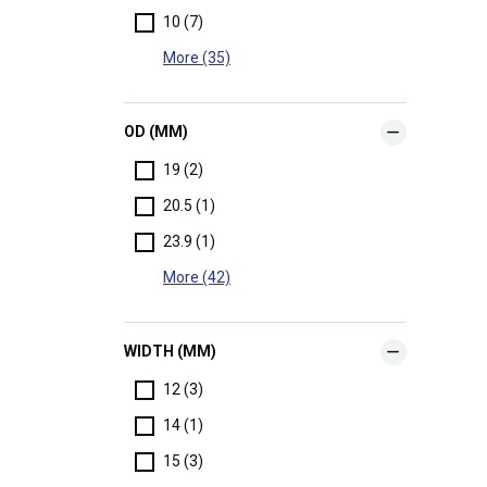
10 (7)
More (35)
OD (MM)
19 (2)
20.5 (1)
23.9 (1)
More (42)
WIDTH (MM)
12 (3)
14 (1)
15 (3)