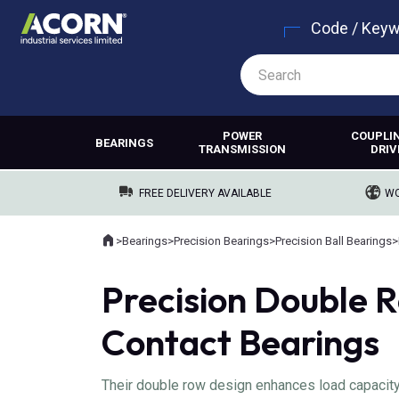
Code / Key
POWER
COUPLI
BEARINGS
TRANSMISSION
DRIV
FREE DELIVERY AVAILABLE
WO
Home
>
Bearings
>
Precision Bearings
>
Precision Ball Bearings
>
Where you are:
Precision Double 
Contact Bearings
Their double row design enhances load capacity a