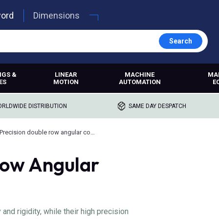
word
Dimensions
Search
NGS &
LINEAR
MACHINE
MA
ES
MOTION
AUTOMATION
E
RLDWIDE DISTRIBUTION
SAME DAY DESPATCH
Precision double row angular contact bearings
Row Angular
nd rigidity, while their high precision