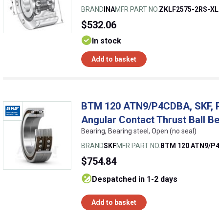
BRAND
INA
MFR PART NO.
ZKLF2575-2RS-XL
$532.06
In stock
Add to basket
BTM 120 ATN9/P4CDBA, SKF, Pr
Angular Contact Thrust Ball B
Bearing, Bearing steel, Open (no seal)
BRAND
SKF
MFR PART NO.
BTM 120 ATN9/P
$754.84
despatched in 1-2 days
Add to basket