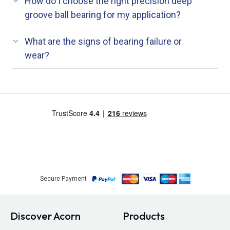
How do I choose the right precision deep
groove ball bearing for my application?
What are the signs of bearing failure or
wear?
Secure Payment
Discover Acorn
Products