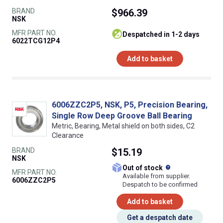
BRAND
$966.39
NSK
MFR PART NO.
despatched in 1-2 days
6022TCG12P4
Add to basket
6006ZZC2P5, NSK, P5, Precision Bearing,
Single Row Deep Groove Ball Bearing
Metric, Bearing, Metal shield on both sides, C2
Clearance
BRAND
$15.19
NSK
What does this
Out of stock
MFR PART NO.
Available from supplier.
6006ZZC2P5
Despatch to be confirmed
Add to basket
Get a despatch date