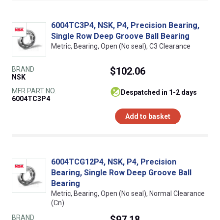
6004TC3P4, NSK, P4, Precision Bearing,
Single Row Deep Groove Ball Bearing
Metric, Bearing, Open (No seal), C3 Clearance
BRAND
$102.06
NSK
MFR PART NO.
despatched in 1-2 days
6004TC3P4
Add to basket
6004TCG12P4, NSK, P4, Precision
Bearing, Single Row Deep Groove Ball
Bearing
Metric, Bearing, Open (No seal), Normal Clearance
(Cn)
BRAND
$97.18