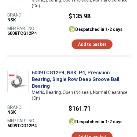
Metric, Bearing, Open (No seal), Normal Clearance
(Cn)
BRAND
$135.98
NSK
MFR PART NO.
despatched in 1-2 days
6008TCG12P4
Add to basket
6009TCG12P4, NSK, P4, Precision
Bearing, Single Row Deep Groove Ball
Bearing
Metric, Bearing, Open (No seal), Normal Clearance
(Cn)
BRAND
$161.71
NSK
MFR PART NO.
despatched in 1-2 days
6009TCG12P4
Add to basket