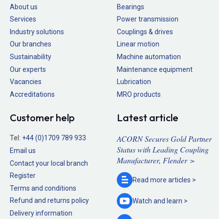
About us
Bearings
Services
Power transmission
Industry solutions
Couplings & drives
Our branches
Linear motion
Sustainability
Machine automation
Our experts
Maintenance equipment
Vacancies
Lubrication
Accreditations
MRO products
Customer help
Latest article
ACORN Secures Gold Partner
Tel:
+44 (0)1709 789 933
Status with Leading Coupling
Email us
Manufacturer, Flender >
Contact your local branch
Register
Read more
articles >
Terms and conditions
Refund and returns policy
Watch and
learn >
Delivery information