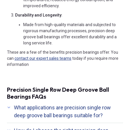
improved efficiency.
Durability and Longevity
:
Made from high-quality materials and subjected to
rigorous manufacturing processes, precision deep
groove ball bearings offer excellent durability and a
long service life.
These are a few of the benefits precision bearings offer. You
can
contact our expert sales teams
today if you require more
information
Precision Single Row Deep Groove Ball
Bearings FAQs
What applications are precision single row
deep groove ball bearings suitable for?