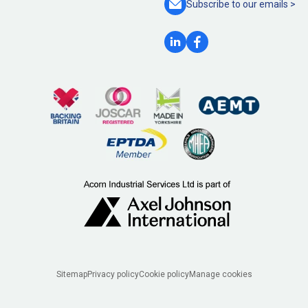
Subscribe to our
emails >
Legal
Sitemap
Privacy policy
Cookie policy
Manage cookies