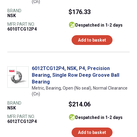
(Cn)
BRAND
$176.33
NSK
MFR PART NO.
despatched in 1-2 days
6010TCG12P4
Add to basket
6012TCG12P4, NSK, P4, Precision
Bearing, Single Row Deep Groove Ball
Bearing
Metric, Bearing, Open (No seal), Normal Clearance
(Cn)
BRAND
$214.06
NSK
MFR PART NO.
despatched in 1-2 days
6012TCG12P4
Add to basket