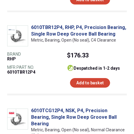
6010TBR12P4, RHP, P4, Precision Bearing,
Single Row Deep Groove Ball Bearing
Metric, Bearing, Open (No seal), C4 Clearance
BRAND
$176.33
RHP
MFR PART NO.
despatched in 1-2 days
6010TBR12P4
Add to basket
6010TCG12P4, NSK, P4, Precision
Bearing, Single Row Deep Groove Ball
Bearing
Metric, Bearing, Open (No seal), Normal Clearance