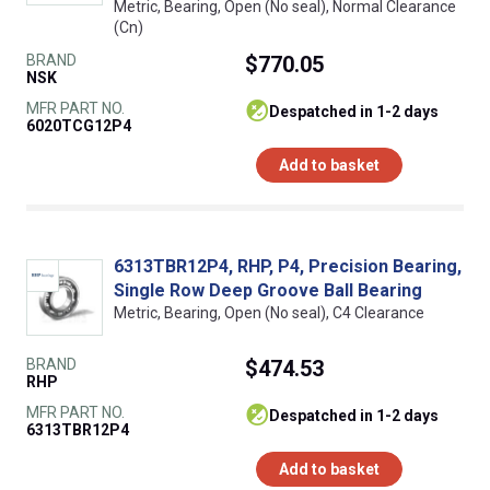
Metric, Bearing, Open (No seal), Normal Clearance
(Cn)
BRAND
$770.05
NSK
MFR PART NO.
despatched in 1-2 days
6020TCG12P4
Add to basket
6313TBR12P4, RHP, P4, Precision Bearing,
Single Row Deep Groove Ball Bearing
Metric, Bearing, Open (No seal), C4 Clearance
BRAND
$474.53
RHP
MFR PART NO.
despatched in 1-2 days
6313TBR12P4
Add to basket