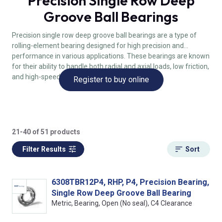
Precision Single Row Deep
Groove Ball Bearings
Precision single row deep groove ball bearings are a type of
rolling-element bearing designed for high precision and
performance in various applications. These bearings are known
for their ability to handle both radial and axial loads, low friction,
and high-speed capabilities.
Register to buy online
21-40 of 51 products
Filter Results
Sort
6308TBR12P4, RHP, P4, Precision Bearing,
Single Row Deep Groove Ball Bearing
Metric, Bearing, Open (No seal), C4 Clearance