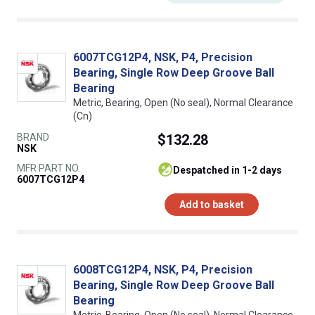
6007TCG12P4, NSK, P4, Precision
Bearing, Single Row Deep Groove Ball
Bearing
Metric, Bearing, Open (No seal), Normal Clearance
(Cn)
BRAND
$132.28
NSK
MFR PART NO.
despatched in 1-2 days
6007TCG12P4
Add to basket
6008TCG12P4, NSK, P4, Precision
Bearing, Single Row Deep Groove Ball
Bearing