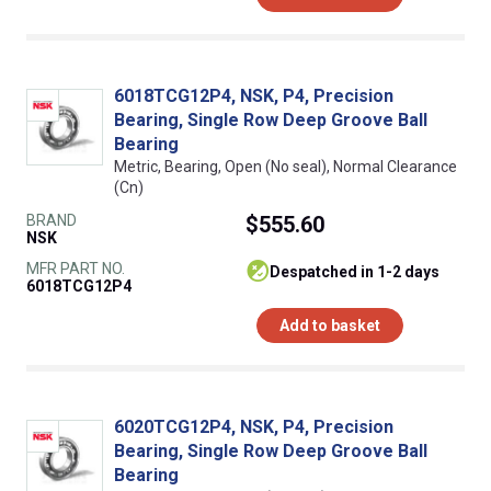
6018TCG12P4, NSK, P4, Precision
Bearing, Single Row Deep Groove Ball
Bearing
Metric, Bearing, Open (No seal), Normal Clearance
(Cn)
BRAND
$555.60
NSK
MFR PART NO.
despatched in 1-2 days
6018TCG12P4
Add to basket
6020TCG12P4, NSK, P4, Precision
Bearing, Single Row Deep Groove Ball
Bearing