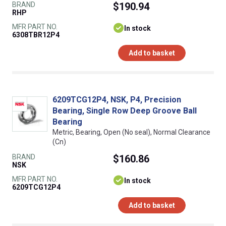
BRAND
$190.94
RHP
MFR PART NO.
In stock
6308TBR12P4
Add to basket
6209TCG12P4, NSK, P4, Precision
Bearing, Single Row Deep Groove Ball
Bearing
Metric, Bearing, Open (No seal), Normal Clearance
(Cn)
BRAND
$160.86
NSK
MFR PART NO.
In stock
6209TCG12P4
Add to basket