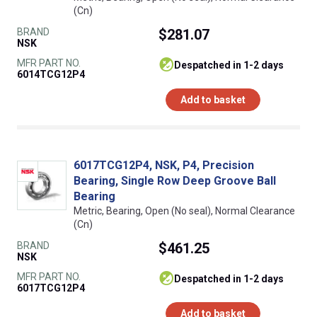
(Cn)
BRAND
$281.07
NSK
MFR PART NO.
despatched in 1-2 days
6014TCG12P4
Add to basket
6017TCG12P4, NSK, P4, Precision
Bearing, Single Row Deep Groove Ball
Bearing
Metric, Bearing, Open (No seal), Normal Clearance
(Cn)
BRAND
$461.25
NSK
MFR PART NO.
despatched in 1-2 days
6017TCG12P4
Add to basket