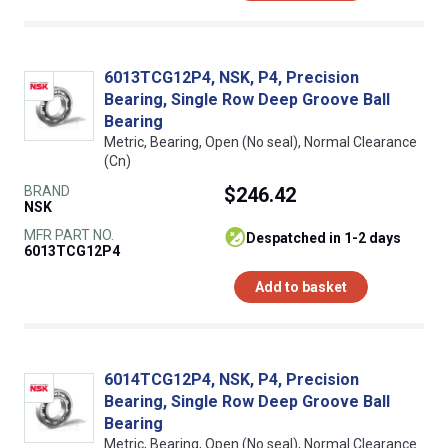
6013TCG12P4, NSK, P4, Precision
Bearing, Single Row Deep Groove Ball
Bearing
Metric, Bearing, Open (No seal), Normal Clearance
(Cn)
BRAND
$246.42
NSK
MFR PART NO.
despatched in 1-2 days
6013TCG12P4
Add to basket
6014TCG12P4, NSK, P4, Precision
Bearing, Single Row Deep Groove Ball
Bearing
Metric, Bearing, Open (No seal), Normal Clearance