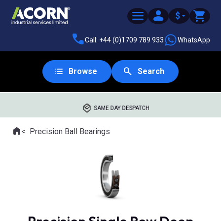
$
Call: +44 (0)1709 789 933
WhatsApp
Browse
Search
SAME DAY DESPATCH
Home
Precision Ball Bearings
Where you are: