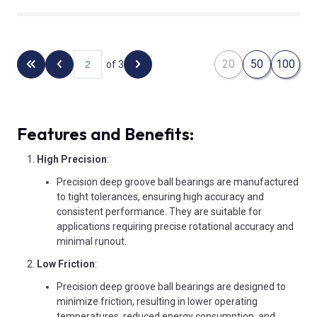
20
50
100
of 3
Back to the first page
Previous page
Next page
Features and Benefits:
High Precision
:
Precision deep groove ball bearings are manufactured
to tight tolerances, ensuring high accuracy and
consistent performance. They are suitable for
applications requiring precise rotational accuracy and
minimal runout.
Low Friction
:
Precision deep groove ball bearings are designed to
minimize friction, resulting in lower operating
temperatures, reduced energy consumption, and