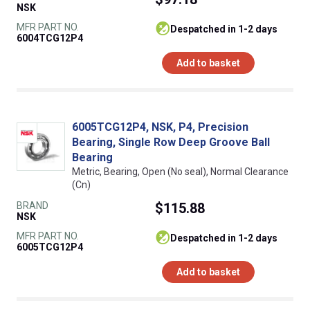
NSK
MFR PART NO.
despatched in 1-2 days
6004TCG12P4
Add to basket
6005TCG12P4, NSK, P4, Precision
Bearing, Single Row Deep Groove Ball
Bearing
Metric, Bearing, Open (No seal), Normal Clearance
(Cn)
BRAND
$115.88
NSK
MFR PART NO.
despatched in 1-2 days
6005TCG12P4
Add to basket