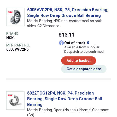
6005VVC2P5, NSK, P5, Precision Bearing,
Single Row Deep Groove Ball Bearing
Metric, Bearing, NBR non-contact seal on both
sides, C2 Clearance
BRAND
$13.11
NSK
What does this
Out of stock
MFR PART NO.
Available from supplier.
6005VVC2P5
Despatch to be confirmed
Add to basket
Get a despatch date
6022TCG12P4, NSK, P4, Precision
Bearing, Single Row Deep Groove Ball
Bearing
Metric, Bearing, Open (No seal), Normal Clearance
(Cn)