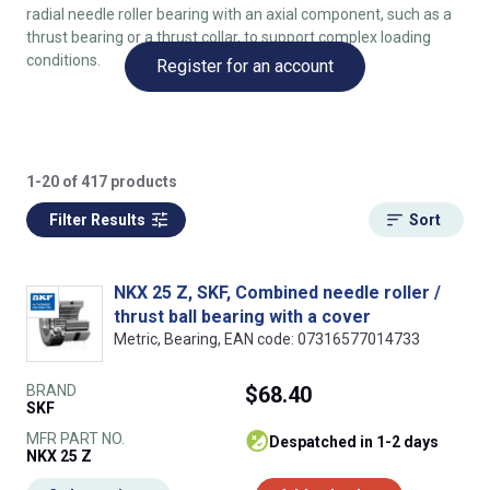
radial needle roller bearing with an axial component, such as a
thrust bearing or a thrust collar, to support complex loading
conditions.
Register for an account
1-20 of 417 products
Filter Results
Sort
NKX 25 Z, SKF, Combined needle roller /
thrust ball bearing with a cover
Metric, Bearing, EAN code: 07316577014733
BRAND
$68.40
SKF
MFR PART NO.
despatched in 1-2 days
NKX 25 Z