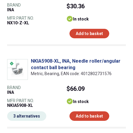
BRAND
$30.36
INA
MFR PART NO.
In stock
NX10-Z-XL
Add to basket
NKIA5908-XL, INA, Needle roller/angular
contact ball bearing
Metric, Bearing, EAN code: 4012802731576
BRAND
$66.09
INA
MFR PART NO.
In stock
NKIA5908-XL
3 alternatives
Add to basket