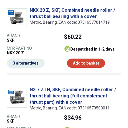
NKX 20 Z, SKF, Combined needle roller /
thrust ball bearing with a cover
Metric, Bearing, EAN code: 07316577014719
BRAND
$60.22
SKF
MFR PART NO.
despatched in 1-2 days
NKX 20 Z
3 alternatives
Add to basket
NX 7 ZTN, SKF, Combined needle roller /
thrust ball bearing (full complement
thrust part) with a cover
Metric, Bearing, EAN code: 07316570500011
BRAND
$34.96
SKF