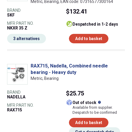
Metric, Bearing, EAN code: 07316577300164
BRAND
$132.41
SKF
MFR PART NO.
despatched in 1-2 days
NKXR 35 Z
3 alternatives
Add to basket
RAX715, Nadella, Combined needle
bearing - Heavy duty
Metric, Bearing
BRAND
$25.75
NADELLA
What does this
Out of stock
MFR PART NO.
Available from supplier.
RAX715
Despatch to be confirmed
Add to basket