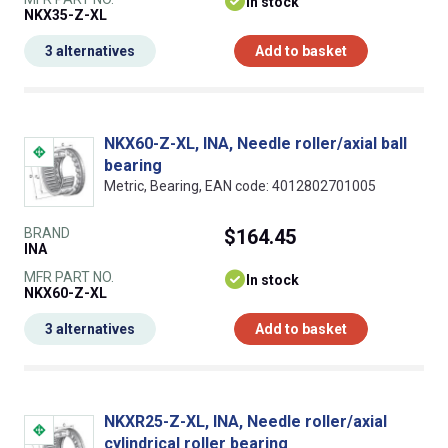
In stock
NKX35-Z-XL
3 alternatives
Add to basket
NKX60-Z-XL, INA, Needle roller/axial ball
bearing
Metric, Bearing, EAN code: 4012802701005
BRAND
$164.45
INA
MFR PART NO.
In stock
NKX60-Z-XL
3 alternatives
Add to basket
NKXR25-Z-XL, INA, Needle roller/axial
cylindrical roller bearing