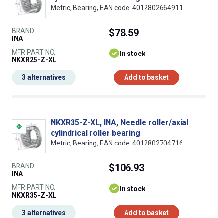
Metric, Bearing, EAN code: 4012802664911
BRAND
$78.59
INA
MFR PART NO.
In stock
NKXR25-Z-XL
3 alternatives
Add to basket
NKXR35-Z-XL, INA, Needle roller/axial
cylindrical roller bearing
Metric, Bearing, EAN code: 4012802704716
BRAND
$106.93
INA
MFR PART NO.
In stock
NKXR35-Z-XL
3 alternatives
Add to basket