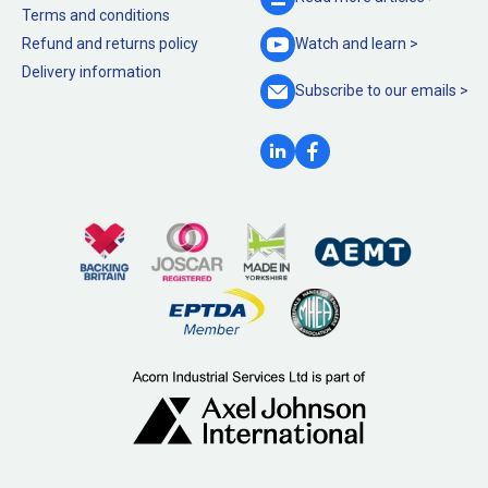
Terms and conditions
Refund and returns policy
Watch and
learn >
Delivery information
Subscribe to our
emails >