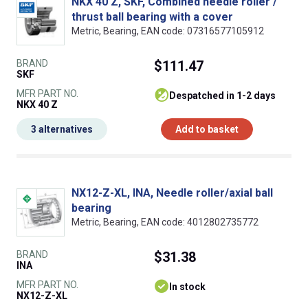
NKX 40 Z, SKF, Combined needle roller /
thrust ball bearing with a cover
Metric, Bearing, EAN code: 07316577105912
BRAND
$111.47
SKF
MFR PART NO.
despatched in 1-2 days
NKX 40 Z
3 alternatives
Add to basket
NX12-Z-XL, INA, Needle roller/axial ball
bearing
Metric, Bearing, EAN code: 4012802735772
BRAND
$31.38
INA
MFR PART NO.
In stock
NX12-Z-XL