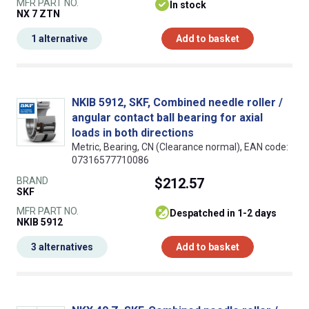
MFR PART NO.
In stock
NX 7 ZTN
1 alternative
Add to basket
NKIB 5912, SKF, Combined needle roller /
angular contact ball bearing for axial
loads in both directions
Metric, Bearing, CN (Clearance normal), EAN code:
07316577710086
BRAND
$212.57
SKF
MFR PART NO.
despatched in 1-2 days
NKIB 5912
3 alternatives
Add to basket