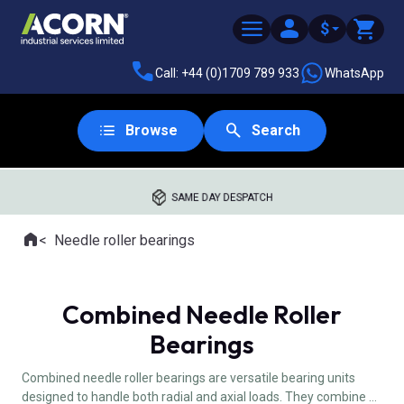
$
Call: +44 (0)1709 789 933
WhatsApp
Browse
Search
SAME DAY DESPATCH
Home
Needle roller bearings
Where you are:
Combined Needle Roller
Bearings
Combined needle roller bearings are versatile bearing units
designed to handle both radial and axial loads. They combine a