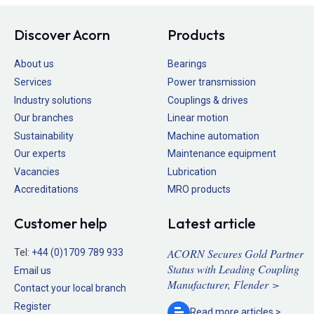
Discover Acorn
Products
About us
Bearings
Services
Power transmission
Industry solutions
Couplings & drives
Our branches
Linear motion
Sustainability
Machine automation
Our experts
Maintenance equipment
Vacancies
Lubrication
Accreditations
MRO products
Customer help
Latest article
ACORN Secures Gold Partner
Tel:
+44 (0)1709 789 933
Status with Leading Coupling
Email us
Manufacturer, Flender >
Contact your local branch
Register
Read more
articles >