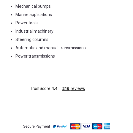
Mechanical pumps
Marine applications
Power tools
Industrial machinery
Steering columns
Automatic and manual transmissions
Power transmissions
Secure Payment