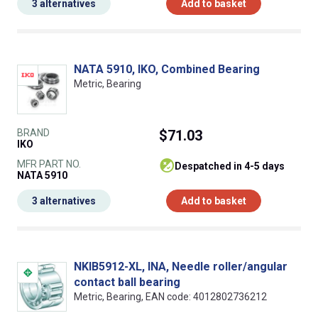
3 alternatives
Add to basket
NATA 5910, IKO, Combined Bearing
Metric, Bearing
BRAND
$71.03
IKO
MFR PART NO.
despatched in 4-5 days
NATA 5910
3 alternatives
Add to basket
NKIB5912-XL, INA, Needle roller/angular
contact ball bearing
Metric, Bearing, EAN code: 4012802736212