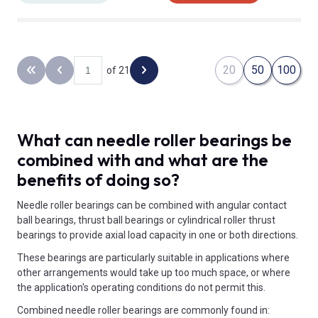
20
50
100
of 21
Back to the first page
Previous page
Next page
What can needle roller bearings be
combined with and what are the
benefits of doing so?
Needle roller bearings can be combined with angular contact
ball bearings, thrust ball bearings or cylindrical roller thrust
bearings to provide axial load capacity in one or both directions.
These bearings are particularly suitable in applications where
other arrangements would take up too much space, or where
the application's operating conditions do not permit this.
Combined needle roller bearings are commonly found in: