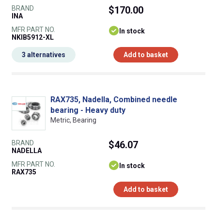
BRAND
$170.00
INA
MFR PART NO.
In stock
NKIB5912-XL
3 alternatives
Add to basket
RAX735, Nadella, Combined needle
bearing - Heavy duty
Metric, Bearing
BRAND
$46.07
NADELLA
MFR PART NO.
In stock
RAX735
Add to basket