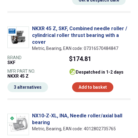
Get a despatch date
NKXR 45 Z, SKF, Combined needle roller /
cylindrical roller thrust bearing with a
cover
Metric, Bearing, EAN code: 07316570484847
BRAND
$174.81
SKF
MFR PART NO.
despatched in 1-2 days
NKXR 45 Z
3 alternatives
Add to basket
NX10-Z-XL, INA, Needle roller/axial ball
bearing
Metric, Bearing, EAN code: 4012802735765