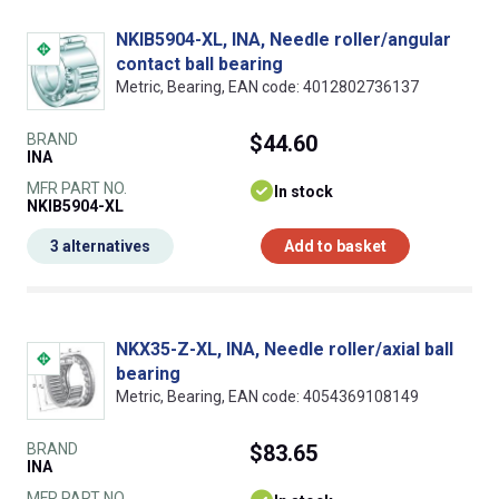
NKIB5904-XL, INA, Needle roller/angular
contact ball bearing
Metric, Bearing, EAN code: 4012802736137
BRAND
$44.60
INA
MFR PART NO.
In stock
NKIB5904-XL
3 alternatives
Add to basket
NKX35-Z-XL, INA, Needle roller/axial ball
bearing
Metric, Bearing, EAN code: 4054369108149
BRAND
$83.65
INA
MFR PART NO.