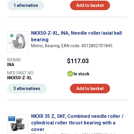
1 alternative
Add to basket
NKX50-Z-XL, INA, Needle roller/axial ball
bearing
Metric, Bearing, EAN code: 4012802701845
BRAND
$117.03
INA
MFR PART NO.
In stock
NKX50-Z-XL
3 alternatives
Add to basket
NKXR 35 Z, SKF, Combined needle roller /
cylindrical roller thrust bearing with a
cover