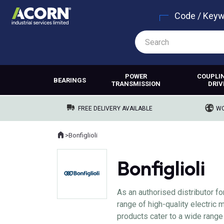
Code / Key
POWER
COUPLI
BEARINGS
TRANSMISSION
DRIV
FREE DELIVERY AVAILABLE
WO
Home
>
Bonfiglioli
Where you are:
Bonfiglioli
As an authorised distributor fo
range of high-quality electric
products cater to a wide range 