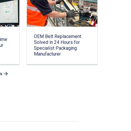
OEM Belt Replacement
time
Solved in 24 Hours for
ur
Specialist Packaging
Manufacturer
es