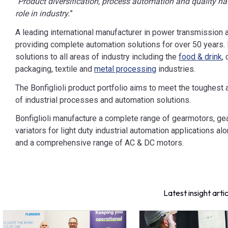
“
Product diversification, process automation and quality hav
role in industry.
”
A leading international manufacturer in power transmission a
providing complete automation solutions for over 50 years. B
solutions to all areas of industry including the
food & drink
,
packaging, textile and
metal processing
industries.
The Bonfiglioli product portfolio aims to meet the toughes
of industrial processes and automation solutions.
Bonfiglioli manufacture a complete range of gearmotors, 
variators for light duty industrial automation applications a
and a comprehensive range of AC & DC motors.
Latest insight arti