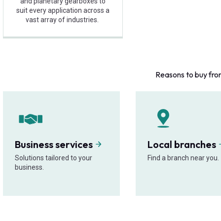
and planetary gearboxes to
suit every application across a
vast array of industries.
Reasons to buy fro
Business services
Local branches
Solutions tailored to your
Find a branch near you.
business.