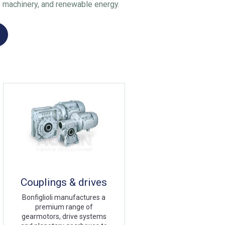
 machinery, and renewable energy.
Couplings & drives
Bonfiglioli manufactures a
premium range of
gearmotors, drive systems