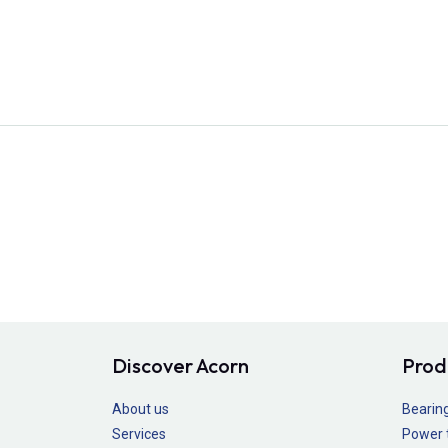
Discover Acorn
Prod
About us
Bearin
Services
Power 