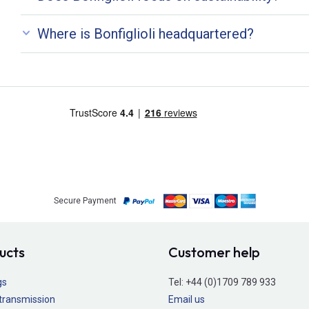
Where is Bonfiglioli headquartered?
Secure Payment
ucts
Customer help
gs
Tel:
+44 (0)1709 789 933
transmission
Email us