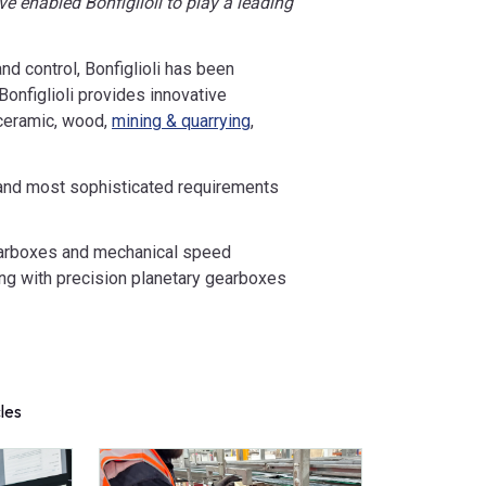
e enabled Bonfiglioli to play a leading
nd control, Bonfiglioli has been
onfiglioli provides innovative
 ceramic, wood,
mining & quarrying
,
t and most sophisticated requirements
gearboxes and mechanical speed
long with precision planetary gearboxes
cles