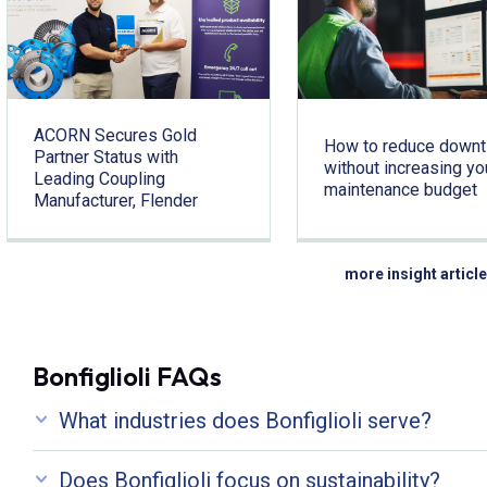
ACORN Secures Gold
How to reduce down
Partner Status with
without increasing yo
Leading Coupling
maintenance budget
Manufacturer, Flender
more insight articl
Bonfiglioli FAQs
What industries does Bonfiglioli serve?
Does Bonfiglioli focus on sustainability?