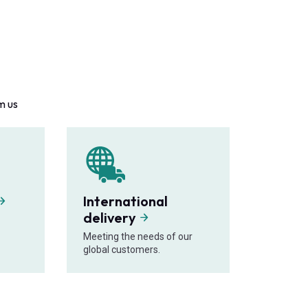
m us
International
delivery
Meeting the needs of our
global customers.