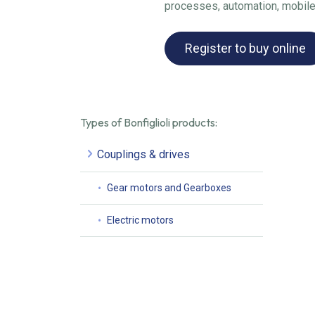
processes, automation, mobile
Register to buy online
Types of Bonfiglioli products:
Couplings & drives
Gear motors and Gearboxes
Electric motors