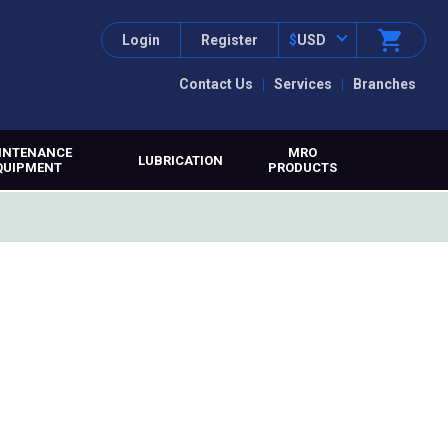
Login
Register
$
USD
Contact Us
Services
Branches
INTENANCE
MRO
LUBRICATION
QUIPMENT
PRODUCTS