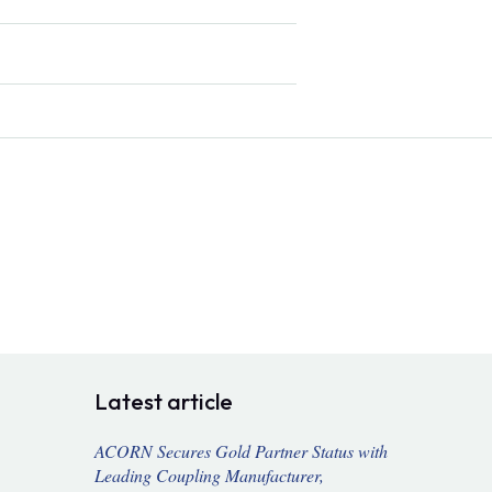
Latest article
ACORN Secures Gold Partner Status with
Leading Coupling Manufacturer,