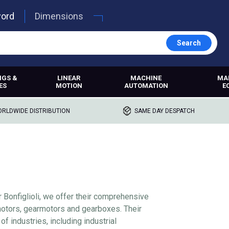
word
Dimensions
Search
NGS &
LINEAR
MACHINE
MA
ES
MOTION
AUTOMATION
E
RLDWIDE DISTRIBUTION
SAME DAY DESPATCH
r Bonfiglioli, we offer their comprehensive
 motors, gearmotors and gearboxes. Their
of industries, including industrial