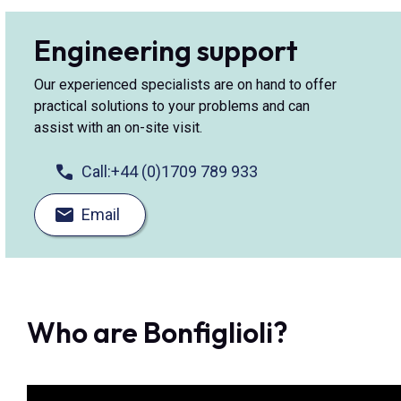
Engineering support
Our experienced specialists are on hand to offer
practical solutions to your problems and can
assist with an on-site visit.
Call:
+44 (0)1709 789 933
Email
Who are Bonfiglioli?