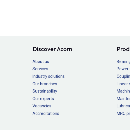
Discover Acorn
Prod
About us
Bearin
Services
Power 
Industry solutions
Couplin
Our branches
Linear
Sustainability
Machin
Our experts
Mainte
Vacancies
Lubrica
Accreditations
MRO pr