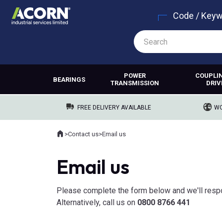
Code / Key
POWER
COUPLI
BEARINGS
TRANSMISSION
DRIV
FREE DELIVERY AVAILABLE
WO
Home
>
Contact us
>
Email us
Where you are:
Email us
Please complete the form below and we'll resp
Alternatively, call us on
0800 8766 441​