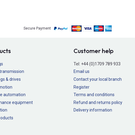
Secure Payment
ucts
Customer help
gs
Tel:
+44 (0)1709 789 933
transmission
Email us
gs & drives
Contact your local branch
 motion
Register
e automation
Terms and conditions
nance equipment
Refund and returns policy
tion
Delivery information
oducts