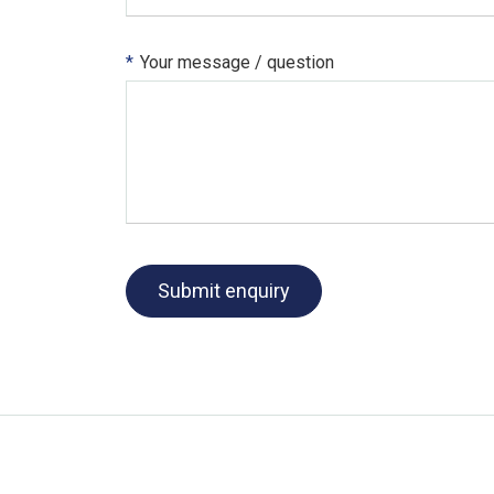
*
Your message / question
Submit enquiry