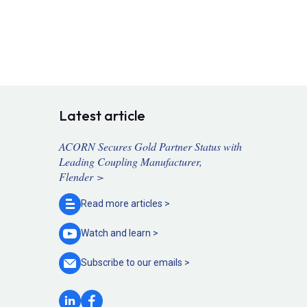
Latest article
ACORN Secures Gold Partner Status with
Leading Coupling Manufacturer,
Flender >
Read more
articles >
Watch and
learn >
Subscribe to our
emails >