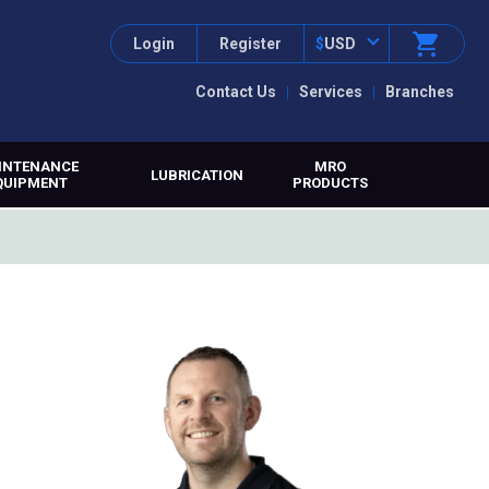
Login
Register
$
USD
Contact Us
Services
Branches
INTENANCE
MRO
LUBRICATION
QUIPMENT
PRODUCTS