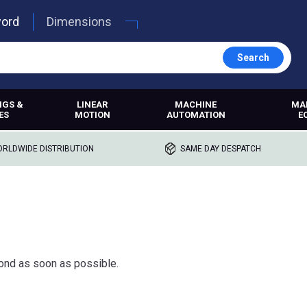
word
Dimensions
Search
NGS &
LINEAR
MACHINE
MA
ES
MOTION
AUTOMATION
E
RLDWIDE DISTRIBUTION
SAME DAY DESPATCH
ond as soon as possible.