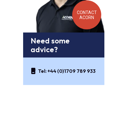
CONTACT
ACORN
Need some
advice?
Tel:
+44 (0)1709 789 933