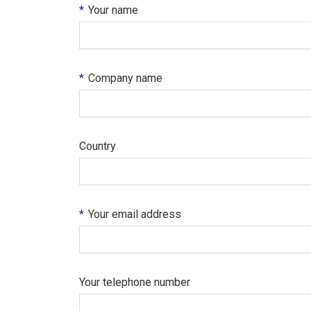
*
Your name
*
Company name
Country
*
Your email address
Your telephone number