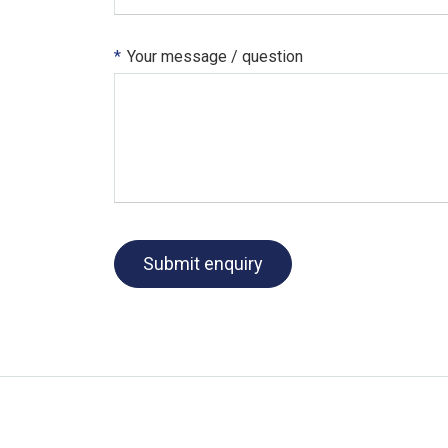
*
Your message / question
Submit enquiry