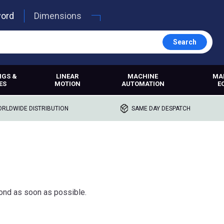
word
Dimensions
Search
NGS &
LINEAR
MACHINE
MA
ES
MOTION
AUTOMATION
E
RLDWIDE DISTRIBUTION
SAME DAY DESPATCH
ond as soon as possible.