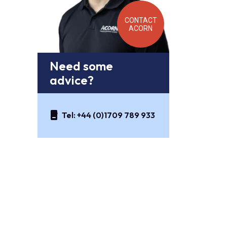
CONTACT
ACORN
Need some
advice?
Tel:
+44 (0)1709 789 933