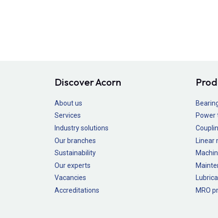
Discover Acorn
Prod
About us
Bearin
Services
Power 
Industry solutions
Couplin
Our branches
Linear
Sustainability
Machin
Our experts
Mainte
Vacancies
Lubrica
Accreditations
MRO pr