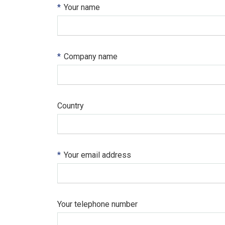
*
Your name
*
Company name
Country
*
Your email address
Your telephone number