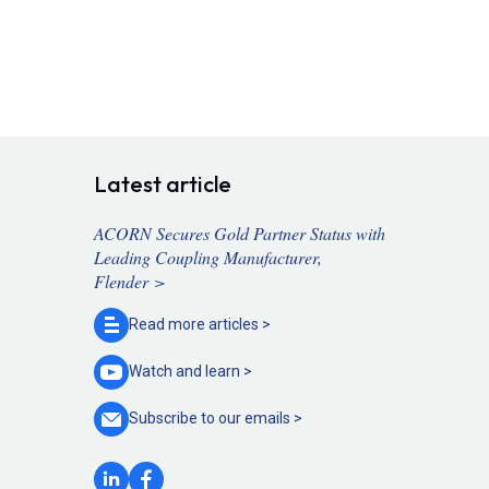
Latest article
ACORN Secures Gold Partner Status with
Leading Coupling Manufacturer,
Flender >
Read more
articles >
Watch and
learn >
Subscribe to our
emails >