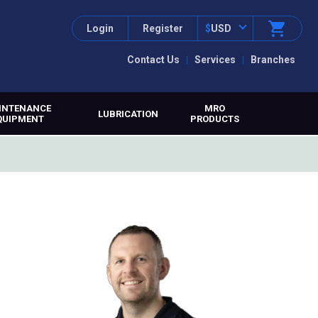
Login
Register
$
USD
Contact Us
Services
Branches
INTENANCE
MRO
LUBRICATION
QUIPMENT
PRODUCTS