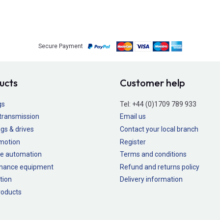
Secure Payment
ucts
Customer help
gs
Tel:
+44 (0)1709 789 933
transmission
Email us
gs & drives
Contact your local branch
 motion
Register
e automation
Terms and conditions
nance equipment
Refund and returns policy
tion
Delivery information
oducts