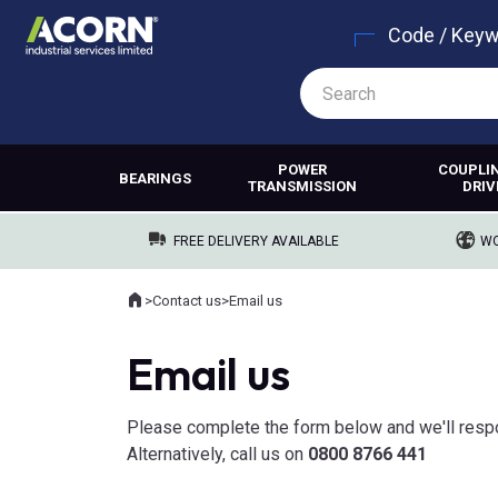
Code / Key
POWER
COUPLI
BEARINGS
TRANSMISSION
DRIV
FREE DELIVERY AVAILABLE
WO
Home
>
Contact us
>
Email us
Where you are:
Email us
Please complete the form below and we'll resp
Alternatively, call us on
0800 8766 441​