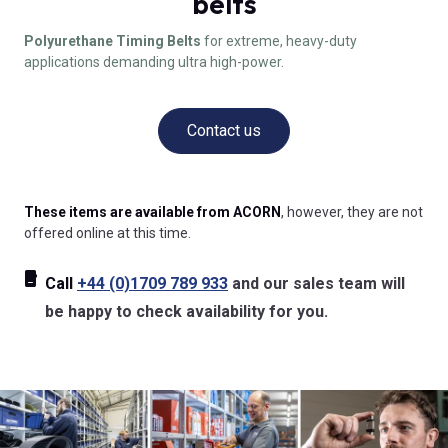
belts
Polyurethane Timing Belts
for extreme, heavy-duty
applications demanding ultra high-power.
Contact us
These items are available from ACORN
, however, they are not
offered online at this time.
Call
+44 (0)1709 789 933
and our sales team will
be happy to check availability for you.