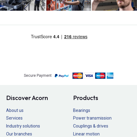
Secure Payment
Discover Acorn
Products
About us
Bearings
Services
Power transmission
Industry solutions
Couplings & drives
Our branches
Linear motion