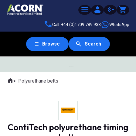
$
Call: +44 (0)1709 789 933
WhatsApp
Browse
Search
SAME DAY DESPATCH
Home
Polyurethane belts
Where you are:
ContiTech polyurethane timing