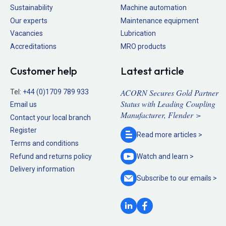
Sustainability
Machine automation
Our experts
Maintenance equipment
Vacancies
Lubrication
Accreditations
MRO products
Customer help
Latest article
ACORN Secures Gold Partner
Tel:
+44 (0)1709 789 933
Status with Leading Coupling
Email us
Manufacturer, Flender >
Contact your local branch
Register
Read more
articles >
Terms and conditions
Refund and returns policy
Watch and
learn >
Delivery information
Subscribe to our
emails >