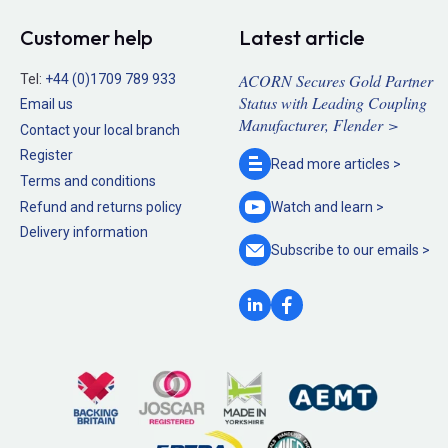
Customer help
Latest article
ACORN Secures Gold Partner
Tel:
+44 (0)1709 789 933
Status with Leading Coupling
Email us
Manufacturer, Flender >
Contact your local branch
Register
Read more
articles >
Terms and conditions
Refund and returns policy
Watch and
learn >
Delivery information
Subscribe to our
emails >