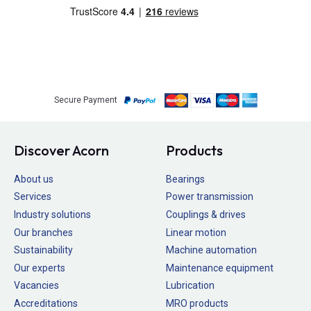
Secure Payment
Discover Acorn
Products
About us
Bearings
Services
Power transmission
Industry solutions
Couplings & drives
Our branches
Linear motion
Sustainability
Machine automation
Our experts
Maintenance equipment
Vacancies
Lubrication
Accreditations
MRO products