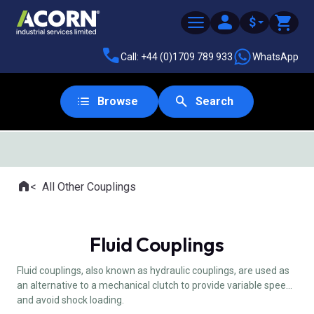
$
Call: +44 (0)1709 789 933
WhatsApp
Browse
Search
SAME DAY DESPATCH
Home
All Other Couplings
Where you are:
Fluid Couplings
Fluid couplings, also known as hydraulic couplings, are used as
an alternative to a mechanical clutch to provide variable speed
and avoid shock loading.