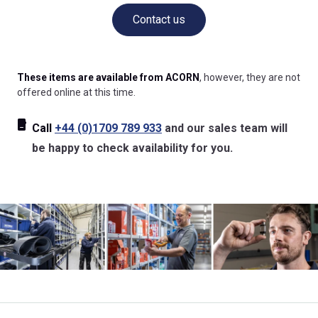
Contact us
These items are available from ACORN
, however, they are not
offered online at this time.
Call
+44 (0)1709 789 933
and our sales team will
be happy to check availability for you.