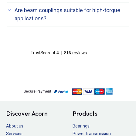
Are beam couplings suitable for high-torque
applications?
Secure Payment
Discover Acorn
Products
About us
Bearings
Services
Power transmission