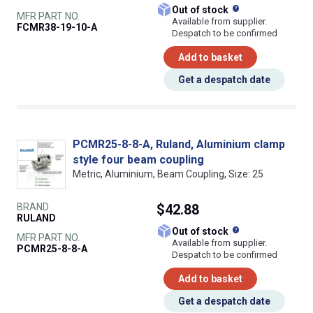
What does this
Out of stock
MFR PART NO.
Available from supplier.
FCMR38-19-10-A
Despatch to be confirmed
Add to basket
Get a despatch date
PCMR25-8-8-A, Ruland, Aluminium clamp
style four beam coupling
Metric, Aluminium, Beam Coupling, Size: 25
BRAND
$42.88
RULAND
What does this
Out of stock
MFR PART NO.
Available from supplier.
PCMR25-8-8-A
Despatch to be confirmed
Add to basket
Get a despatch date