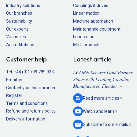
Industry solutions
Couplings & drives
Our branches
Linear motion
Sustainability
Machine automation
Our experts
Maintenance equipment
Vacancies
Lubrication
Accreditations
MRO products
Customer help
Latest article
ACORN Secures Gold Partner
Tel:
+44 (0)1709 789 933
Status with Leading Coupling
Email us
Manufacturer, Flender >
Contact your local branch
Register
Read more
articles >
Terms and conditions
Refund and returns policy
Watch and
learn >
Delivery information
Subscribe to our
emails >