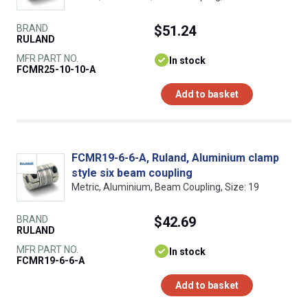
BRAND
$51.24
RULAND
MFR PART NO.
In stock
FCMR25-10-10-A
Add to basket
FCMR19-6-6-A, Ruland, Aluminium clamp
style six beam coupling
Metric, Aluminium, Beam Coupling, Size: 19
BRAND
$42.69
RULAND
MFR PART NO.
In stock
FCMR19-6-6-A
Add to basket