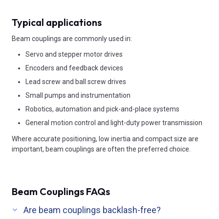
Typical applications
Beam couplings are commonly used in:
Servo and stepper motor drives
Encoders and feedback devices
Lead screw and ball screw drives
Small pumps and instrumentation
Robotics, automation and pick-and-place systems
General motion control and light-duty power transmission
Where accurate positioning, low inertia and compact size are
important, beam couplings are often the preferred choice.
Beam Couplings FAQs
Are beam couplings backlash-free?