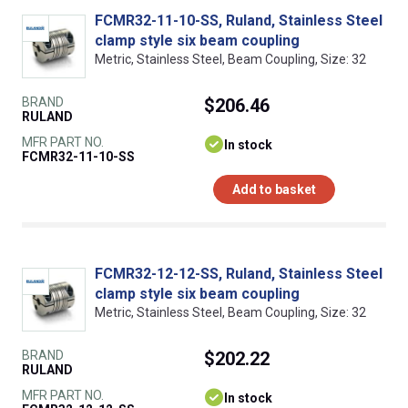
FCMR32-11-10-SS, Ruland, Stainless Steel
clamp style six beam coupling
Metric, Stainless Steel, Beam Coupling, Size: 32
BRAND
$206.46
RULAND
MFR PART NO.
In stock
FCMR32-11-10-SS
Add to basket
FCMR32-12-12-SS, Ruland, Stainless Steel
clamp style six beam coupling
Metric, Stainless Steel, Beam Coupling, Size: 32
BRAND
$202.22
RULAND
MFR PART NO.
In stock