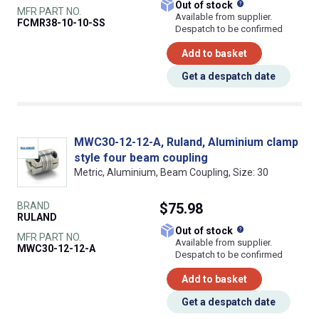
What does this
Out of stock
MFR PART NO.
Available from supplier.
FCMR38-10-10-SS
Despatch to be confirmed
Add to basket
Get a despatch date
MWC30-12-12-A, Ruland, Aluminium clamp
style four beam coupling
Metric, Aluminium, Beam Coupling, Size: 30
BRAND
$75.98
RULAND
What does this
Out of stock
MFR PART NO.
Available from supplier.
MWC30-12-12-A
Despatch to be confirmed
Add to basket
Get a despatch date