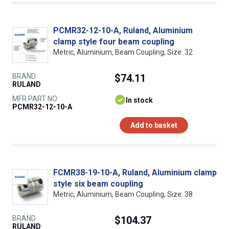
PCMR32-12-10-A, Ruland, Aluminium
clamp style four beam coupling
Metric, Aluminium, Beam Coupling, Size: 32
BRAND
$74.11
RULAND
MFR PART NO.
In stock
PCMR32-12-10-A
Add to basket
FCMR38-19-10-A, Ruland, Aluminium clamp
style six beam coupling
Metric, Aluminium, Beam Coupling, Size: 38
BRAND
$104.37
RULAND