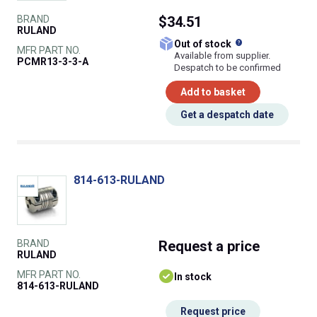
BRAND
$34.51
RULAND
What does this
Out of stock
MFR PART NO.
Available from supplier.
PCMR13-3-3-A
Despatch to be confirmed
Add to basket
Get a despatch date
814-613-RULAND
BRAND
Request
a price
RULAND
MFR PART NO.
In stock
814-613-RULAND
Request price