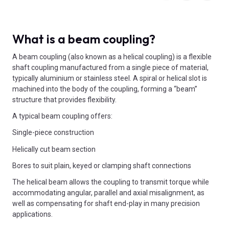
What is a beam coupling?
A beam coupling (also known as a helical coupling) is a flexible
shaft coupling manufactured from a single piece of material,
typically aluminium or stainless steel. A spiral or helical slot is
machined into the body of the coupling, forming a “beam”
structure that provides flexibility.
A typical beam coupling offers:
Single-piece construction
Helically cut beam section
Bores to suit plain, keyed or clamping shaft connections
The helical beam allows the coupling to transmit torque while
accommodating angular, parallel and axial misalignment, as
well as compensating for shaft end-play in many precision
applications.