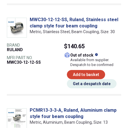
MWC30-12-12-SS, Ruland, Stainless steel
clamp style four beam coupling
Metric, Stainless Steel, Beam Coupling, Size: 30
BRAND
$140.65
RULAND
What does this
Out of stock
MFR PART NO.
Available from supplier.
MWC30-12-12-SS
Despatch to be confirmed
Add to basket
Get a despatch date
PCMR13-3-3-A, Ruland, Aluminium clamp
style four beam coupling
Metric, Aluminium, Beam Coupling, Size: 13