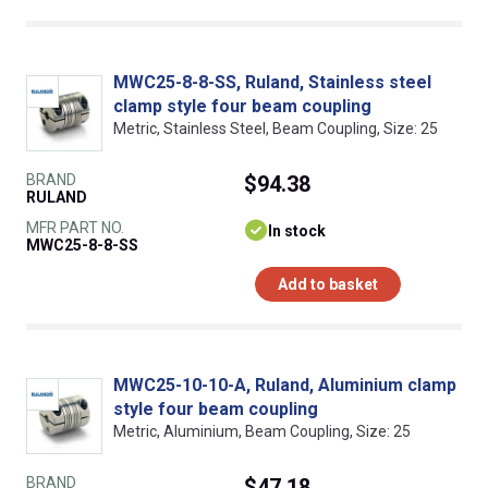
MWC25-8-8-SS, Ruland, Stainless steel
clamp style four beam coupling
Metric, Stainless Steel, Beam Coupling, Size: 25
BRAND
$94.38
RULAND
MFR PART NO.
In stock
MWC25-8-8-SS
Add to basket
MWC25-10-10-A, Ruland, Aluminium clamp
style four beam coupling
Metric, Aluminium, Beam Coupling, Size: 25
BRAND
$47.18