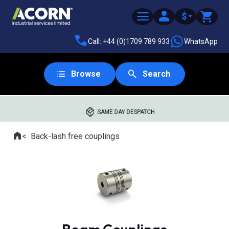
$
Call: +44 (0)1709 789 933
WhatsApp
Browse
Search
SAME DAY DESPATCH
Home
Back-lash free couplings
Where you are: