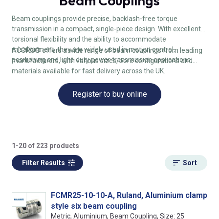
Beam Couplings
Beam couplings provide precise, backlash-free torque
transmission in a compact, single-piece design. With excellent
torsional flexibility and the ability to accommodate
misalignment, they are widely used in motion control,
ACORN® offers a wide range of beam couplings from leading
positioning and light-duty power transmission applications.
manufacturers, with various sizes, bore configurations and
materials available for fast delivery across the UK.
Register to buy online
1-20 of 223 products
Filter Results
Sort
FCMR25-10-10-A, Ruland, Aluminium clamp
style six beam coupling
Metric, Aluminium, Beam Coupling, Size: 25