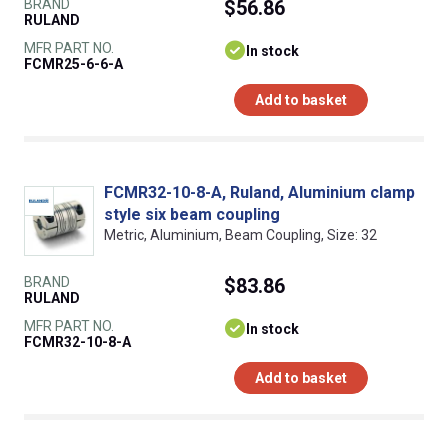
BRAND
$56.86
RULAND
MFR PART NO.
In stock
FCMR25-6-6-A
Add to basket
FCMR32-10-8-A, Ruland, Aluminium clamp
style six beam coupling
Metric, Aluminium, Beam Coupling, Size: 32
BRAND
$83.86
RULAND
MFR PART NO.
In stock
FCMR32-10-8-A
Add to basket