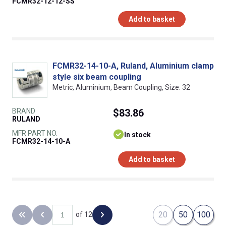
FCMR32-12-12-SS
Add to basket
FCMR32-14-10-A, Ruland, Aluminium clamp
style six beam coupling
Metric, Aluminium, Beam Coupling, Size: 32
BRAND
$83.86
RULAND
MFR PART NO.
In stock
FCMR32-14-10-A
Add to basket
20
50
100
of 12
Back to the first page
Previous page
Next page