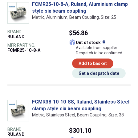
FCMR25-10-8-A, Ruland, Aluminium clamp
style six beam coupling
Metric, Aluminium, Beam Coupling, Size: 25
BRAND
$56.86
RULAND
What does this
Out of stock
MFR PART NO.
Available from supplier.
FCMR25-10-8-A
Despatch to be confirmed
Add to basket
Get a despatch date
FCMR38-10-10-SS, Ruland, Stainless Steel
clamp style six beam coupling
Metric, Stainless Steel, Beam Coupling, Size: 38
BRAND
$301.10
RULAND