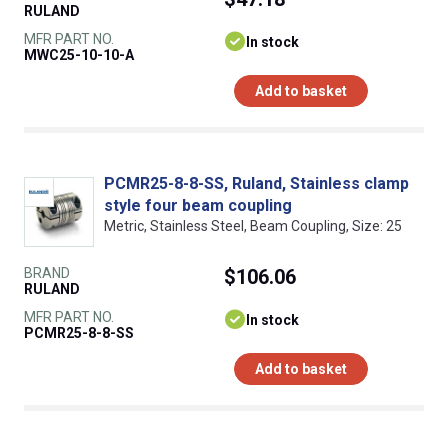
RULAND
MFR PART NO.
In stock
MWC25-10-10-A
Add to basket
PCMR25-8-8-SS, Ruland, Stainless clamp
style four beam coupling
Metric, Stainless Steel, Beam Coupling, Size: 25
BRAND
$106.06
RULAND
MFR PART NO.
In stock
PCMR25-8-8-SS
Add to basket