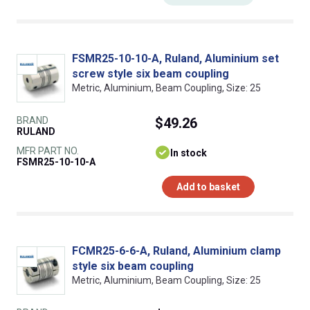
FSMR25-10-10-A, Ruland, Aluminium set
screw style six beam coupling
Metric, Aluminium, Beam Coupling, Size: 25
BRAND
$49.26
RULAND
MFR PART NO.
In stock
FSMR25-10-10-A
Add to basket
FCMR25-6-6-A, Ruland, Aluminium clamp
style six beam coupling
Metric, Aluminium, Beam Coupling, Size: 25