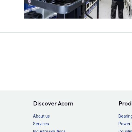
Discover Acorn
Prod
About us
Bearin
Services
Power 
Industry solutions
Couplin