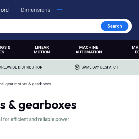
word
Dimensions
Search
NGS &
LINEAR
MACHINE
MA
ES
MOTION
AUTOMATION
E
RLDWIDE DISTRIBUTION
SAME DAY DESPATCH
cal gear motors & gearboxes
rs & gearboxes
 for efficient and reliable power