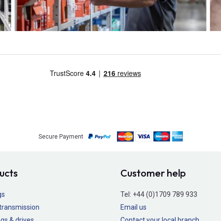
Secure Payment
ucts
Customer help
gs
Tel:
+44 (0)1709 789 933
transmission
Email us
gs & drives
Contact your local branch