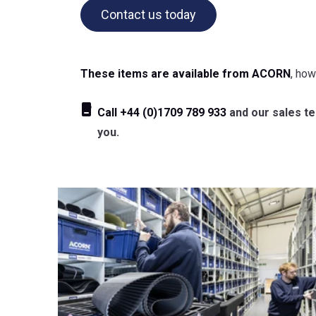
Contact us today
These items are available from ACORN
, how
Call
+44 (0)1709 789 933
and our sales tea
you.