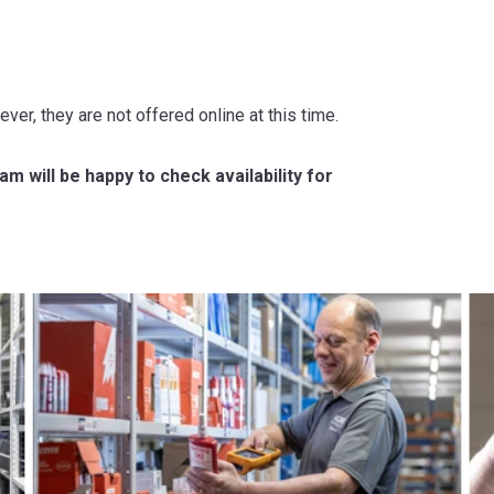
ever, they are not offered online at this time.
m will be happy to check availability for