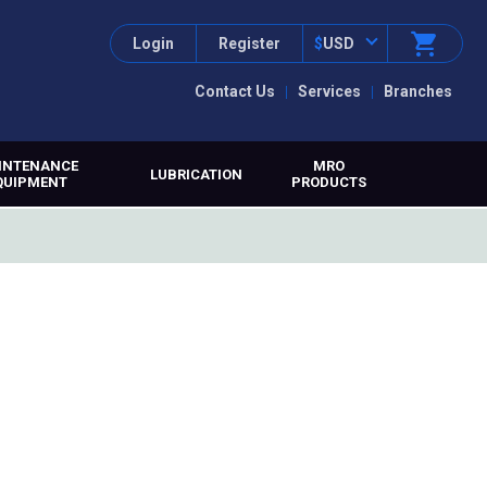
Login
Register
$
USD
Contact Us
Services
Branches
INTENANCE
MRO
LUBRICATION
QUIPMENT
PRODUCTS