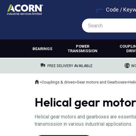
Code / Key
POWER
COUPLI
BEARINGS
TRANSMISSION
DRIV
FREE DELIVERY AVAILABLE
WO
Home
>
Couplings & drives
>
Gear motors and Gearboxes
>
Heli
Where you are:
Helical gear moto
Helical gear motors and gearboxes are essential
transmission in various industrial applications.