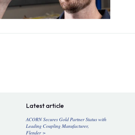
Latest article
ACORN Secures Gold Partner Status with
Leading Coupling Manufacturer,
Flender >