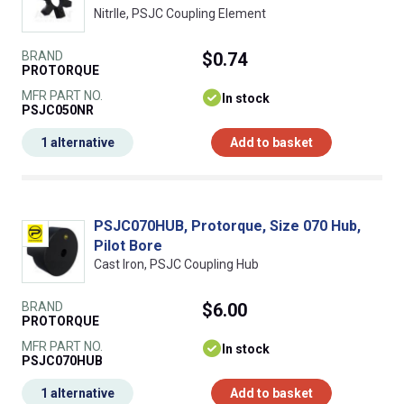
NitrIle, PSJC Coupling Element
BRAND
$0.74
PROTORQUE
MFR PART NO.
In stock
PSJC050NR
1 alternative
Add to basket
PSJC070HUB, Protorque, Size 070 Hub,
Pilot Bore
Cast Iron, PSJC Coupling Hub
BRAND
$6.00
PROTORQUE
MFR PART NO.
In stock
PSJC070HUB
1 alternative
Add to basket