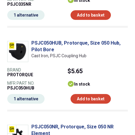
In stock
PSJC035NR
1 alternative
Add to basket
PSJC050HUB, Protorque, Size 050 Hub,
Pilot Bore
Cast Iron, PSJC Coupling Hub
BRAND
$5.65
PROTORQUE
MFR PART NO.
In stock
PSJC050HUB
1 alternative
Add to basket
PSJC050NR, Protorque, Size 050 NR
Element