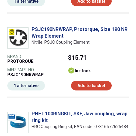
1 alternative
Add to basket
PSJC190NRWRAP, Protorque, Size 190 NR
Wrap Element
NitrIle, PSJC Coupling Element
BRAND
$15.71
PROTORQUE
MFR PART NO.
In stock
PSJC190NRWRAP
1 alternative
Add to basket
PHE L100RINGKIT, SKF, Jaw coupling, wrap
ring kit
HRC Coupling Ring kit, EAN code: 07316572625484