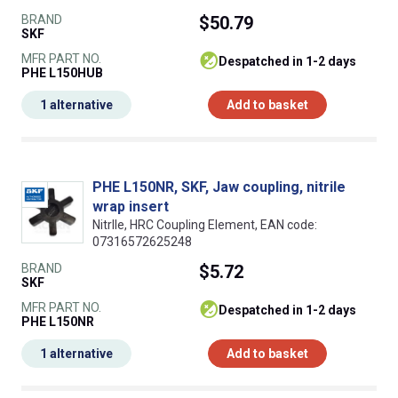
BRAND
$50.79
SKF
MFR PART NO.
despatched in 1-2 days
PHE L150HUB
1 alternative
Add to basket
PHE L150NR, SKF, Jaw coupling, nitrile
wrap insert
NitrIle, HRC Coupling Element, EAN code:
07316572625248
BRAND
$5.72
SKF
MFR PART NO.
despatched in 1-2 days
PHE L150NR
1 alternative
Add to basket