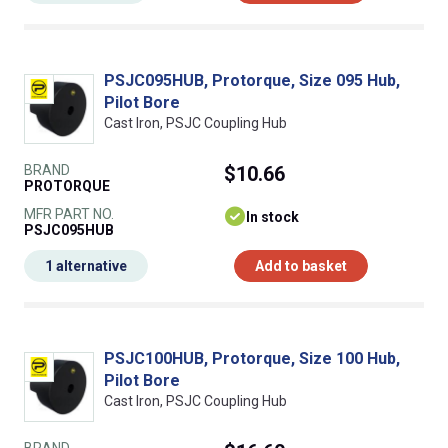
PSJC095HUB, Protorque, Size 095 Hub,
Pilot Bore
Cast Iron, PSJC Coupling Hub
BRAND
$10.66
PROTORQUE
MFR PART NO.
In stock
PSJC095HUB
1 alternative
Add to basket
PSJC100HUB, Protorque, Size 100 Hub,
Pilot Bore
Cast Iron, PSJC Coupling Hub
BRAND