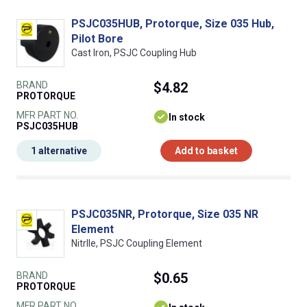
PSJC035HUB, Protorque, Size 035 Hub,
Pilot Bore
Cast Iron, PSJC Coupling Hub
BRAND
$4.82
PROTORQUE
MFR PART NO.
In stock
PSJC035HUB
1 alternative
Add to basket
PSJC035NR, Protorque, Size 035 NR
Element
NitrIle, PSJC Coupling Element
BRAND
$0.65
PROTORQUE
MFR PART NO.