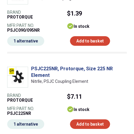
BRAND
$1.39
PROTORQUE
MFR PART NO.
In stock
PSJC090/095NR
1 alternative
Add to basket
PSJC225NR, Protorque, Size 225 NR
Element
NitrIle, PSJC Coupling Element
BRAND
$7.11
PROTORQUE
MFR PART NO.
In stock
PSJC225NR
1 alternative
Add to basket