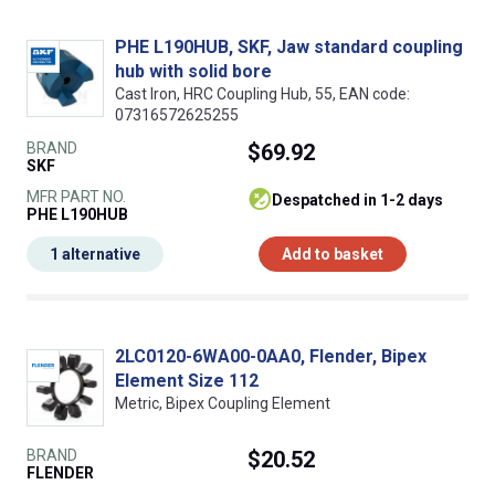
PHE L190HUB, SKF, Jaw standard coupling
hub with solid bore
Cast Iron, HRC Coupling Hub, 55, EAN code:
07316572625255
BRAND
$69.92
SKF
MFR PART NO.
despatched in 1-2 days
PHE L190HUB
1 alternative
Add to basket
2LC0120-6WA00-0AA0, Flender, Bipex
Element Size 112
Metric, Bipex Coupling Element
BRAND
$20.52
FLENDER