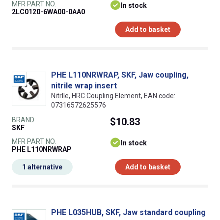
MFR PART NO.
In stock
2LC0120-6WA00-0AA0
Add to basket
PHE L110NRWRAP, SKF, Jaw coupling,
nitrile wrap insert
NitrIle, HRC Coupling Element, EAN code:
07316572625576
BRAND
$10.83
SKF
MFR PART NO.
In stock
PHE L110NRWRAP
1 alternative
Add to basket
PHE L035HUB, SKF, Jaw standard coupling