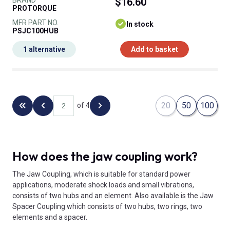
$16.60
PROTORQUE
MFR PART NO.
In stock
PSJC100HUB
1 alternative
Add to basket
20
50
100
of 4
Back to the first page
Previous page
Next page
How does the jaw coupling work?
The Jaw Coupling, which is suitable for standard power
applications, moderate shock loads and small vibrations,
consists of two hubs and an element. Also available is the Jaw
Spacer Coupling which consists of two hubs, two rings, two
elements and a spacer.