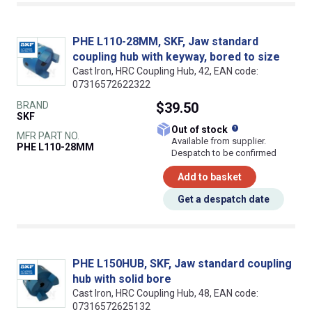
PHE L110-28MM, SKF, Jaw standard
coupling hub with keyway, bored to size
Cast Iron, HRC Coupling Hub, 42, EAN code:
07316572622322
BRAND
$39.50
SKF
What does this
Out of stock
MFR PART NO.
Available from supplier.
PHE L110-28MM
Despatch to be confirmed
Add to basket
Get a despatch date
PHE L150HUB, SKF, Jaw standard coupling
hub with solid bore
Cast Iron, HRC Coupling Hub, 48, EAN code:
07316572625132