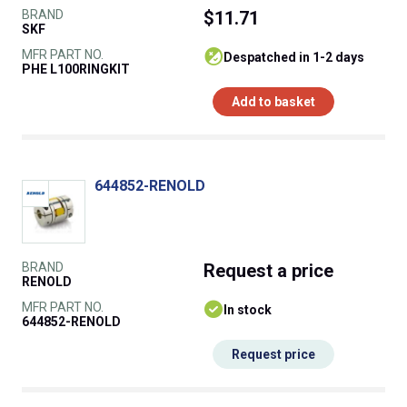
BRAND
$11.71
SKF
MFR PART NO.
despatched in 1-2 days
PHE L100RINGKIT
Add to basket
644852-RENOLD
BRAND
Request
a price
RENOLD
MFR PART NO.
In stock
644852-RENOLD
Request price