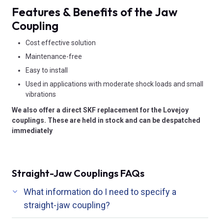
Features & Benefits of the Jaw
Coupling
Cost effective solution
Maintenance-free
Easy to install
Used in applications with moderate shock loads and small
vibrations
We also offer a direct SKF replacement for the Lovejoy
couplings. These are held in stock and can be despatched
immediately
Straight-Jaw Couplings FAQs
What information do I need to specify a
straight-jaw coupling?