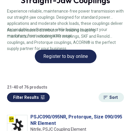
Straight-Jaw Couplings
Experience reliable, maintenance-free power transmission with
our straight-jaw couplings. Designed for standard power
applications and moderate shock loads, these couplings deliver
dependable performance while helping to protect your
As an authorised distributor for leading coupling
machinery from unnecessary wear.
manufacturers including KTR couplings, SKF and Renold
couplings, and Protorque couplings, ACORN® is the perfect
supply partner for your business.
Register to buy online
21-40 of 76 products
Filter Results
Sort
PSJC090/095NR, Protorque, Size 090/095
NR Element
NitrIle, PSJC Coupling Element