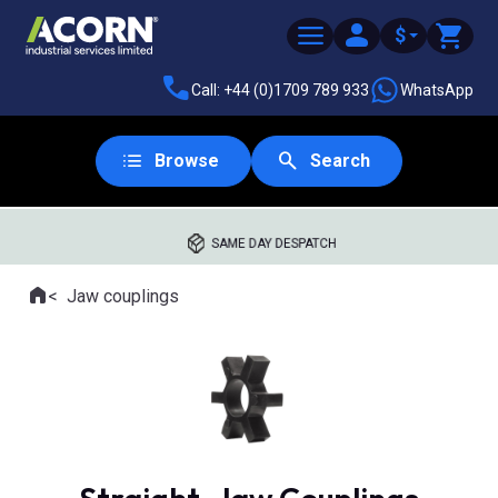
$
Call: +44 (0)1709 789 933
WhatsApp
Browse
Search
SAME DAY DESPATCH
Home
Jaw couplings
Where you are: