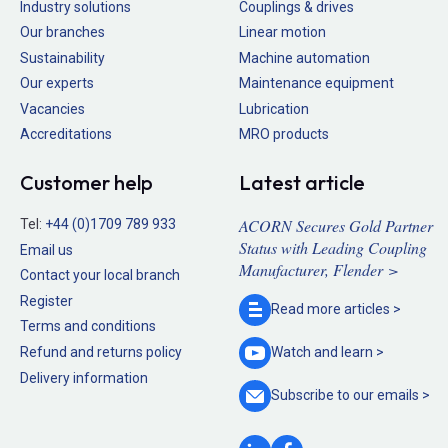
Industry solutions
Couplings & drives
Our branches
Linear motion
Sustainability
Machine automation
Our experts
Maintenance equipment
Vacancies
Lubrication
Accreditations
MRO products
Customer help
Latest article
ACORN Secures Gold Partner
Tel:
+44 (0)1709 789 933
Status with Leading Coupling
Email us
Manufacturer, Flender >
Contact your local branch
Register
Read more
articles >
Terms and conditions
Refund and returns policy
Watch and
learn >
Delivery information
Subscribe to our
emails >