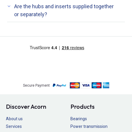
Are the hubs and inserts supplied together
or separately?
Secure Payment
Discover Acorn
Products
About us
Bearings
Services
Power transmission