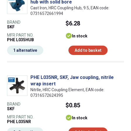
hub with solid bore
Cast Iron, HRC Coupling Hub, 9.5, EAN code:
07316572661994
BRAND
$6.28
SKF
MFR PART NO.
In stock
PHE L035HUB
1 alternative
Add to basket
PHE L035NR, SKF, Jaw coupling, nitrile
wrap insert
NitrIle, HRC Coupling Element, EAN code:
07316572624395
BRAND
$0.85
SKF
MFR PART NO.
In stock
PHE L035NR