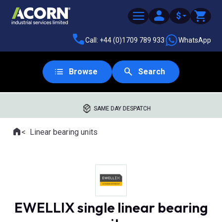
$
Call: +44 (0)1709 789 933
WhatsApp
Browse
Search
SAME DAY DESPATCH
Home
Linear bearing units
Where you are:
EWELLIX single linear bearing