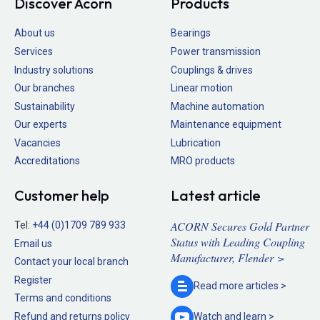
Discover Acorn
Products
About us
Bearings
Services
Power transmission
Industry solutions
Couplings & drives
Our branches
Linear motion
Sustainability
Machine automation
Our experts
Maintenance equipment
Vacancies
Lubrication
Accreditations
MRO products
Customer help
Latest article
ACORN Secures Gold Partner
Tel:
+44 (0)1709 789 933
Status with Leading Coupling
Email us
Manufacturer, Flender >
Contact your local branch
Register
Read more
articles >
Terms and conditions
Refund and returns policy
Watch and
learn >