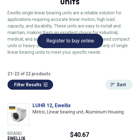
units
Ewellix single linear bearing units are a reliable solution for
applications requiring accurate linear motion, high load
capacity, and durability. These units are easy to install and
maintain, making them an excellent choice for industrial,
medical, and automated systems. Whether you need compact
Register to buy online
units or heavy-duty bearings, Ewellix offers a variety of single
linear bearing units to meet your specific needs.
21-22 of 22 products
Filter Results
Sort
LUHR 12, Ewellix
Metric, Linear bearing unit, Aluminium Housing
BRAND
$40.67
EWELLIX