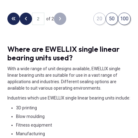
20
50
100
of 2
Back to the first page
Previous page
Next page
Where are EWELLIX single linear
bearing units used?
With a wide range of unit designs available, EWELLIX single
linear bearing units are suitable for use in a vast range of
applications and industries. Different sealing options are
available to suit various operating environments.
Industries which use EWELLIX single linear bearing units include:
3D printing
Blow moulding
Fitness equipment
Manufacturing