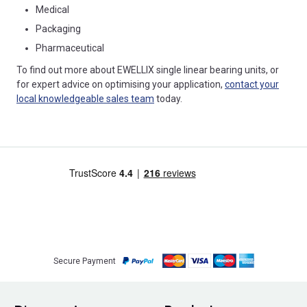
Medical
Packaging
Pharmaceutical
To find out more about EWELLIX single linear bearing units, or
for expert advice on optimising your application,
contact your
local knowledgeable sales team
today.
Secure Payment