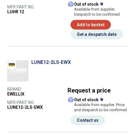
What does this
Out of stock
MFR PART NO.
Available from supplier.
LUHR 12
Despatch to be confirmed
Add to basket
Get a despatch date
LUNE12-2LS-EWX
BRAND
Request
a price
EWELLIX
What does this
Out of stock
MFR PART NO.
Available from supplier. Price
LUNE12-2LS-EWX
and despatch to be confirmed
Contact us