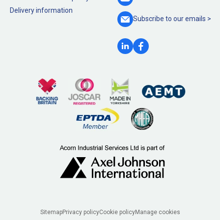
Delivery information
Subscribe to our
emails >
Legal
Sitemap
Privacy policy
Cookie policy
Manage cookies