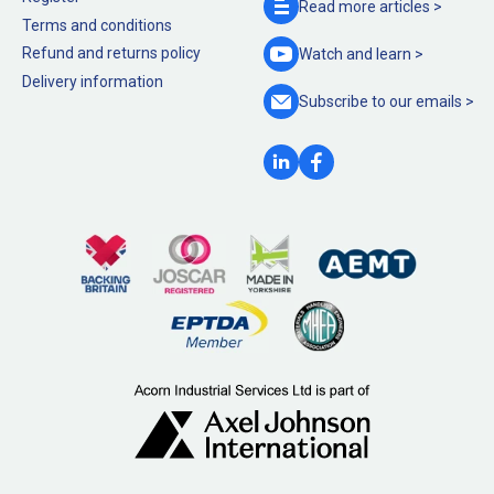
Read more
articles >
Terms and conditions
Refund and returns policy
Watch and
learn >
Delivery information
Subscribe to our
emails >