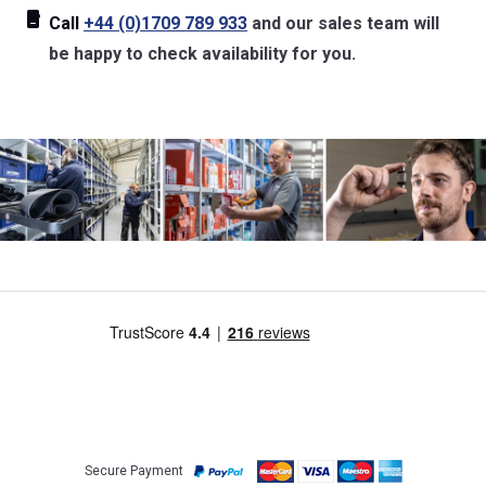
Call
+44 (0)1709 789 933
and our sales team will
be happy to check availability for you.
Secure Payment