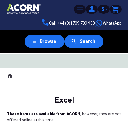
$
Call: +44 (0)1709 789 933
WhatsApp
Browse
Search
SAME DAY DESPATCH
Home
Where you are:
Excel
These items are available from ACORN
, however, they are not
offered online at this time.