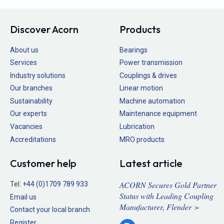
Discover Acorn
Products
About us
Bearings
Services
Power transmission
Industry solutions
Couplings & drives
Our branches
Linear motion
Sustainability
Machine automation
Our experts
Maintenance equipment
Vacancies
Lubrication
Accreditations
MRO products
Customer help
Latest article
ACORN Secures Gold Partner
Tel:
+44 (0)1709 789 933
Status with Leading Coupling
Email us
Manufacturer, Flender >
Contact your local branch
Register