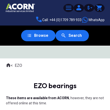
$
Call: +44 (0)1709 789 933
WhatsApp
Browse
Search
SAME DAY DESPATCH
Home
EZO
Where you are:
EZO bearings
These items are available from ACORN
, however, they are not
offered online at this time.