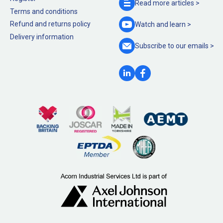
Read more
articles >
Terms and conditions
Refund and returns policy
Watch and
learn >
Delivery information
Subscribe to our
emails >