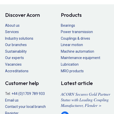
Discover Acorn
Products
About us
Bearings
Services
Power transmission
Industry solutions
Couplings & drives
Our branches
Linear motion
Sustainability
Machine automation
Our experts
Maintenance equipment
Vacancies
Lubrication
Accreditations
MRO products
Customer help
Latest article
ACORN Secures Gold Partner
Tel:
+44 (0)1709 789 933
Status with Leading Coupling
Email us
Manufacturer, Flender >
Contact your local branch
Register