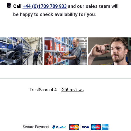
Call
+44 (0)1709 789 933
and our sales team will
be happy to check availability for you.
Secure Payment