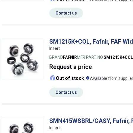
Contact us
SM1215K+COL, Fafnir, FAF Wide
Insert
BRAND
FAFNIR
MFR PART NO.
SM1215K+COL
Request
a price
What does this me
Out of stock
Available from supplie
Contact us
SMN415WSBRL/CASY, Fafnir, F
Insert