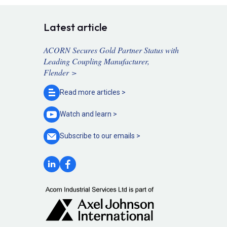
Latest article
ACORN Secures Gold Partner Status with
Leading Coupling Manufacturer,
Flender >
Read more
articles >
Watch and
learn >
Subscribe to our
emails >