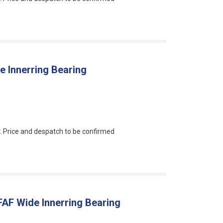
 Innerring Bearing
an?
r. Price and despatch to be confirmed
AF Wide Innerring Bearing