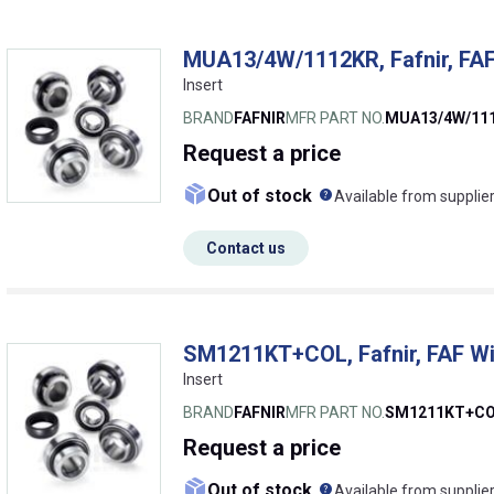
MUA13/4W/1112KR, Fafnir, FAF
Insert
BRAND
FAFNIR
MFR PART NO.
MUA13/4W/11
Request
a price
What does this me
Out of stock
Available from supplie
Contact us
SM1211KT+COL, Fafnir, FAF Wi
Insert
BRAND
FAFNIR
MFR PART NO.
SM1211KT+C
Request
a price
What does this me
Out of stock
Available from supplie