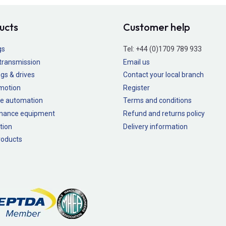
ucts
Customer help
gs
Tel:
+44 (0)1709 789 933
transmission
Email us
gs & drives
Contact your local branch
 motion
Register
e automation
Terms and conditions
nance equipment
Refund and returns policy
tion
Delivery information
oducts