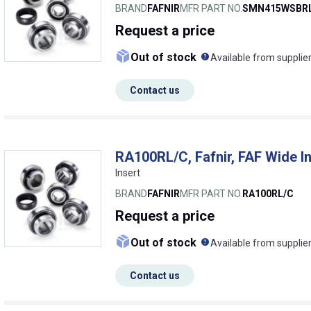
BRAND
FAFNIR
MFR PART NO.
SMN415WSBRL
Request
a price
What does this me
Out of stock
Available from supplie
Contact us
RA100RL/C, Fafnir, FAF Wide I
Insert
BRAND
FAFNIR
MFR PART NO.
RA100RL/C
Request
a price
What does this me
Out of stock
Available from supplie
Contact us