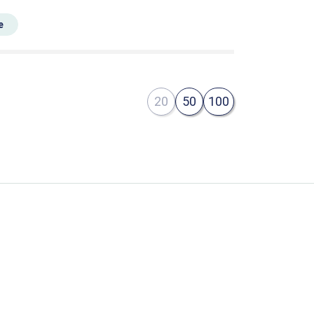
e
20
50
100