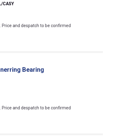
/CASY
an?
r. Price and despatch to be confirmed
nnerring Bearing
an?
r. Price and despatch to be confirmed