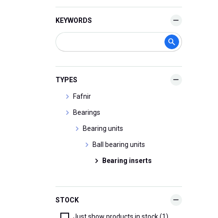
KEYWORDS
TYPES
Fafnir
Bearings
Bearing units
Ball bearing units
Bearing inserts
STOCK
Just show products in stock (1)