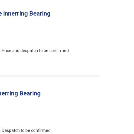
 Innerring Bearing
an?
r. Price and despatch to be confirmed
nerring Bearing
an?
r. Despatch to be confirmed