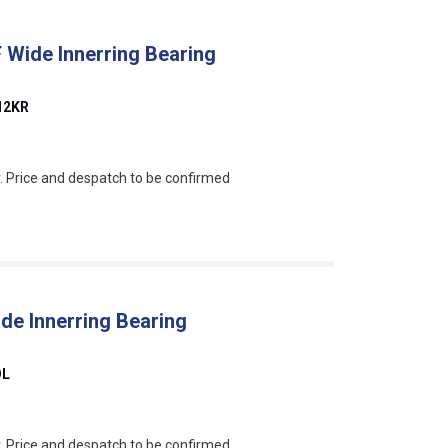
 Wide Innerring Bearing
12KR
an?
r. Price and despatch to be confirmed
de Innerring Bearing
OL
an?
r. Price and despatch to be confirmed