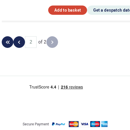
Add to basket
Get a despatch dat
of 2
Back to the first page
Previous page
Next page
Secure Payment