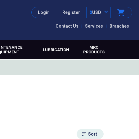
Login
Register
$
USD
Contact Us
Services
Branches
INTENANCE
MRO
LUBRICATION
QUIPMENT
PRODUCTS
Sort