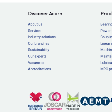
Discover Acorn
Prod
About us
Bearin
Services
Power 
Industry solutions
Couplin
Our branches
Linear
Sustainability
Machin
Our experts
Mainte
Vacancies
Lubrica
Accreditations
MRO pr