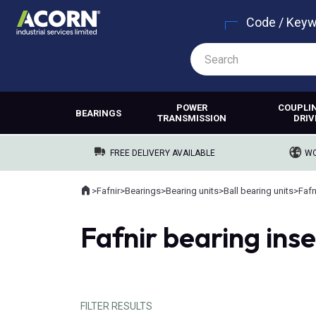
Code / Key
POWER
COUPLI
BEARINGS
TRANSMISSION
DRIV
FREE DELIVERY AVAILABLE
WO
Home
>
Fafnir
>
Bearings
>
Bearing units
>
Ball bearing units
>
Fafn
Where you are:
Fafnir bearing inse
FILTER RESULTS