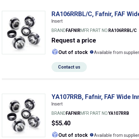
RA106RRBL/C, Fafnir, FAF Wide
Insert
BRAND
FAFNIR
MFR PART NO.
RA106RRBL/C
Request
a price
What does this me
Out of stock
Available from supplie
Contact us
YA107RRB, Fafnir, FAF Wide In
Insert
BRAND
FAFNIR
MFR PART NO.
YA107RRB
$55.40
What does this me
Out of stock
Available from supplie