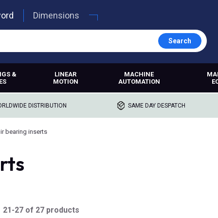
word
Dimensions
Search
NGS &
LINEAR
MACHINE
MA
ES
MOTION
AUTOMATION
E
RLDWIDE DISTRIBUTION
SAME DAY DESPATCH
ir bearing inserts
rts
21-27 of 27 products