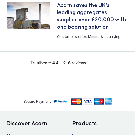
Acorn saves the UK’s
leading aggregates
supplier over £20,000 with
one bearing solution
Customer stories
-
Mining & quarrying
Secure Payment
Discover Acorn
Products