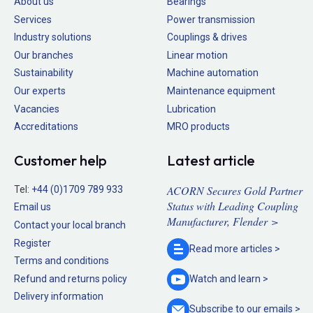
About us
Bearings
Services
Power transmission
Industry solutions
Couplings & drives
Our branches
Linear motion
Sustainability
Machine automation
Our experts
Maintenance equipment
Vacancies
Lubrication
Accreditations
MRO products
Customer help
Latest article
ACORN Secures Gold Partner
Tel:
+44 (0)1709 789 933
Status with Leading Coupling
Email us
Manufacturer, Flender >
Contact your local branch
Register
Read more
articles >
Terms and conditions
Refund and returns policy
Watch and
learn >
Delivery information
Subscribe to our
emails >