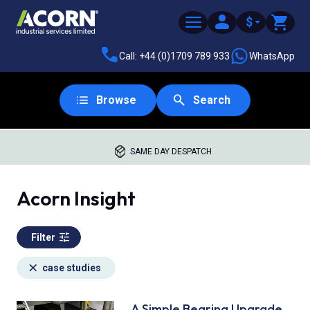
$
Call: +44 (0)1709 789 933
WhatsApp
Browse
Search
SAME DAY DESPATCH
Acorn Insight
Filter
case studies
A Simple Bearing Upgrade