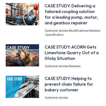
CASE STUDY: Delivering a
tailored coupling solution
for a leading pump, motor,
and gearbox repairer
Customer stories
-
Modifications
-
Reviews
-
Specification
CASE STUDY: ACORN Gets
Limestone Quarry Out of a
Sticky Situation
Customer stories
-
Reviews
CASE STUDY: Helping to
prevent chain failure for
bakery customer
Customer stories