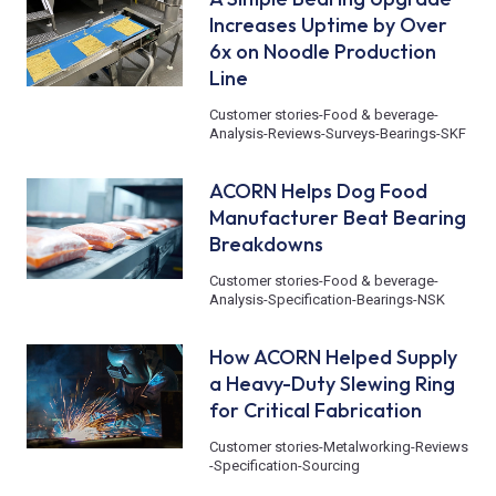
Increases Uptime by Over
6x on Noodle Production
Line
Customer stories
-
Food & beverage
-
Analysis
-
Reviews
-
Surveys
-
Bearings
-
SKF
ACORN Helps Dog Food
Manufacturer Beat Bearing
Breakdowns
Customer stories
-
Food & beverage
-
Analysis
-
Specification
-
Bearings
-
NSK
How ACORN Helped Supply
a Heavy-Duty Slewing Ring
for Critical Fabrication
Customer stories
-
Metalworking
-
Reviews
-
Specification
-
Sourcing