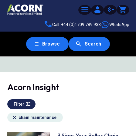
$
Call: +44 (0)1709 789 933
WhatsApp
Browse
Search
Acorn Insight
Filter
chain maintenance
3 Signs Your Roller Chain