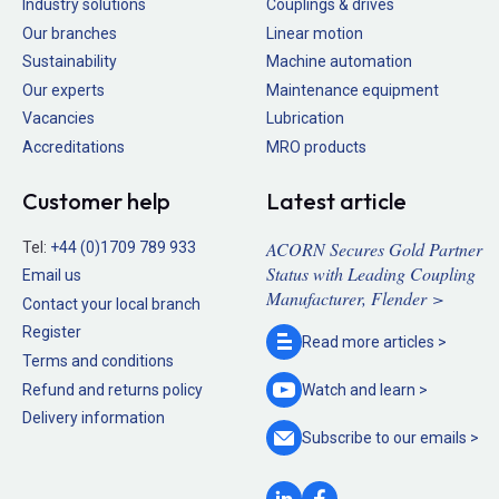
Industry solutions
Couplings & drives
Our branches
Linear motion
Sustainability
Machine automation
Our experts
Maintenance equipment
Vacancies
Lubrication
Accreditations
MRO products
Customer help
Latest article
ACORN Secures Gold Partner
Tel:
+44 (0)1709 789 933
Status with Leading Coupling
Email us
Manufacturer, Flender >
Contact your local branch
Register
Read more
articles >
Terms and conditions
Refund and returns policy
Watch and
learn >
Delivery information
Subscribe to our
emails >