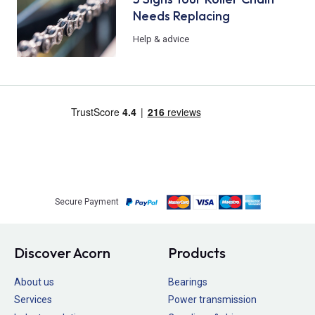
Needs Replacing
Help & advice
Secure Payment
Discover Acorn
Products
About us
Bearings
Services
Power transmission