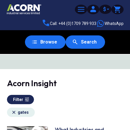
$
Call: +44 (0)1709 789 933
WhatsApp
Browse
Search
SAME DAY DESPATCH
Acorn Insight
Filter
gates
What Industries and