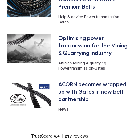
Premium Belts
Help & advice
-
Power transmission
-
Gates
Optimising power
transmission for the Mining
& Quarrying industry
Articles
-
Mining & quarrying
-
Power transmission
-
Gates
ACORN becomes wrapped
up with Gates in new belt
partnership
News