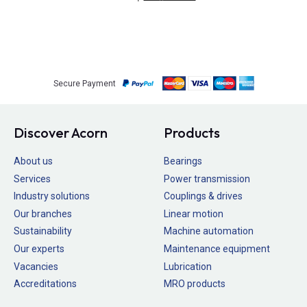
Secure Payment
Discover Acorn
Products
About us
Bearings
Services
Power transmission
Industry solutions
Couplings & drives
Our branches
Linear motion
Sustainability
Machine automation
Our experts
Maintenance equipment
Vacancies
Lubrication
Accreditations
MRO products