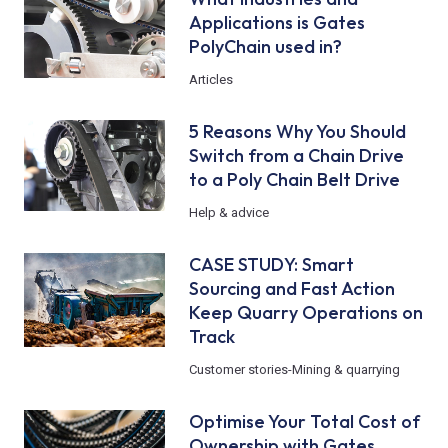
Applications is Gates
PolyChain used in?
Articles
5 Reasons Why You Should
Switch from a Chain Drive
to a Poly Chain Belt Drive
Help & advice
CASE STUDY: Smart
Sourcing and Fast Action
Keep Quarry Operations on
Track
Customer stories
-
Mining & quarrying
Optimise Your Total Cost of
Ownership with Gates