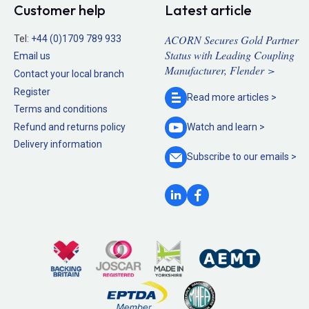
Customer help
Latest article
ACORN Secures Gold Partner
Tel:
+44 (0)1709 789 933
Status with Leading Coupling
Email us
Manufacturer, Flender >
Contact your local branch
Register
Read more
articles >
Terms and conditions
Refund and returns policy
Watch and
learn >
Delivery information
Subscribe to our
emails >