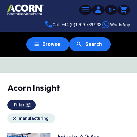
$
Call: +44 (0)1709 789 933
WhatsApp
Browse
Search
SAME DAY DESPATCH
Acorn Insight
Filter
manufacturing
Industry 4.0: Are