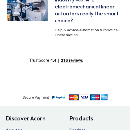
electromechanical linear
actuators really the smart
choice?
Help & advice
-
Automation & robotics
-
Linear motion
Secure Payment
Discover Acorn
Products