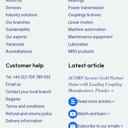
About us
Bearings
Services
Power transmission
Industry solutions
Couplings & drives
Our branches
Linear motion
Sustainability
Machine automation
Our experts
Maintenance equipment
Vacancies
Lubrication
Accreditations
MRO products
Customer help
Latest article
ACORN Secures Gold Partner
Tel:
+44 (0)1709 789 933
Status with Leading Coupling
Email us
Manufacturer, Flender >
Contact your local branch
Register
Read more
articles >
Terms and conditions
Refund and returns policy
Watch and
learn >
Delivery information
Subscribe to our
emails >