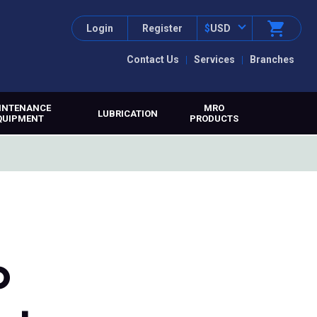
Login
Register
$
USD
Contact Us
Services
Branches
INTENANCE
MRO
LUBRICATION
QUIPMENT
PRODUCTS
o