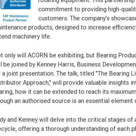
commitment to providing high-quality,
customers. The company’s showcase w
intenance products, designed to increase efficien
tend machinery life.
t only will ACORN be exhibiting, but Bearing Produ
ll be joined by Kenney Harris, Business Developme
r a joint presentation. The talk, titled "The Bearing 
stributor Approach," will provide valuable insights in
aring, how it can be extended to reach its maximum
rough an authorised source is an essential element o
dy and Kenney will delve into the critical stages of 
fecycle, offering a thorough understanding of each p