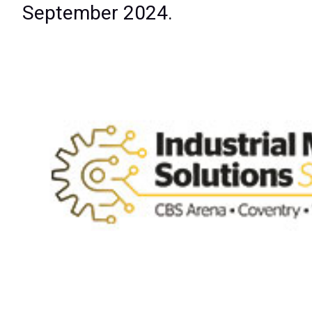
September 2024.