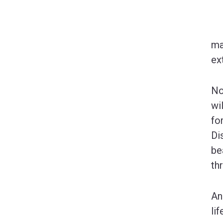
ma
ex
No
wi
fo
Di
be
th
An
li