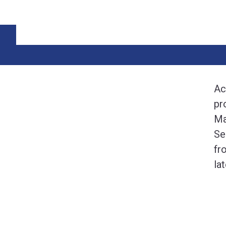
Ac
pr
Ma
Se
fr
la