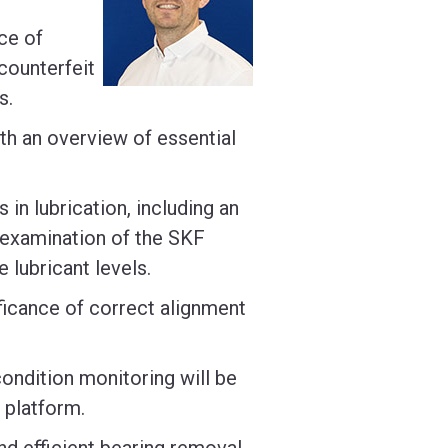
ce of
counterfeit
s.
ith an overview of essential
 in lubrication, including an
 examination of the SKF
e lubricant levels.
nificance of correct alignment
 condition monitoring will be
 platform.
and efficient bearing removal