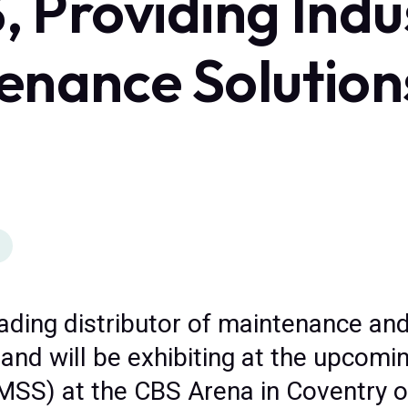
S, Providing Indu
enance Solution
eading distributor of maintenance and
and will be exhibiting at the upcomin
MSS) at the CBS Arena in Coventry o