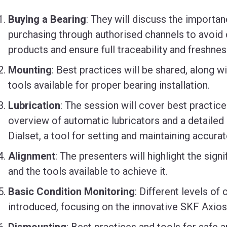
Buying a Bearing
: They will discuss the importan
purchasing through authorised channels to avoid 
products and ensure full traceability and freshnes
Mounting
: Best practices will be shared, along w
tools available for proper bearing installation.
Lubrication
: The session will cover best practices
overview of automatic lubricators and a detailed
Dialset, a tool for setting and maintaining accurat
Alignment
: The presenters will highlight the sig
and the tools available to achieve it.
Basic Condition Monitoring
: Different levels of
introduced, focusing on the innovative SKF Axios
Dismounting
: Best practices and tools for safe 