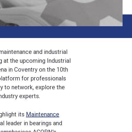
 maintenance and industrial
g at the upcoming Industrial
a in Coventry on the 10th
latform for professionals
y to network, explore the
ndustry experts.
hlight its
Maintenance
bal leader in bearings and
ip emphasises ACORN's