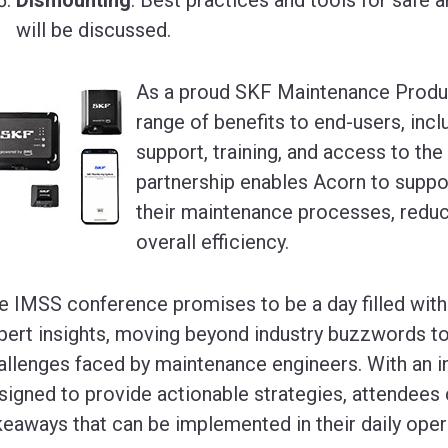
will be discussed.
As a proud SKF Maintenance Produc
range of benefits to end-users, incl
support, training, and access to the
partnership enables Acorn to suppo
their maintenance processes, redu
overall efficiency.
e IMSS conference promises to be a day filled with 
pert insights, moving beyond industry buzzwords to
allenges faced by maintenance engineers. With an 
signed to provide actionable strategies, attendees 
keaways that can be implemented in their daily oper