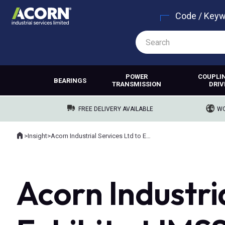
Code / Key
POWER
COUPLI
BEARINGS
TRANSMISSION
DRIV
FREE DELIVERY AVAILABLE
WO
Home
>
Insight
>
Acorn Industrial Services Ltd to Exhibit at IMSS, Providing Industry Leading Maintenance Solutions for Engineers
Where you are:
Acorn Industria