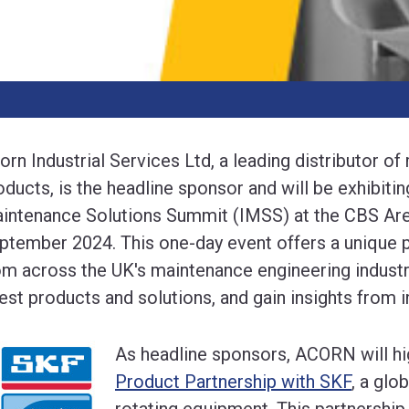
orn Industrial Services Ltd, a leading distributor of
oducts, is the headline sponsor and will be exhibitin
intenance Solutions Summit (IMSS) at the CBS Aren
ptember 2024. This one-day event offers a unique p
om across the UK's maintenance engineering industr
test products and solutions, and gain insights from i
As headline sponsors, ACORN will hig
Product Partnership with SKF
, a glo
rotating equipment. This partnersh