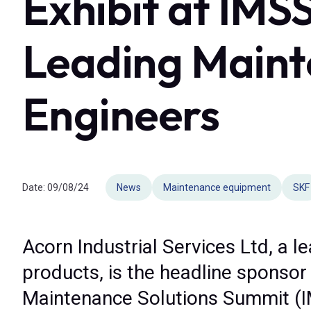
Exhibit at IMS
Leading Maint
Engineers
Date:
09/08/24
News
Maintenance equipment
SKF
Acorn Industrial Services Ltd, a l
products, is the headline sponsor 
Maintenance Solutions Summit (I