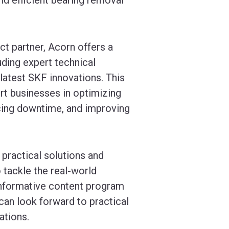
t partner, Acorn offers a
uding expert technical
 latest SKF innovations. This
rt businesses in optimizing
cing downtime, and improving
practical solutions and
 tackle the real-world
informative content program
can look forward to practical
ations.