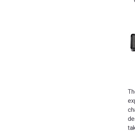
Th
ex
ch
de
ta