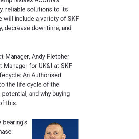
 reliable solutions to its
ill include a variety of SKF
cy, decrease downtime, and
ct Manager, Andy Fletcher
nt Manager for UK&I at SKF
Lifecycle: An Authorised
to the life cycle of the
 potential, and why buying
f this.
a bearing's
hase: