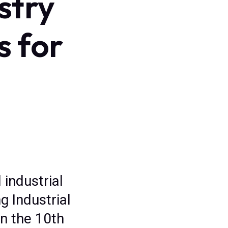
stry
s for
 industrial
g Industrial
n the 10th