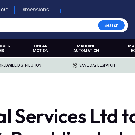
word
Dimensions
Search
NGS &
LINEAR
MACHINE
MA
ES
MOTION
AUTOMATION
E
RLDWIDE DISTRIBUTION
SAME DAY DESPATCH
l Services Ltd t