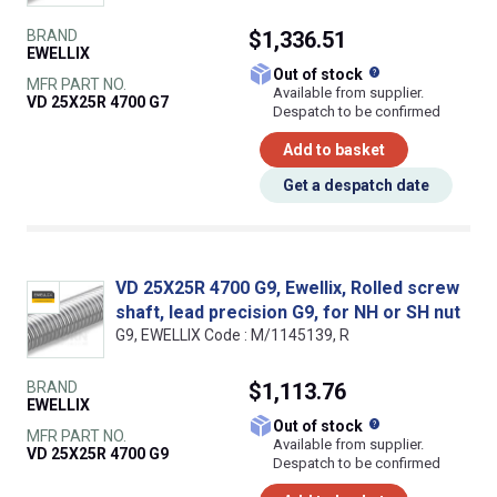
BRAND
$1,336.51
EWELLIX
What does this
Out of stock
MFR PART NO.
Available from supplier.
VD 25X25R 4700 G7
Despatch to be confirmed
Add to basket
Get a despatch date
VD 25X25R 4700 G9, Ewellix, Rolled screw
shaft, lead precision G9, for NH or SH nut
G9, EWELLIX Code : M/1145139, R
BRAND
$1,113.76
EWELLIX
What does this
Out of stock
MFR PART NO.
Available from supplier.
VD 25X25R 4700 G9
Despatch to be confirmed