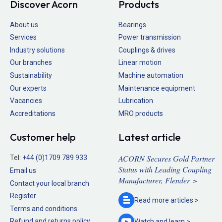
Discover Acorn
Products
About us
Bearings
Services
Power transmission
Industry solutions
Couplings & drives
Our branches
Linear motion
Sustainability
Machine automation
Our experts
Maintenance equipment
Vacancies
Lubrication
Accreditations
MRO products
Customer help
Latest article
ACORN Secures Gold Partner
Tel:
+44 (0)1709 789 933
Status with Leading Coupling
Email us
Manufacturer, Flender >
Contact your local branch
Register
Read more
articles >
Terms and conditions
Refund and returns policy
Watch and
learn >