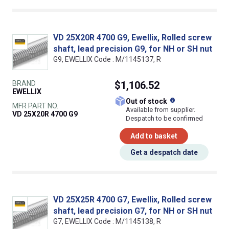
VD 25X20R 4700 G9, Ewellix, Rolled screw
shaft, lead precision G9, for NH or SH nut
G9, EWELLIX Code : M/1145137, R
BRAND
$1,106.52
EWELLIX
What does this
Out of stock
MFR PART NO.
Available from supplier.
VD 25X20R 4700 G9
Despatch to be confirmed
Add to basket
Get a despatch date
VD 25X25R 4700 G7, Ewellix, Rolled screw
shaft, lead precision G7, for NH or SH nut
G7, EWELLIX Code : M/1145138, R