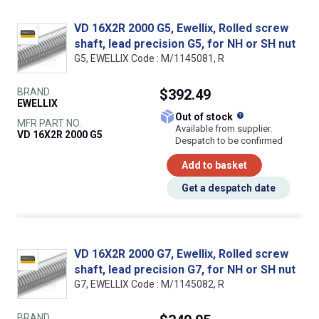
VD 16X2R 2000 G5, Ewellix, Rolled screw
shaft, lead precision G5, for NH or SH nut
G5, EWELLIX Code : M/1145081, R
BRAND
$392.49
EWELLIX
What does this
Out of stock
MFR PART NO.
Available from supplier.
VD 16X2R 2000 G5
Despatch to be confirmed
Add to basket
Get a despatch date
VD 16X2R 2000 G7, Ewellix, Rolled screw
shaft, lead precision G7, for NH or SH nut
G7, EWELLIX Code : M/1145082, R
BRAND