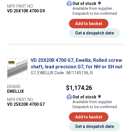
What does this
Out of stock
MFR PART NO.
Available from supplier.
VD 25X10R 4700 G9
Despatch to be confirmed
Add to basket
Get a despatch date
VD 25X20R 4700 G7, Ewellix, Rolled screw
shaft, lead precision G7, for NH or SH nut
G7, EWELLIX Code : M/1145136, R
BRAND
$1,174.26
EWELLIX
What does this
Out of stock
MFR PART NO.
Available from supplier.
VD 25X20R 4700 G7
Despatch to be confirmed
Add to basket
Get a despatch date