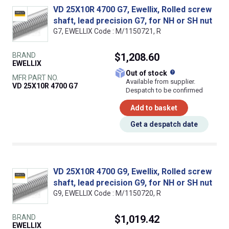
VD 25X10R 4700 G7, Ewellix, Rolled screw
shaft, lead precision G7, for NH or SH nut
G7, EWELLIX Code : M/1150721, R
BRAND
$1,208.60
EWELLIX
What does this
Out of stock
MFR PART NO.
Available from supplier.
VD 25X10R 4700 G7
Despatch to be confirmed
Add to basket
Get a despatch date
VD 25X10R 4700 G9, Ewellix, Rolled screw
shaft, lead precision G9, for NH or SH nut
G9, EWELLIX Code : M/1150720, R
BRAND
$1,019.42
EWELLIX