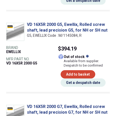
Get a despatch date
VD 16X5R 2000 G5, Ewellix, Rolled screw
shaft, lead precision G5, for NH or SH nut
G5, EWELLIX Code : M/1145084, R
BRAND
$394.19
EWELLIX
What does this
Out of stock
MFR PART NO.
Available from supplier.
VD 16X5R 2000 G5
Despatch to be confirmed
Add to basket
Get a despatch date
VD 16X5R 2000 G7, Ewellix, Rolled screw
shaft, lead precision G7, for NH or SH nut