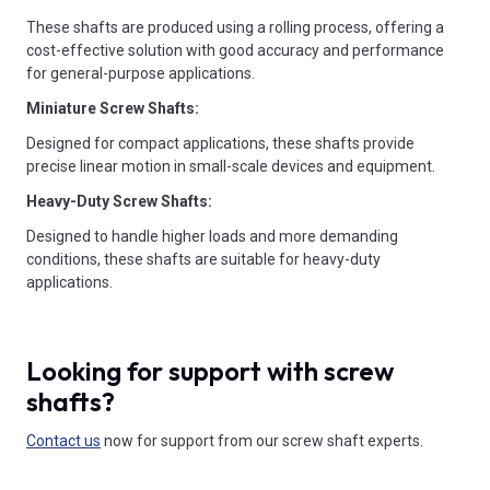
These shafts are produced using a rolling process, offering a
cost-effective solution with good accuracy and performance
for general-purpose applications.
Miniature Screw Shafts:
Designed for compact applications, these shafts provide
precise linear motion in small-scale devices and equipment.
Heavy-Duty Screw Shafts:
Designed to handle higher loads and more demanding
conditions, these shafts are suitable for heavy-duty
applications.
Looking for support with screw
shafts?
Contact us
now for support from our screw shaft experts.