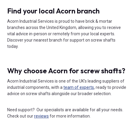
Find your local Acorn branch
Acorn Industrial Services is proud to have brick & mortar
branches across the United Kingdom, allowing you to receive
vital advice in-person or remotely from your local experts.
Discover your nearest branch for support on screw shafts
today.
Why choose Acorn for screw shafts?
Acorn Industrial Services is one of the UK’s leading suppliers of
industrial components, with a
team of experts
, ready to provide
advice on screw shafts alongside our broader selection.
Need support? Our specialists are available for all your needs.
Check out our
reviews
for more information.