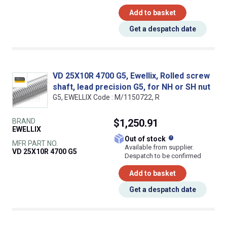
Add to basket
Get a despatch date
VD 25X10R 4700 G5, Ewellix, Rolled screw
shaft, lead precision G5, for NH or SH nut
G5, EWELLIX Code : M/1150722, R
BRAND
$1,250.91
EWELLIX
What does this
Out of stock
MFR PART NO.
Available from supplier.
VD 25X10R 4700 G5
Despatch to be confirmed
Add to basket
Get a despatch date