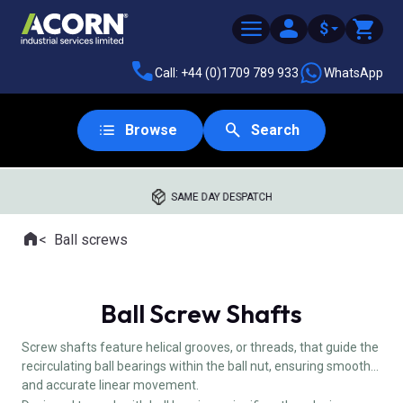
$
Call: +44 (0)1709 789 933
WhatsApp
Browse
Search
SAME DAY DESPATCH
Home
Ball screws
Where you are:
Ball Screw Shafts
Screw shafts feature helical grooves, or threads, that guide the
recirculating ball bearings within the ball nut, ensuring smooth
and accurate linear movement.