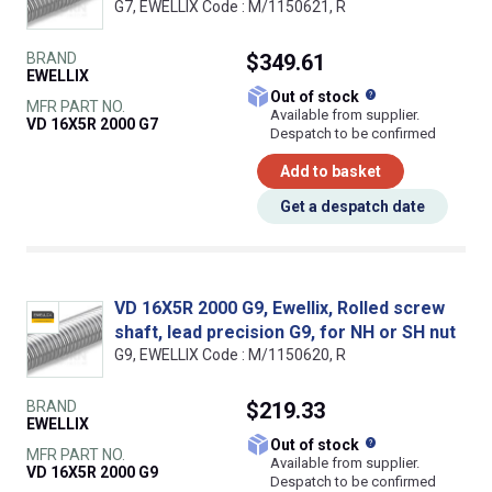
G7, EWELLIX Code : M/1150621, R
BRAND
$349.61
EWELLIX
What does this
Out of stock
MFR PART NO.
Available from supplier.
VD 16X5R 2000 G7
Despatch to be confirmed
Add to basket
Get a despatch date
VD 16X5R 2000 G9, Ewellix, Rolled screw
shaft, lead precision G9, for NH or SH nut
G9, EWELLIX Code : M/1150620, R
BRAND
$219.33
EWELLIX
What does this
Out of stock
MFR PART NO.
Available from supplier.
VD 16X5R 2000 G9
Despatch to be confirmed