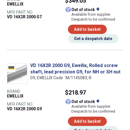
$349.05
EWELLIX
What does this
Out of stock
MFR PART NO.
Available from supplier.
VD 16X2R 2000 G7
Despatch to be confirmed
Add to basket
Get a despatch date
VD 16X2R 2000 G9, Ewellix, Rolled screw
shaft, lead precision G9, for NH or SH nut
G9, EWELLIX Code : M/1145083, R
BRAND
$218.97
EWELLIX
What does this
Out of stock
MFR PART NO.
Available from supplier.
VD 16X2R 2000 G9
Despatch to be confirmed
Add to basket