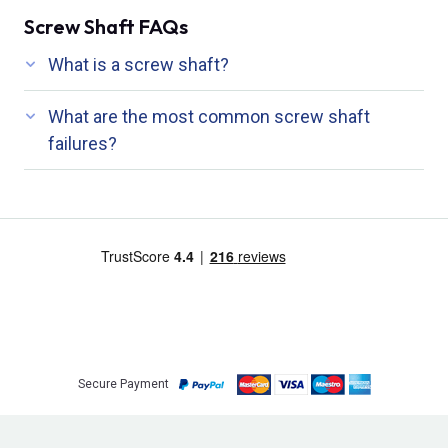
Screw Shaft FAQs
What is a screw shaft?
What are the most common screw shaft
failures?
Secure Payment