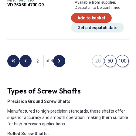
Available from supplier.
VD 25X5R 4700 G9
Despatch to be confirmed
Add to basket
Get a despatch date
20
50
100
of 4
Back to the first page
Previous page
Next page
Types of Screw Shafts
Precision Ground Screw Shafts:
Manufactured to high-precision standards, these shafts offer
superior accuracy and smooth operation, making them suitable
for high-precision applications.
Rolled Screw Shafts: