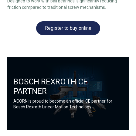
Designed to work with ball bearings, significantly reducing
friction compared to traditional screw mechanisms.
Register to buy online
BOSCH REXROTH CE
PARTNER
ACORN is proud to become an official CE partner for
Bosch Rexroth Linear Motion Technology