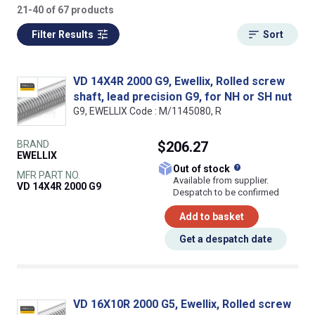
21-40 of 67 products
Filter Results
Sort
VD 14X4R 2000 G9, Ewellix, Rolled screw
shaft, lead precision G9, for NH or SH nut
G9, EWELLIX Code : M/1145080, R
BRAND
$206.27
EWELLIX
What does this
Out of stock
MFR PART NO.
Available from supplier.
VD 14X4R 2000 G9
Despatch to be confirmed
Add to basket
Get a despatch date
VD 16X10R 2000 G5, Ewellix, Rolled screw