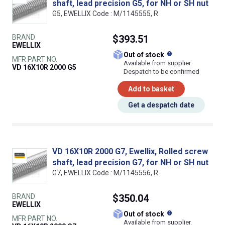
shaft, lead precision G5, for NH or SH nut
G5, EWELLIX Code : M/1145555, R
BRAND
$393.51
EWELLIX
What does this
Out of stock
MFR PART NO.
Available from supplier.
VD 16X10R 2000 G5
Despatch to be confirmed
Add to basket
Get a despatch date
VD 16X10R 2000 G7, Ewellix, Rolled screw
shaft, lead precision G7, for NH or SH nut
G7, EWELLIX Code : M/1145556, R
BRAND
$350.04
EWELLIX
What does this
Out of stock
MFR PART NO.
Available from supplier.