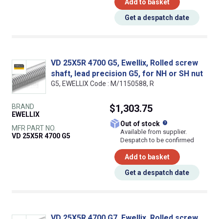
Add to basket
Get a despatch date
VD 25X5R 4700 G5, Ewellix, Rolled screw
shaft, lead precision G5, for NH or SH nut
G5, EWELLIX Code : M/1150588, R
BRAND
$1,303.75
EWELLIX
What does this
Out of stock
MFR PART NO.
Available from supplier.
VD 25X5R 4700 G5
Despatch to be confirmed
Add to basket
Get a despatch date
VD 25X5R 4700 G7, Ewellix, Rolled screw