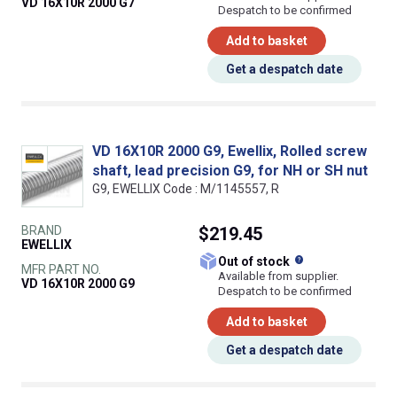
VD 16X10R 2000 G7
Despatch to be confirmed
Add to basket
Get a despatch date
VD 16X10R 2000 G9, Ewellix, Rolled screw
shaft, lead precision G9, for NH or SH nut
G9, EWELLIX Code : M/1145557, R
BRAND
$219.45
EWELLIX
What does this
Out of stock
MFR PART NO.
Available from supplier.
VD 16X10R 2000 G9
Despatch to be confirmed
Add to basket
Get a despatch date