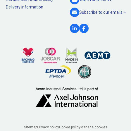
Delivery information
Subscribe to our
emails >
Legal
Sitemap
Privacy policy
Cookie policy
Manage cookies