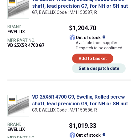
shaft, lead precision G7, for NH or SH nut
G7, EWELLIX Code : M/1150587, R
BRAND
$1,204.70
EWELLIX
What does this
Out of stock
MFR PART NO.
Available from supplier.
VD 25X5R 4700 G7
Despatch to be confirmed
Add to basket
Get a despatch date
VD 25X5R 4700 G9, Ewellix, Rolled screw
shaft, lead precision G9, for NH or SH nut
G9, EWELLIX Code : M/1150586, R
BRAND
$1,019.33
EWELLIX
What does this
Out of stock
MFR PART NO.